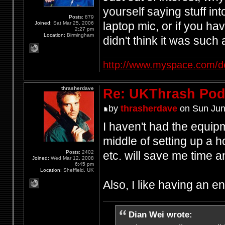
yourself saying stuff in
Posts:
879
laptop mic, or if you h
Joined:
Sat Mar 25, 2006
2:27 pm
Location:
Birmingham
didn't think it was such
http://www.myspace.com/d
thrasherdave
Re: UKThrash Pod
by
thrasherdave
on Sun Jun
I haven't had the equipm
middle of setting up a h
Posts:
2402
etc. will save me time
Joined:
Wed Mar 12, 2008
6:45 pm
Location:
Sheffield, UK
Also, I like having an 
Dian Wei wrote: