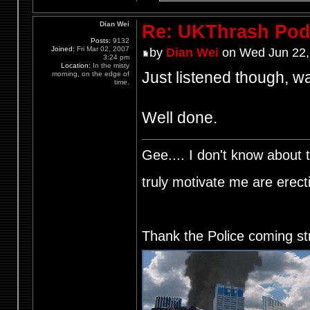
Dian Wei
Re: UKThrash Pod
Posts:
9132
Joined:
Fri Mar 02, 2007
by
Dian Wei
on Wed Jun 22,
3:24 pm
Location:
In the misty
Just listened though, wa
morning, on the edge of
time.
Well done.
Gee.... I don't know about t
truly motivate me are ere
Thank the Police coming st