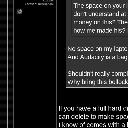
2:27 pm
The space on your l
Location:
Birmingham
don't understand at
money on this? The 
how me made his? M
No space on my laptop 
And Audacity is a bag 
Shouldn't really compla
Why bring this bollo
If you have a full hard 
can delete to make spac
I know of comes with a 