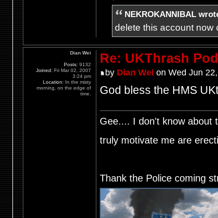
NEKROKANNIBAL wrot
delete this account now c
Dian Wei
Re: UKThrash Pod
Posts:
9132
Joined:
Fri Mar 02, 2007
by
Dian Wei
on Wed Jun 22,
3:24 pm
Location:
In the misty
God bless the HMS UKth
morning, on the edge of
time.
Gee.... I don't know about t
truly motivate me are ere
Thank the Police coming st