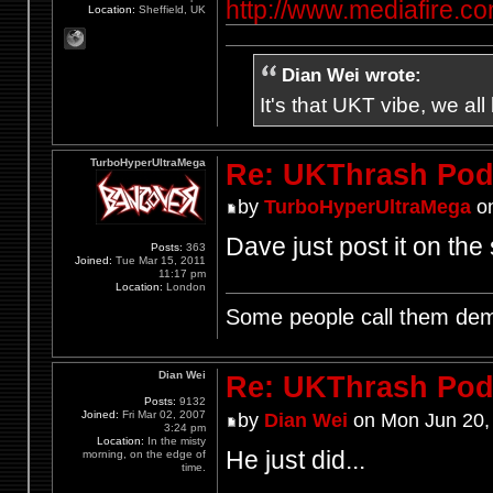
http://www.mediafire.
Location:
Sheffield, UK
Dian Wei wrote:
It's that UKT vibe, we all
TurboHyperUltraMega
Re: UKThrash Pod
by
TurboHyperUltraMega
on
Dave just post it on the 
Posts:
363
Joined:
Tue Mar 15, 2011
11:17 pm
Location:
London
Some people call them demo
Dian Wei
Re: UKThrash Pod
Posts:
9132
Joined:
Fri Mar 02, 2007
by
Dian Wei
on Mon Jun 20,
3:24 pm
Location:
In the misty
He just did...
morning, on the edge of
time.