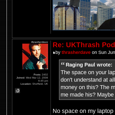
thrasherdave
Re: UKThrash Pod
by
thrasherdave
on Sun Jun
Raging Paul wrote:
The space on your lap
Posts:
2402
Joined:
Wed Mar 12, 2008
don't understand at a
6:45 pm
Location:
Sheffield, UK
money on this? The mi
me made his? Maybe h
No space on my laptop f