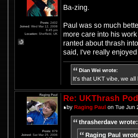
Ba-zing.
Posts:
2402
Paul was so much better
Joined:
Wed Mar 12, 2008
6:45 pm
more care into his work 
Location:
Sheffield, UK
ranted about thrash int
said, I've really enjoye
Dian Wei wrote:
It's that UKT vibe, we all
Raging Paul
Re: UKThrash Pod
by
Raging Paul
on Tue Jun 
thrasherdave wrote:
Posts:
879
Raging Paul wrot
Joined:
Sat Mar 25, 2006