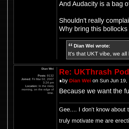
And Audacity is a bag of
Shouldn't really complain
Why bring this bollock
Dian Wei wrote:
It's that UKT vibe, we all
Dian Wei
Re: UKThrash Pod
Posts:
9132
Joined:
Fri Mar 02, 2007
by
Dian Wei
on Sun Jun 19,
3:24 pm
Location:
In the misty
Because we want the fu
morning, on the edge of
time.
Gee.... I don't know about t
truly motivate me are ere