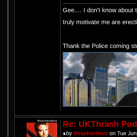
Gee.... I don't know about t
truly motivate me are ere
Thank the Police coming st
thrasherdave
Re: UKThrash Pod
by
thrasherdave
on Tue Jun