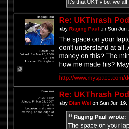
It's that UKT vibe, we all
Raging Paul
Re: UKThrash Pod
by
Raging Paul
on Sun Jun 
The space on your lapt
don't understand at all
Posts:
879
money on this? The mind
Joined:
Sat Mar 25, 2006
2:27 pm
Location:
Birmingham
how me made his? Mayb
http://www.myspace.com/d
Dian Wei
Re: UKThrash Pod
Posts:
9132
Joined:
Fri Mar 02, 2007
by
Dian Wei
on Sun Jun 19,
3:24 pm
Location:
In the misty
morning, on the edge of
Raging Paul wrote:
time.
The space on your lap