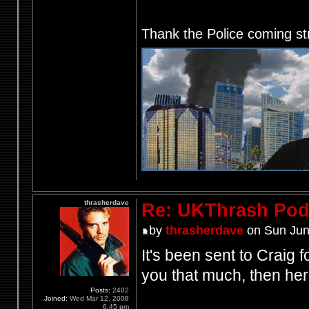
Thank the Police coming st
thrasherdave
Re: UKThrash Pod
by
thrasherdave
on Sun Jun
It's been sent to Craig f
you that much, then her
Posts:
2402
Joined:
Wed Mar 12, 2008
6:45 pm