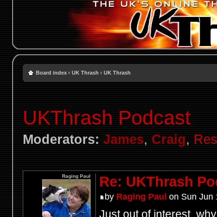
Board index
‹
UK Thrash
‹
UK Thrash
UKThrash Podcast
Moderators:
James
,
Craig
,
Res
Raging Paul
Re: UKThrash Po
by
Raging Paul
on Sun Jun 
Just out of interest, wh