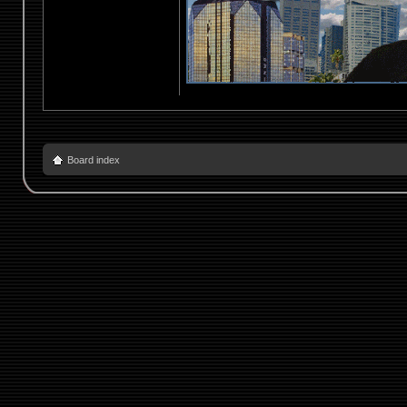
Board index