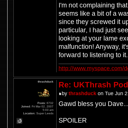
I'm not complaining that
seems like a bit of a wa
since they screwed it u
particular, I had just s
looking at your lame e
malfunction! Anyway, it
forward to listening to it.
http://www.myspace.com/d
thrashduck
Re: UKThrash Pod
by
thrashduck
on Tue Jun 2
Gawd bless you Dave..
Posts:
6732
Joined:
Fri Mar 02, 2007
5:03 am
Location:
Super Leeds
SPOILER