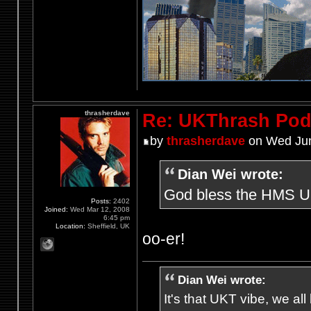
thrasherdave
Re: UKThrash Pod
by
thrasherdave
on Wed Jun
Dian Wei wrote:
God bless the HMS UKt
Posts:
2402
Joined:
Wed Mar 12, 2008
6:45 pm
Location:
Sheffield, UK
oo-er!
Dian Wei wrote:
It's that UKT vibe, we all