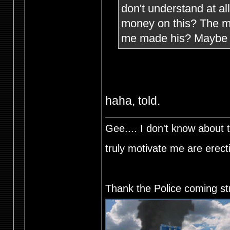
don't understand at a
money on this? The mi
me made his? Maybe h
haha, told.
Gee.... I don't know about t
truly motivate me are ere
Thank the Police coming st