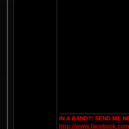
IN A BAND?! SEND ME 
http://www.facebook.com