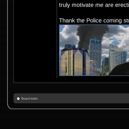
truly motivate me are ere
Thank the Police coming st
Board index