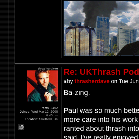
thrasherdave
Re: UKThrash Pod
by
thrasherdave
on Tue Jun
Ba-zing.
Posts:
2402
Paul was so much better
Joined:
Wed Mar 12, 2008
6:45 pm
more care into his work 
Location:
Sheffield, UK
ranted about thrash int
said, I've really enjoye