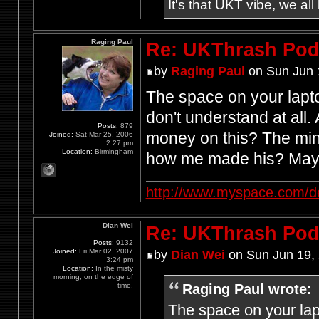
It's that UKT vibe, we all
Raging Paul
Re: UKThrash Pod
by
Raging Paul
on Sun Jun 
The space on your lapt
don't understand at all
Posts:
879
money on this? The mind
Joined:
Sat Mar 25, 2006
2:27 pm
Location:
Birmingham
how me made his? Mayb
http://www.myspace.com/d
Dian Wei
Re: UKThrash Pod
Posts:
9132
Joined:
Fri Mar 02, 2007
by
Dian Wei
on Sun Jun 19,
3:24 pm
Location:
In the misty
morning, on the edge of
Raging Paul wrote:
time.
The space on your lap