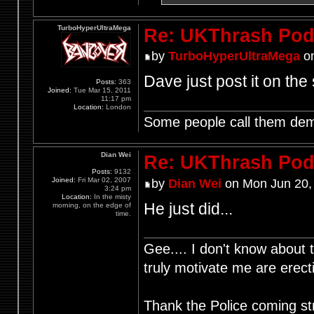
TurboHyperUltraMega
Re: UKThrash Pod
by
TurboHyperUltraMega
on
Dave just post it on the 
Posts:
363
Joined:
Tue Mar 15, 2011
11:17 pm
Location:
London
Some people call them demo
Dian Wei
Re: UKThrash Pod
Posts:
9132
Joined:
Fri Mar 02, 2007
by
Dian Wei
on Mon Jun 20,
3:24 pm
Location:
In the misty
He just did...
morning, on the edge of
time.
Gee.... I don't know about t
truly motivate me are ere
Thank the Police coming st