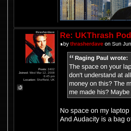
thrasherdave
Re: UKThrash Pod
by
thrasherdave
on Sun Jun
Raging Paul wrote:
The space on your lap
Posts:
2402
Joined:
Wed Mar 12, 2008
don't understand at a
6:45 pm
Location:
Sheffield, UK
money on this? The mi
me made his? Maybe h
No space on my laptop f
And Audacity is a bag of