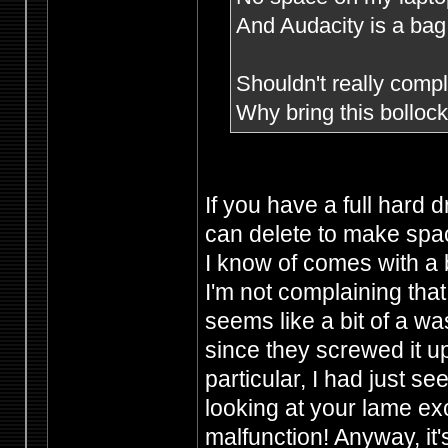
And Audacity is a bag 
Shouldn't really compla
Why bring this bollo
If you have a full hard 
can delete to make spac
I know of comes with a 
I'm not complaining that
seems like a bit of a wa
since they screwed it u
particular, I had just s
looking at your lame e
malfunction! Anyway, it