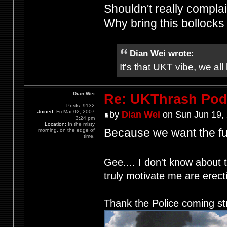
Shouldn't really complain
Why bring this bollock
Dian Wei wrote:
It's that UKT vibe, we all
Dian Wei
Re: UKThrash Pod
Posts:
9132
Joined:
Fri Mar 02, 2007
by
Dian Wei
on Sun Jun 19,
3:24 pm
Location:
In the misty
Because we want the fu
morning, on the edge of
time.
Gee.... I don't know about t
truly motivate me are ere
Thank the Police coming st