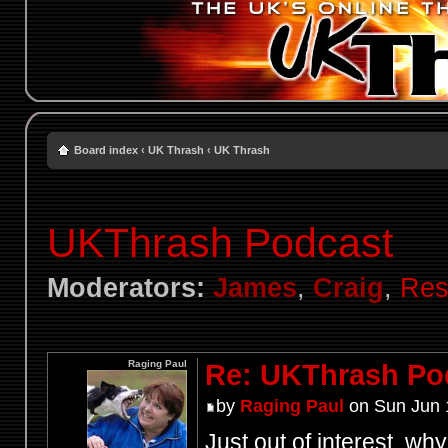
Board index
‹
UK Thrash
‹
UK Thrash
UKThrash Podcast
Moderators:
James
,
Craig
,
Res
Raging Paul
Re: UKThrash Po
by
Raging Paul
on Sun Jun 
Just out of interest, wh