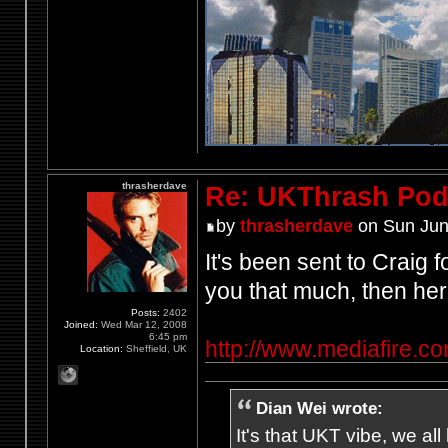
thrasherdave
Re: UKThrash Pod
by
thrasherdave
on Sun Jun
It's been sent to Craig f
you that much, then her
Posts:
2402
Joined:
Wed Mar 12, 2008
6:45 pm
http://www.mediafire.
Location:
Sheffield, UK
Dian Wei wrote:
It's that UKT vibe, we all