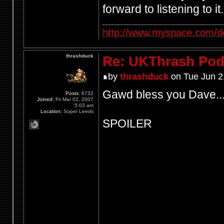
forward to listening to it.
http://www.myspace.com/d
thrashduck
Re: UKThrash Pod
by
thrashduck
on Tue Jun 2
Gawd bless you Dave..
Posts:
6732
Joined:
Fri Mar 02, 2007
5:03 am
Location:
Super Leeds
SPOILER