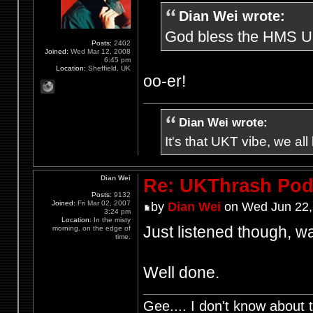
Dian Wei wrote:
God bless the HMS UKt
Posts:
2402
Joined:
Wed Mar 12, 2008
6:45 pm
Location:
Sheffield, UK
oo-er!
Dian Wei wrote:
It's that UKT vibe, we all
Dian Wei
Re: UKThrash Pod
Posts:
9132
Joined:
Fri Mar 02, 2007
by
Dian Wei
on Wed Jun 22,
3:24 pm
Location:
In the misty
Just listened though, wa
morning, on the edge of
time.
Well done.
Gee.... I don't know about t