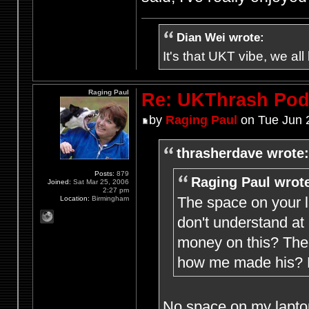
Dian Wei wrote:
It's that UKT vibe, we all
Raging Paul
Re: UKThrash Pod
by
Raging Paul
on Tue Jun 
thrasherdave wrote:
Posts:
879
Raging Paul wrot
Joined:
Sat Mar 25, 2006
2:27 pm
The space on your l
Location:
Birmingham
don't understand at
money on this? The 
how me made his? M
No space on my laptop 