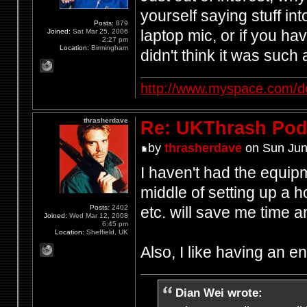
yourself saying stuff in
Posts:
879
laptop mic, or if you h
Joined:
Sat Mar 25, 2006
2:27 pm
Location:
Birmingham
didn't think it was such
http://www.myspace.com/d
thrasherdave
Re: UKThrash Pod
by
thrasherdave
on Sun Jun
I haven't had the equipm
middle of setting up a h
Posts:
2402
etc. will save me time
Joined:
Wed Mar 12, 2008
6:45 pm
Location:
Sheffield, UK
Also, I like having an 
Dian Wei wrote: