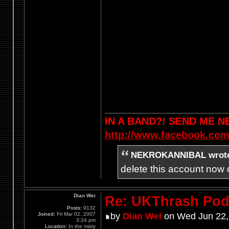
IN A BAND?! SEND ME 
http://www.facebook.com
NEKROKANNIBAL wrot
delete this account now c
Dian Wei
Re: UKThrash Pod
Posts:
9132
Joined:
Fri Mar 02, 2007
by
Dian Wei
on Wed Jun 22,
3:24 pm
Location:
In the misty