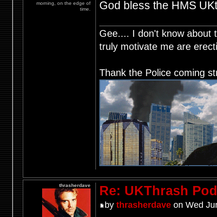
God bless the HMS UKth
morning, on the edge of
time.
Gee.... I don't know about t
truly motivate me are ere
Thank the Police coming st
thrasherdave
Re: UKThrash Pod
by
thrasherdave
on Wed Jun