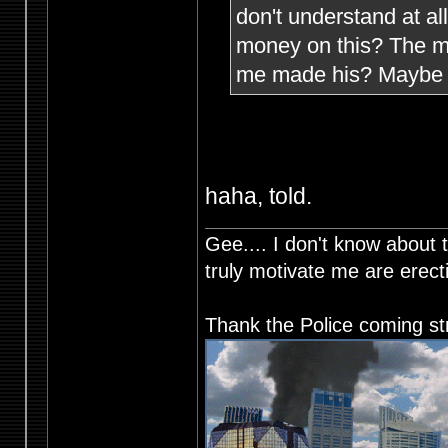
don't understand at a
money on this? The mi
me made his? Maybe h
haha, told.
Gee.... I don't know about t
truly motivate me are ere
Thank the Police coming st