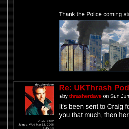
Thank the Police coming st
thrasherdave
Re: UKThrash Pod
by
thrasherdave
on Sun Jun
It's been sent to Craig f
you that much, then her
Posts:
2402
Joined:
Wed Mar 12, 2008
6:45 pm