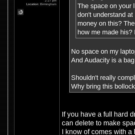
2:27 pm
The space on your l
Location:
Birmingham
don't understand at
money on this? The 
how me made his? M
No space on my laptop 
And Audacity is a bag 
Shouldn't really compla
Why bring this bollo
If you have a full hard 
can delete to make spac
I know of comes with a 