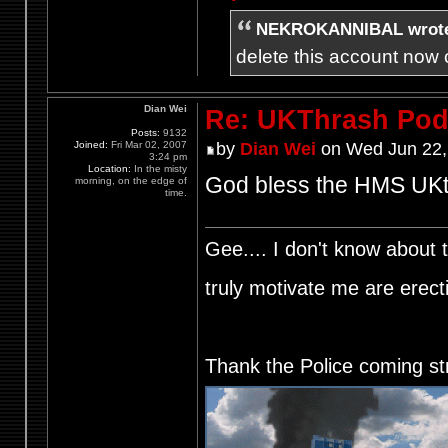
NEKROKANNIBAL wrot
delete this account now c
Dian Wei
Re: UKThrash Pod
Posts:
9132
Joined:
Fri Mar 02, 2007
by
Dian Wei
on Wed Jun 22,
3:24 pm
Location:
In the misty
God bless the HMS UKth
morning, on the edge of
time.
Gee.... I don't know about t
truly motivate me are ere
Thank the Police coming st