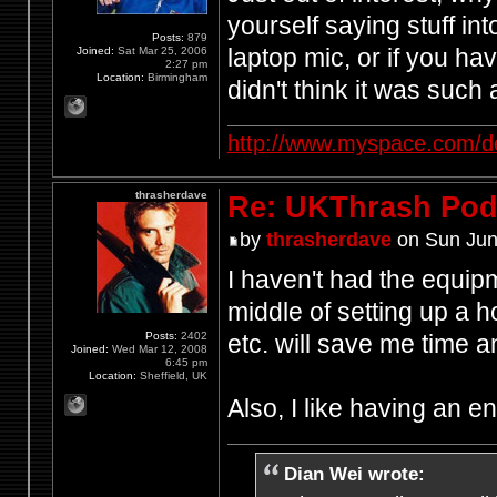
yourself saying stuff in
Posts:
879
laptop mic, or if you h
Joined:
Sat Mar 25, 2006
2:27 pm
Location:
Birmingham
didn't think it was such
http://www.myspace.com/d
thrasherdave
Re: UKThrash Pod
by
thrasherdave
on Sun Jun
I haven't had the equipm
middle of setting up a h
Posts:
2402
etc. will save me time
Joined:
Wed Mar 12, 2008
6:45 pm
Location:
Sheffield, UK
Also, I like having an 
Dian Wei wrote: