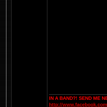
IN A BAND?! SEND ME 
http://www.facebook.com