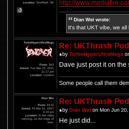
http://www.mediafire.
Location:
Sheffield, UK
Dian Wei wrote:
It's that UKT vibe, we all
TurboHyperUltraMega
Re: UKThrash Pod
by
TurboHyperUltraMega
on
Dave just post it on the 
Posts:
363
Joined:
Tue Mar 15, 2011
11:17 pm
Location:
London
Some people call them demo
Dian Wei
Re: UKThrash Pod
Posts:
9132
Joined:
Fri Mar 02, 2007
by
Dian Wei
on Mon Jun 20,
3:24 pm
Location:
In the misty
He just did...
morning, on the edge of
time.