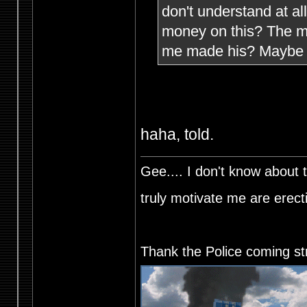
don't understand at a
money on this? The mi
me made his? Maybe h
haha, told.
Gee.... I don't know about t
truly motivate me are ere
Thank the Police coming st