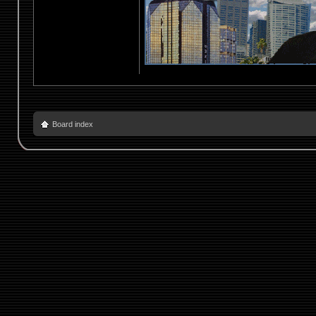
Board index