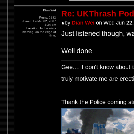
Dian Wei
Re: UKThrash Pod
Posts:
9132
Joined:
Fri Mar 02, 2007
by
Dian Wei
on Wed Jun 22,
3:24 pm
Location:
In the misty
Just listened though, wa
morning, on the edge of
time.
Well done.
Gee.... I don't know about t
truly motivate me are ere
Thank the Police coming st