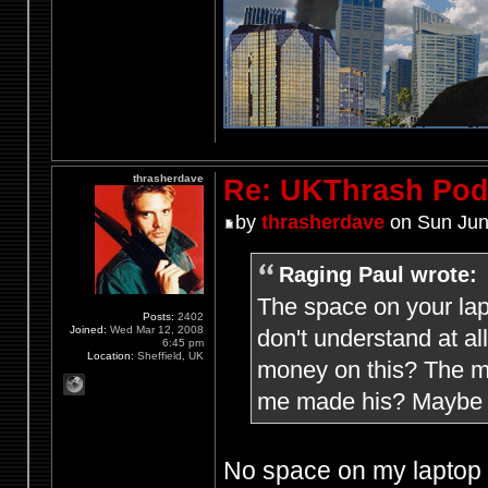
thrasherdave
Re: UKThrash Pod
by
thrasherdave
on Sun Jun
Raging Paul wrote:
The space on your lap
Posts:
2402
Joined:
Wed Mar 12, 2008
don't understand at a
6:45 pm
Location:
Sheffield, UK
money on this? The mi
me made his? Maybe h
No space on my laptop f