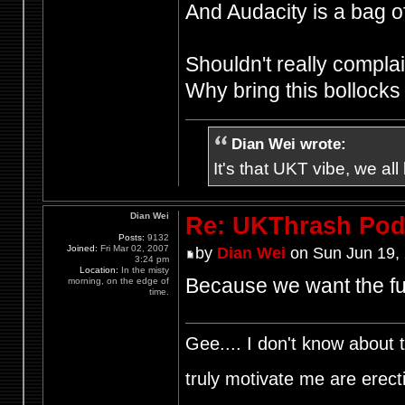
And Audacity is a bag of
Shouldn't really complain
Why bring this bollock
Dian Wei wrote:
It's that UKT vibe, we all
Dian Wei
Re: UKThrash Pod
Posts:
9132
Joined:
Fri Mar 02, 2007
by
Dian Wei
on Sun Jun 19,
3:24 pm
Location:
In the misty
Because we want the fu
morning, on the edge of
time.
Gee.... I don't know about t
truly motivate me are ere