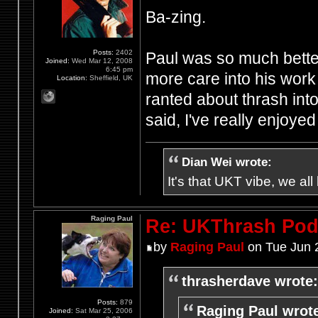
Ba-zing.
Posts:
2402
Paul was so much better
Joined:
Wed Mar 12, 2008
6:45 pm
more care into his work 
Location:
Sheffield, UK
ranted about thrash int
said, I've really enjoye
Dian Wei wrote:
It's that UKT vibe, we all
Raging Paul
Re: UKThrash Pod
by
Raging Paul
on Tue Jun 
thrasherdave wrote:
Posts:
879
Raging Paul wrot
Joined:
Sat Mar 25, 2006