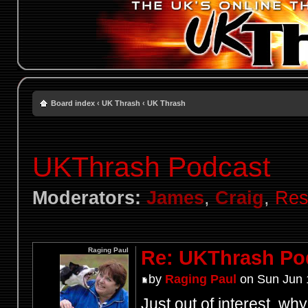
Board index
‹
UK Thrash
‹
UK Thrash
UKThrash Podcast
Moderators:
James
,
Craig
,
Res
Raging Paul
Re: UKThrash Po
by
Raging Paul
on Sun Jun 
Just out of interest, wh