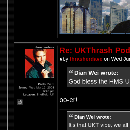
thrasherdave
Re: UKThrash Pod
by
thrasherdave
on Wed Jun
Dian Wei wrote:
God bless the HMS UKt
Posts:
2402
Joined:
Wed Mar 12, 2008
6:45 pm
Location:
Sheffield, UK
oo-er!
Dian Wei wrote:
It's that UKT vibe, we all