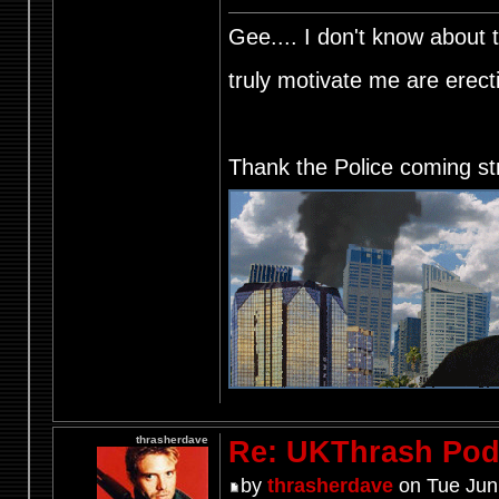
Gee.... I don't know about t
truly motivate me are ere
Thank the Police coming st
thrasherdave
Re: UKThrash Pod
by
thrasherdave
on Tue Jun