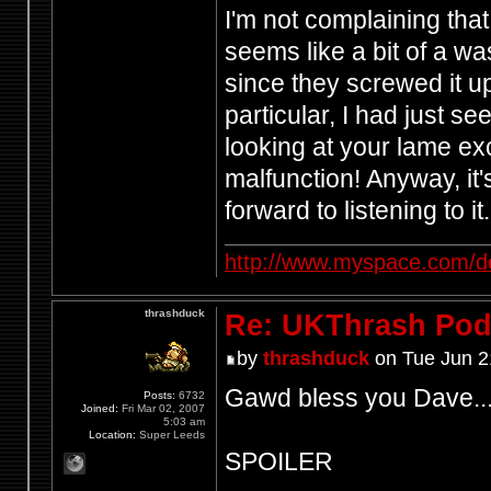
I'm not complaining that
seems like a bit of a wa
since they screwed it u
particular, I had just s
looking at your lame e
malfunction! Anyway, it
forward to listening to it.
http://www.myspace.com/d
thrashduck
Re: UKThrash Pod
by
thrashduck
on Tue Jun 2
Gawd bless you Dave..
Posts:
6732
Joined:
Fri Mar 02, 2007
5:03 am
Location:
Super Leeds
SPOILER