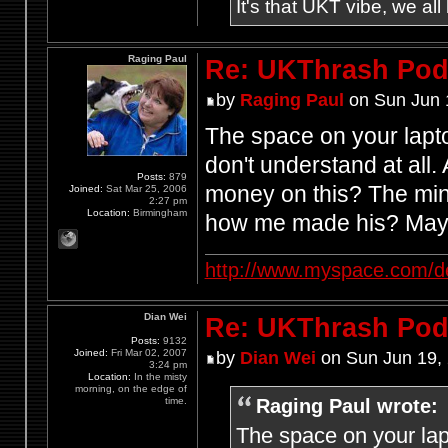
It's that UKT vibe, we all
Raging Paul
Re: UKThrash Pod
by
Raging Paul
on Sun Jun 
The space on your lapt
don't understand at all
Posts:
879
money on this? The mind
Joined:
Sat Mar 25, 2006
2:27 pm
Location:
Birmingham
how me made his? Mayb
http://www.myspace.com/d
Dian Wei
Re: UKThrash Pod
Posts:
9132
Joined:
Fri Mar 02, 2007
by
Dian Wei
on Sun Jun 19,
3:24 pm
Location:
In the misty
morning, on the edge of
Raging Paul wrote:
time.
The space on your lap