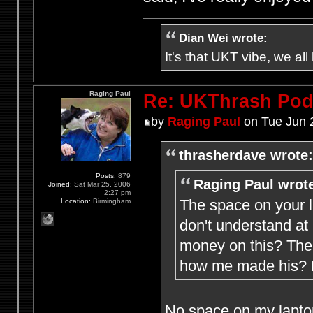
Dian Wei wrote:
It's that UKT vibe, we all
Raging Paul
Re: UKThrash Pod
by
Raging Paul
on Tue Jun 
thrasherdave wrote:
Posts:
879
Raging Paul wrot
Joined:
Sat Mar 25, 2006
2:27 pm
The space on your l
Location:
Birmingham
don't understand at
money on this? The 
how me made his? M
No space on my laptop 