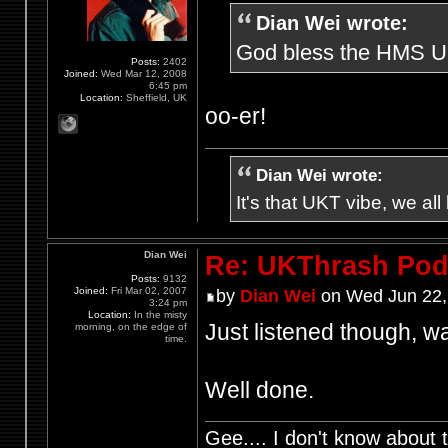
Dian Wei wrote:
God bless the HMS UKt
Posts:
2402
Joined:
Wed Mar 12, 2008
6:45 pm
Location:
Sheffield, UK
oo-er!
Dian Wei wrote:
It's that UKT vibe, we all
Dian Wei
Re: UKThrash Pod
Posts:
9132
Joined:
Fri Mar 02, 2007
by
Dian Wei
on Wed Jun 22,
3:24 pm
Location:
In the misty
Just listened though, wa
morning, on the edge of
time.
Well done.
Gee.... I don't know about t