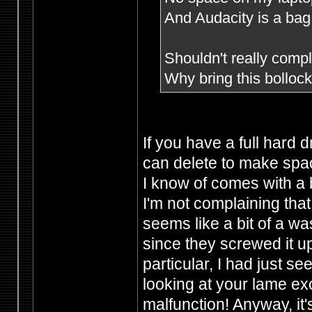
And Audacity is a bag 
Shouldn't really compla
Why bring this bollo
If you have a full hard 
can delete to make spac
I know of comes with a 
I'm not complaining that
seems like a bit of a wa
since they screwed it u
particular, I had just s
looking at your lame e
malfunction! Anyway, it