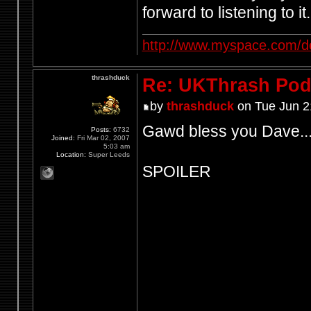
forward to listening to it.
http://www.myspace.com/d
thrashduck
Re: UKThrash Pod
by
thrashduck
on Tue Jun 2
Gawd bless you Dave..
Posts:
6732
Joined:
Fri Mar 02, 2007
5:03 am
Location:
Super Leeds
SPOILER