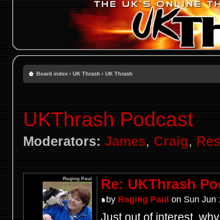
Board index
‹
UK Thrash
‹
UK Thrash
UKThrash Podcast
Moderators:
James
,
Craig
,
Res
Raging Paul
Re: UKThrash Po
by
Raging Paul
on Sun Jun 
Just out of interest, wh