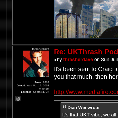
thrasherdave
Re: UKThrash Pod
by
thrasherdave
on Sun Jun
It's been sent to Craig f
you that much, then her
Posts:
2402
Joined:
Wed Mar 12, 2008
6:45 pm
http://www.mediafire.
Location:
Sheffield, UK
Dian Wei wrote:
It's that UKT vibe, we all