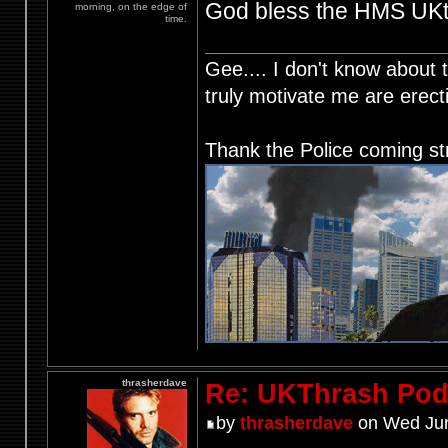
God bless the HMS UKth
morning, on the edge of
time.
Gee.... I don't know about t
truly motivate me are ere
Thank the Police coming st
thrasherdave
Re: UKThrash Pod
by
thrasherdave
on Wed Jun