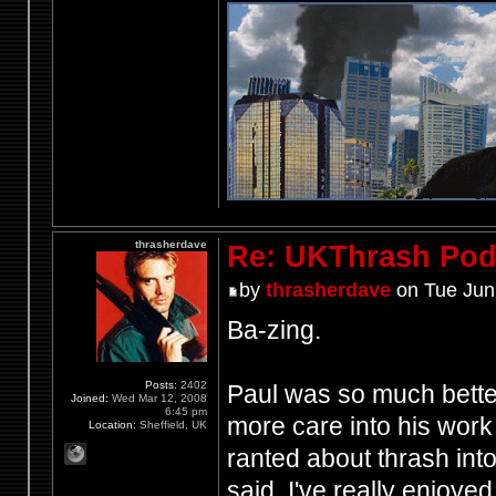
thrasherdave
Re: UKThrash Pod
by
thrasherdave
on Tue Jun
Ba-zing.
Posts:
2402
Paul was so much better
Joined:
Wed Mar 12, 2008
6:45 pm
more care into his work 
Location:
Sheffield, UK
ranted about thrash int
said, I've really enjoye