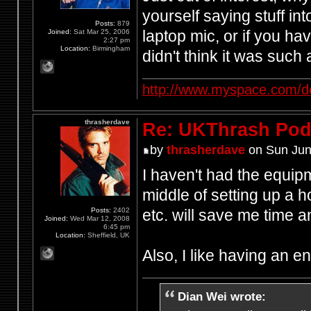
yourself saying stuff in
Posts:
879
laptop mic, or if you h
Joined:
Sat Mar 25, 2006
2:27 pm
Location:
Birmingham
didn't think it was such
http://www.myspace.com/d
thrasherdave
Re: UKThrash Pod
by
thrasherdave
on Sun Jun
I haven't had the equipm
middle of setting up a h
Posts:
2402
etc. will save me time
Joined:
Wed Mar 12, 2008
6:45 pm
Location:
Sheffield, UK
Also, I like having an 
Dian Wei wrote: