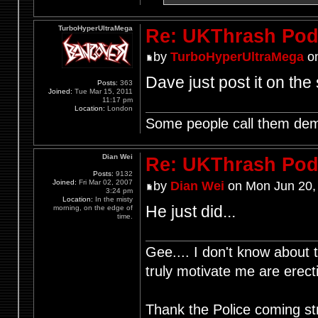
TurboHyperUltraMega
Re: UKThrash Pod
by
TurboHyperUltraMega
on
Dave just post it on the 
Posts:
363
Joined:
Tue Mar 15, 2011
11:17 pm
Location:
London
Some people call them demo
Dian Wei
Re: UKThrash Pod
Posts:
9132
Joined:
Fri Mar 02, 2007
by
Dian Wei
on Mon Jun 20,
3:24 pm
Location:
In the misty
He just did...
morning, on the edge of
time.
Gee.... I don't know about t
truly motivate me are ere
Thank the Police coming st