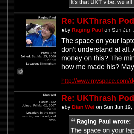
It's that UKT vibe, we all
Raging Paul
Re: UKThrash Pod
by
Raging Paul
on Sun Jun 
The space on your lapt
don't understand at all
Posts:
879
money on this? The mind
Joined:
Sat Mar 25, 2006
2:27 pm
Location:
Birmingham
how me made his? Mayb
http://www.myspace.com/d
Dian Wei
Re: UKThrash Pod
Posts:
9132
Joined:
Fri Mar 02, 2007
by
Dian Wei
on Sun Jun 19,
3:24 pm
Location:
In the misty
morning, on the edge of
Raging Paul wrote:
time.
The space on your lap