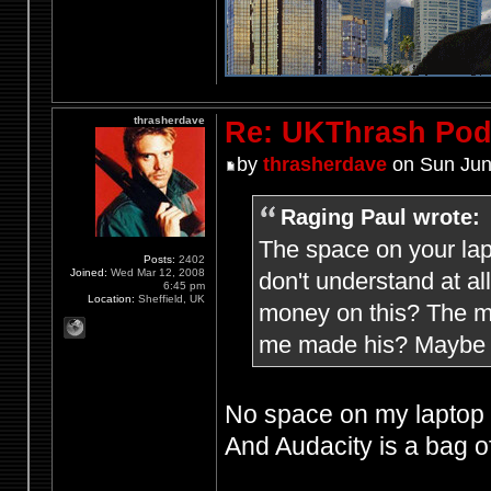
thrasherdave
Re: UKThrash Pod
by
thrasherdave
on Sun Jun
Raging Paul wrote:
The space on your lap
Posts:
2402
Joined:
Wed Mar 12, 2008
don't understand at a
6:45 pm
Location:
Sheffield, UK
money on this? The mi
me made his? Maybe h
No space on my laptop f
And Audacity is a bag of