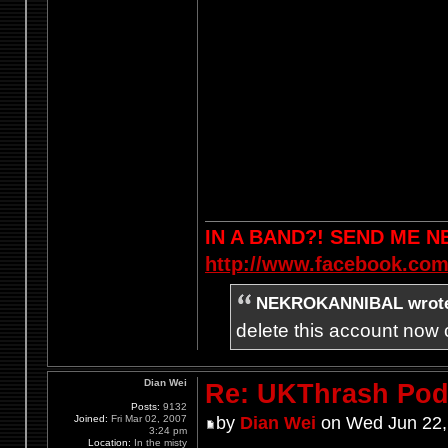
IN A BAND?! SEND ME 
http://www.facebook.com
NEKROKANNIBAL wrot
delete this account now c
Dian Wei
Re: UKThrash Pod
Posts:
9132
Joined:
Fri Mar 02, 2007
by
Dian Wei
on Wed Jun 22,
3:24 pm
Location:
In the misty