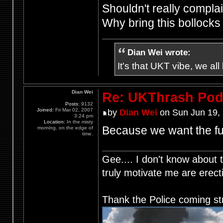
Shouldn't really complain
Why bring this bollock
Dian Wei wrote:
It's that UKT vibe, we all
Dian Wei
Re: UKThrash Pod
Posts:
9132
Joined:
Fri Mar 02, 2007
by
Dian Wei
on Sun Jun 19,
3:24 pm
Location:
In the misty
Because we want the fu
morning, on the edge of
time.
Gee.... I don't know about t
truly motivate me are ere
Thank the Police coming st