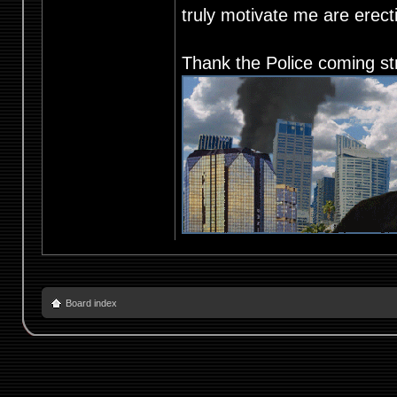
truly motivate me are ere
Thank the Police coming st
Board index