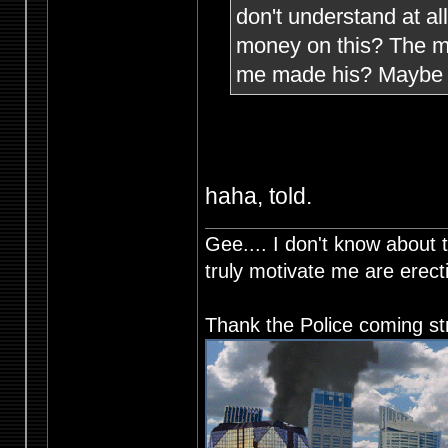
don't understand at a
money on this? The mi
me made his? Maybe h
haha, told.
Gee.... I don't know about t
truly motivate me are ere
Thank the Police coming st