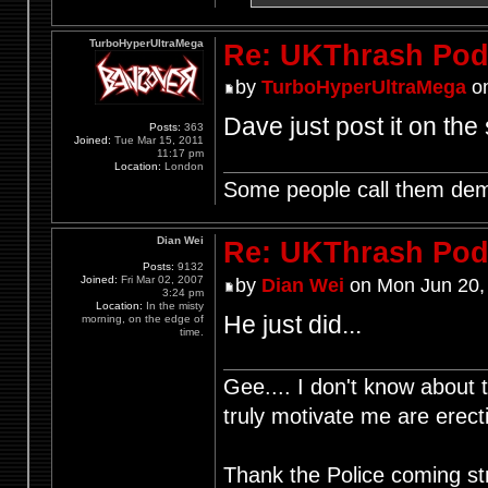
TurboHyperUltraMega
Re: UKThrash Pod
by
TurboHyperUltraMega
on
Dave just post it on the 
Posts:
363
Joined:
Tue Mar 15, 2011
11:17 pm
Location:
London
Some people call them demo
Dian Wei
Re: UKThrash Pod
Posts:
9132
Joined:
Fri Mar 02, 2007
by
Dian Wei
on Mon Jun 20,
3:24 pm
Location:
In the misty
He just did...
morning, on the edge of
time.
Gee.... I don't know about t
truly motivate me are ere
Thank the Police coming st