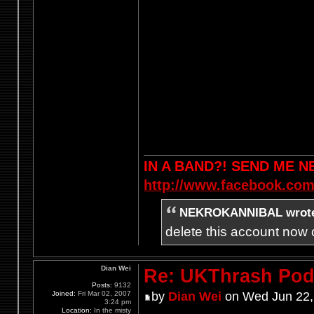
IN A BAND?! SEND ME 
http://www.facebook.com
NEKROKANNIBAL wrot
delete this account now c
Dian Wei
Re: UKThrash Pod
Posts:
9132
Joined:
Fri Mar 02, 2007
by
Dian Wei
on Wed Jun 22,
3:24 pm
Location:
In the misty