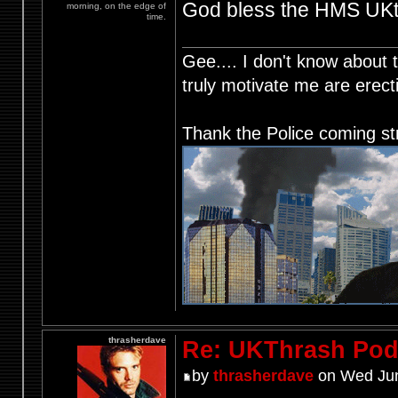
God bless the HMS UKth
morning, on the edge of
time.
Gee.... I don't know about t
truly motivate me are ere
Thank the Police coming st
thrasherdave
Re: UKThrash Pod
by
thrasherdave
on Wed Jun