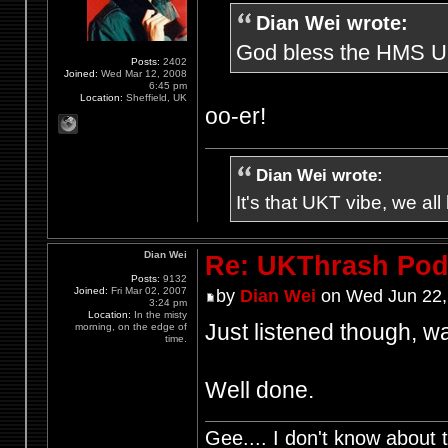
Dian Wei wrote:
God bless the HMS UKt
Posts:
2402
Joined:
Wed Mar 12, 2008
6:45 pm
Location:
Sheffield, UK
oo-er!
Dian Wei wrote:
It's that UKT vibe, we all
Dian Wei
Re: UKThrash Pod
Posts:
9132
Joined:
Fri Mar 02, 2007
by
Dian Wei
on Wed Jun 22,
3:24 pm
Location:
In the misty
Just listened though, wa
morning, on the edge of
time.
Well done.
Gee.... I don't know about t