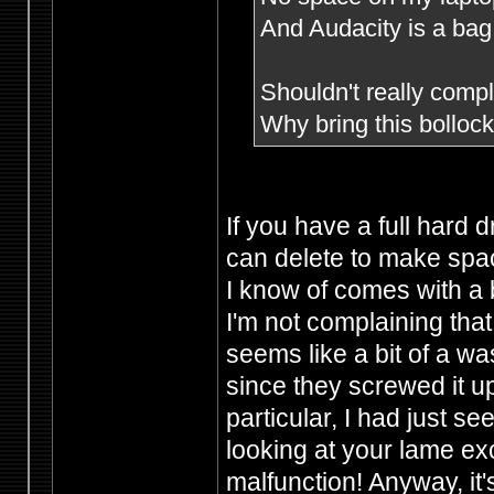
And Audacity is a bag 
Shouldn't really compla
Why bring this bollo
If you have a full hard 
can delete to make spac
I know of comes with a 
I'm not complaining that
seems like a bit of a wa
since they screwed it u
particular, I had just s
looking at your lame e
malfunction! Anyway, it