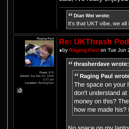
Dian Wei wrote:
It's that UKT vibe, we all
Raging Paul
Re: UKThrash Pod
by
Raging Paul
on Tue Jun 
thrasherdave wrote:
Posts:
879
Raging Paul wrot
Joined:
Sat Mar 25, 2006
2:27 pm
The space on your l
Location:
Birmingham
don't understand at
money on this? The 
how me made his? M
No space on my laptop 