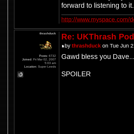
forward to listening to it.
http://www.myspace.com/d
thrashduck
Re: UKThrash Pod
by
thrashduck
on Tue Jun 2
Gawd bless you Dave..
Posts:
6732
Joined:
Fri Mar 02, 2007
5:03 am
Location:
Super Leeds
SPOILER