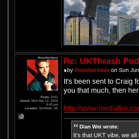
thrasherdave
Re: UKThrash Pod
by
thrasherdave
on Sun Jun
It's been sent to Craig f
you that much, then her
Posts:
2402
Joined:
Wed Mar 12, 2008
6:45 pm
http://www.mediafire.
Location:
Sheffield, UK
Dian Wei wrote:
It's that UKT vibe, we all