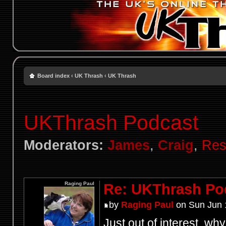
Board index
‹
UK Thrash
‹
UK Thrash
UKThrash Podcast
Moderators:
James
,
Craig
,
Res
Raging Paul
Re: UKThrash Po
by
Raging Paul
on Sun Jun 
Just out of interest, wh