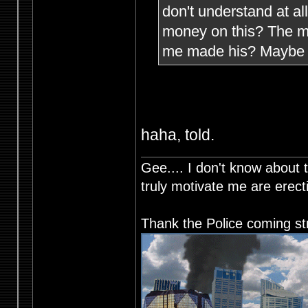
don't understand at a
money on this? The mi
me made his? Maybe h
haha, told.
Gee.... I don't know about t
truly motivate me are ere
Thank the Police coming st