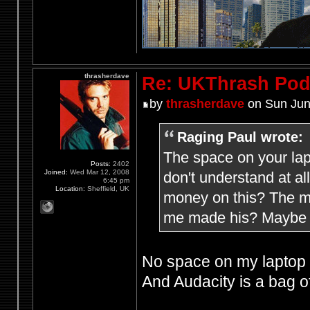
thrasherdave
Re: UKThrash Pod
by
thrasherdave
on Sun Jun
Raging Paul wrote:
The space on your lap
Posts:
2402
Joined:
Wed Mar 12, 2008
don't understand at a
6:45 pm
Location:
Sheffield, UK
money on this? The mi
me made his? Maybe h
No space on my laptop f
And Audacity is a bag of