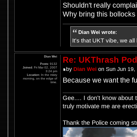
Shouldn't really complain
Why bring this bollock
Dian Wei wrote:
It's that UKT vibe, we all
Dian Wei
Re: UKThrash Pod
Posts:
9132
Joined:
Fri Mar 02, 2007
by
Dian Wei
on Sun Jun 19,
3:24 pm
Location:
In the misty
Because we want the fu
morning, on the edge of
time.
Gee.... I don't know about t
truly motivate me are ere
Thank the Police coming st