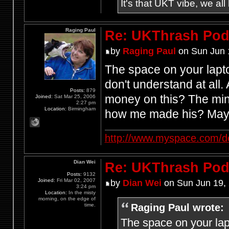
It's that UKT vibe, we all
Raging Paul
Re: UKThrash Pod
by
Raging Paul
on Sun Jun 
The space on your lapt
don't understand at all
Posts:
879
money on this? The mind
Joined:
Sat Mar 25, 2006
2:27 pm
Location:
Birmingham
how me made his? Mayb
http://www.myspace.com/d
Dian Wei
Re: UKThrash Pod
Posts:
9132
Joined:
Fri Mar 02, 2007
by
Dian Wei
on Sun Jun 19,
3:24 pm
Location:
In the misty
morning, on the edge of
Raging Paul wrote:
time.
The space on your lap