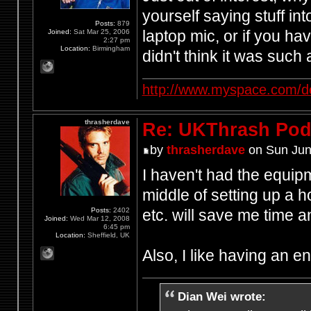
yourself saying stuff in
Posts:
879
laptop mic, or if you h
Joined:
Sat Mar 25, 2006
2:27 pm
Location:
Birmingham
didn't think it was such
http://www.myspace.com/d
thrasherdave
Re: UKThrash Pod
by
thrasherdave
on Sun Jun
I haven't had the equipm
middle of setting up a h
Posts:
2402
etc. will save me time
Joined:
Wed Mar 12, 2008
6:45 pm
Location:
Sheffield, UK
Also, I like having an 
Dian Wei wrote: