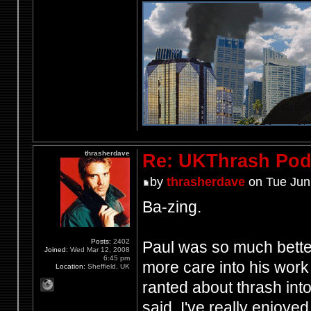
thrasherdave
Re: UKThrash Pod
by
thrasherdave
on Tue Jun
Ba-zing.
Posts:
2402
Paul was so much better
Joined:
Wed Mar 12, 2008
6:45 pm
more care into his work 
Location:
Sheffield, UK
ranted about thrash int
said, I've really enjoye