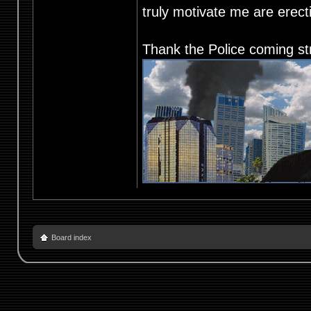
truly motivate me are ere
Thank the Police coming st
Board index