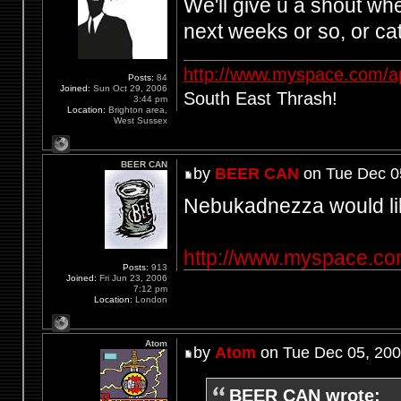
We'll give u a shout wh
next weeks or so, or c
http://www.myspace.com/a
Posts:
84
Joined:
Sun Oct 29, 2006
South East Thrash!
3:44 pm
Location:
Brighton area,
West Sussex
BEER CAN
by
BEER CAN
on Tue Dec 0
Nebukadnezza would lik
http://www.myspace.c
Posts:
913
Joined:
Fri Jun 23, 2006
7:12 pm
Location:
London
Atom
by
Atom
on Tue Dec 05, 200
BEER CAN wrote: