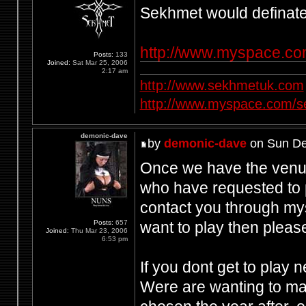
Sekhmet would definately
http://www.myspace.c
Posts:
133
Joined:
Sat Mar 25, 2006
2:17 am
http://www.sekhmetuk.com
http://www.myspace.com/
demonic-dave
by
demonic-dave
on Sun De
Once we have the venue 
who have requested to p
contact you through my
want to play then pleas
Posts:
657
Joined:
Thu Mar 23, 2006
6:53 pm
If you dont get to play 
Were are wanting to mak