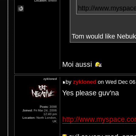
Location:
Bristol
http://www.myspac
Tom would like Nebuk
Moi aussi
zykloned
by
zykloned
on Wed Dec 06,
Yes please guv'na
Posts:
3098
Joined:
Fri Mar 24, 2006
12:40 pm
http://www.myspace.c
Location:
North London,
UK