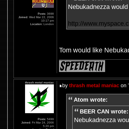
Nebukadnezza would l
Posts:
3698
Joined:
Wed Mar 22, 2006
10:17 pm
http://www.myspace.
Location:
London
Tom would like Nebukad
thrash metal maniac
by
thrash metal maniac
on 
Atom wrote:
BEER CAN wrote:
Nebukadnezza would
Posts:
5499
Joined:
Fri Mar 24, 2006
5:20 pm