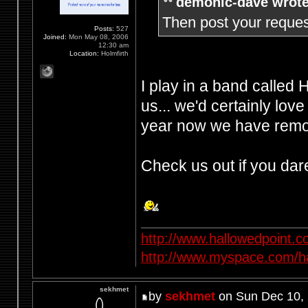
demonic-dave wrote
Then post your request
Posts:
527
Joined:
Mon May 08, 2006
12:30 am
Location:
Holmfirth
I play in a band called
us... we'd certainly love
year now we have remov
Check us out if you dar
http://www.hallowedpoint.
http://www.myspace.com/ha
sekhmet
by
sekhmet
on Sun Dec 10,