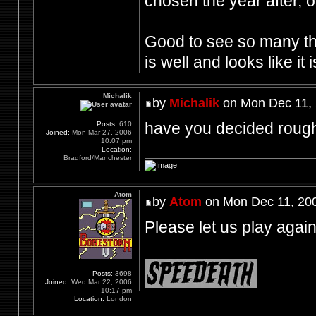
chosen the year after, or
Good to see so many th
is well and looks like it 
Michalik
by
Michalik
on Mon Dec 11, 
have you decided rough
Posts:
610
Joined:
Mon Mar 27, 2006
10:07 pm
Location:
Bradford/Manchester
Atom
by
Atom
on Mon Dec 11, 20
Please let us play agai
Posts:
3698
Joined:
Wed Mar 22, 2006
10:17 pm
Location:
London