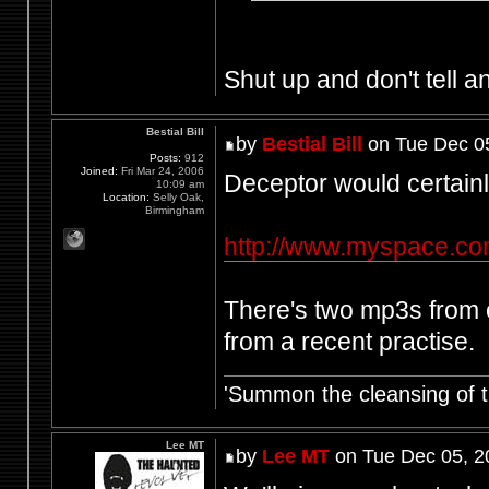
Shut up and don't tell an
Bestial Bill
by
Bestial Bill
on Tue Dec 0
Posts:
912
Joined:
Fri Mar 24, 2006
Deceptor would certainly
10:09 am
Location:
Selly Oak,
Birmingham
http://www.myspace.co
There's two mp3s from o
from a recent practise.
'Summon the cleansing of 
Lee MT
by
Lee MT
on Tue Dec 05, 2