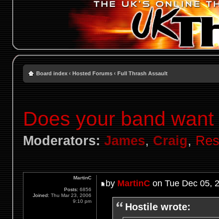
Board index
‹
Hosted Forums
‹
Full Thrash Assault
Does your band want t
Moderators:
James
,
Craig
,
Res
MartinC
by
MartinC
on Tue Dec 05, 
Posts:
6856
Joined:
Thu Mar 23, 2006
9:10 pm
Hostile wrote: