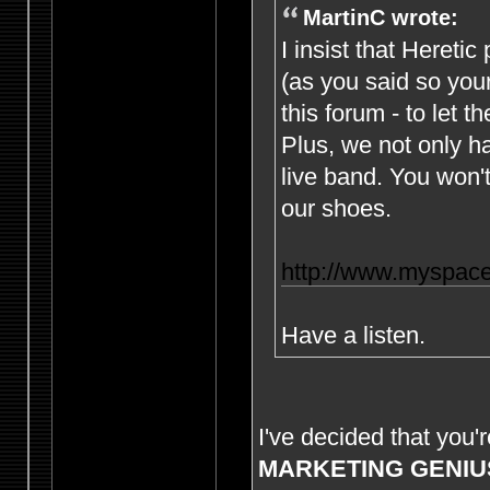
MartinC wrote:
I insist that Hereti
(as you said so yours
this forum - to let th
Plus, we not only h
live band. You won't
our shoes.
http://www.myspace
Have a listen.
I've decided that you'
MARKETING GENIU