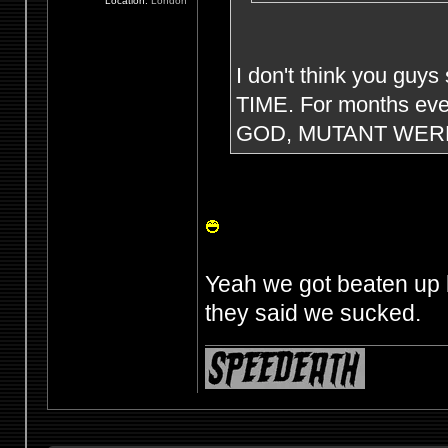
Location:
London
I don't think you guys
TIME. For months eve
GOD, MUTANT WERE
Yeah we got beaten up 
they said we sucked.