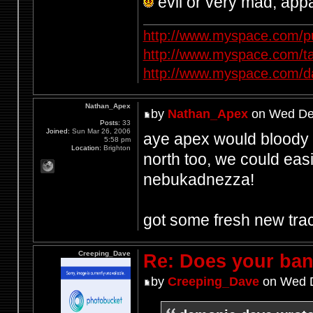
evil or very mad, app
http://www.myspace.com/p
http://www.myspace.com/t
http://www.myspace.com/d
Nathan_Apex
by
Nathan_Apex
on Wed Dec
Posts:
33
Joined:
Sun Mar 26, 2006
aye apex would bloody lo
5:58 pm
Location:
Brighton
north too, we could easi
nebukadnezza!
got some fresh new tra
Creeping_Dave
Re: Does your band
by
Creeping_Dave
on Wed D