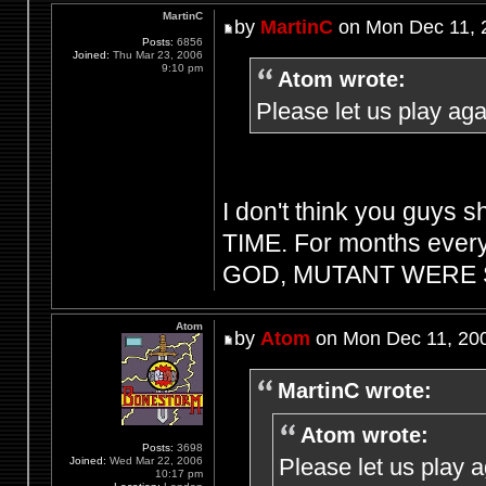
MartinC
by
MartinC
on Mon Dec 11, 
Posts:
6856
Joined:
Thu Mar 23, 2006
9:10 pm
Atom wrote:
Please let us play aga
I don't think you guys s
TIME. For months every
GOD, MUTANT WERE S
Atom
by
Atom
on Mon Dec 11, 20
MartinC wrote:
Atom wrote:
Posts:
3698
Please let us play 
Joined:
Wed Mar 22, 2006
10:17 pm