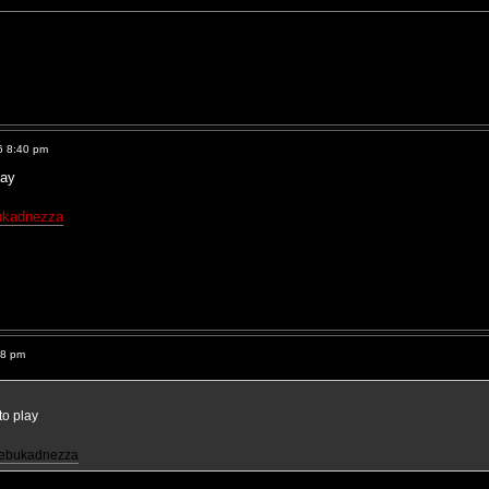
6 8:40 pm
lay
ukadnezza
38 pm
to play
nebukadnezza