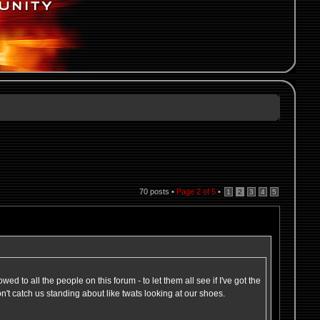
70 posts •
Page
2
of
5
•
1
2
3
4
5
wed to all the people on this forum - to let them all see if I've got the
on't catch us standing about like twats looking at our shoes.