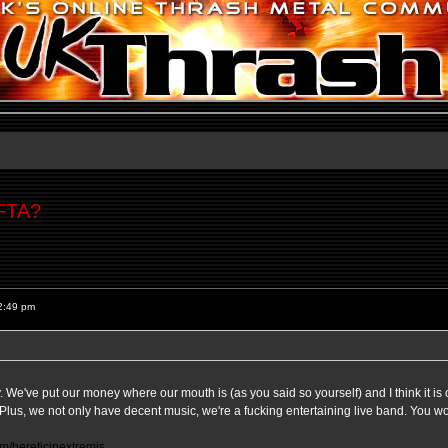
 FTA?
2:49 pm
ay. We've put our money where our mouth is (as you said so yourself) and I think it is o
e. Plus, we not only have decent music, we're a fucking entertaining live band. You w
m/hereticinextremis