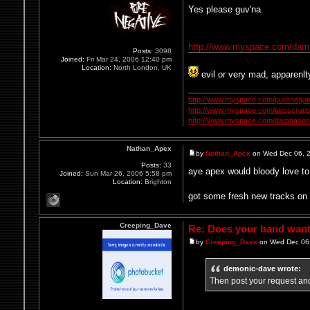
Yes please guv'na
http://www.myspace.com/dam
Posts:
3098
Joined:
Fri Mar 24, 2006 12:40 pm
Location:
North London, UK
evil or very mad, apparenlt
http://www.myspace.com/purenegat
http://www.myspace.com/tatsscrap
http://www.myspace.com/damnasonl
Nathan_Apex
by
Nathan_Apex
on Wed Dec 06, 
Posts:
33
aye apex would bloody love to 
Joined:
Sun Mar 26, 2006 5:58 pm
Location:
Brighton
got some fresh new tracks on 
Creeping_Dave
Re: Does your band want 
by
Creeping_Dave
on Wed Dec 06,
demonic-dave wrote:
Then post your request and