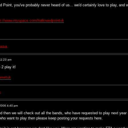
ed Point, you've probably never heard of us... we'd certainly love to play, and
tp://www.myspace.com/hallowedpointuk
intuk
11:23 am
2 play it!
hmetuk
k
2006 4:40 pm
 then we will check out all the bands, who have requested to play next year 
 who want to play then please keep posting your requests here.