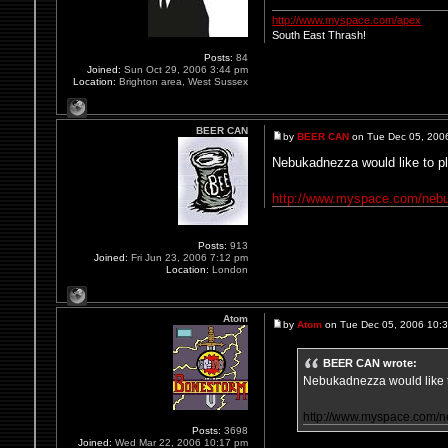
http://www.myspace.com/apex
South East Thrash!
Posts:
84
Joined:
Sun Oct 29, 2006 3:44 pm
Location:
Brighton area, West Sussex
BEER CAN
by
BEER CAN
on Tue Dec 05, 200
Nebukadnezza would like to p
http://www.myspace.com/neb
Posts:
913
Joined:
Fri Jun 23, 2006 7:12 pm
Location:
London
Atom
by
Atom
on Tue Dec 05, 2006 10:
BEER CAN wrote:
Nebukadnezza would like 
http://www.myspace.com/
Posts:
3698
Joined:
Wed Mar 22, 2006 10:17 pm