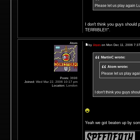
Please let us play again L
I don't think you guys shoul
TERRIBLE!!".
Atom
by
Atom
on Mon Dec 11, 2006 7:3
MartinC wrote:
Atom wrote:
Please let us play aga
Posts:
3698
Joined:
Wed Mar 22, 2006 10:17 pm
Location:
London
I don't think you guys sh
Yeah we got beaten up by som