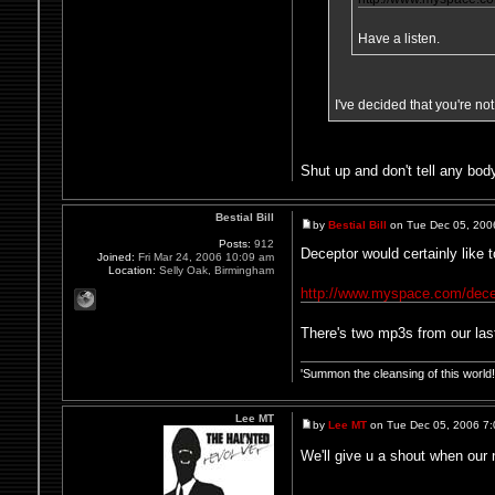
Have a listen.
I've decided that you're no
Shut up and don't tell any body
Bestial Bill
by
Bestial Bill
on Tue Dec 05, 200
Posts:
912
Deceptor would certainly like t
Joined:
Fri Mar 24, 2006 10:09 am
Location:
Selly Oak, Birmingham
http://www.myspace.com/dece
There's two mp3s from our last
'Summon the cleansing of this worl
Lee MT
by
Lee MT
on Tue Dec 05, 2006 7
We'll give u a shout when our