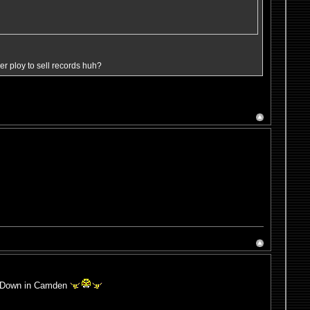
ever ploy to sell records huh?
e! Down in Camden