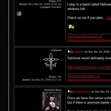
Posts:
527
I play in a band called Hallow
Joined:
Mon May 08, 2006 12:30 am
Location:
Holmfirth
weakest link.
Check us out if you dare...
ht
http://www.hallowedpoint.com
http://www.myspace.com/hallowedpo
sekhmet
by
sekhmet
on Sun Dec 10, 2006 
Sekhmet would definately love 
http://www.myspace.com/sek
http://www.sekhmetuk.com
Posts:
133
Joined:
Sat Mar 25, 2006 2:17 am
http://www.myspace.com/sekhmetu
demonic-dave
by
demonic-dave
on Sun Dec 10, 
Once we have the venue sorted
but if there is anymore bands