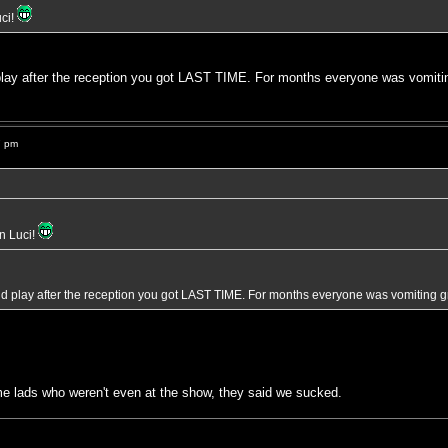
uci!
d play after the reception you got LAST TIME. For months everyone was vo
7 pm
in Luci!
ould play after the reception you got LAST TIME. For months everyone was vomit
e lads who weren't even at the show, they said we sucked.