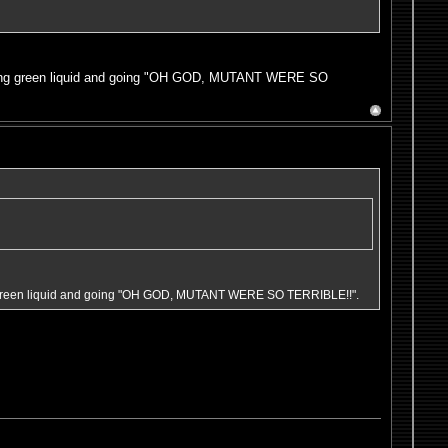
miting green liquid and going "OH GOD, MUTANT WERE SO
ing green liquid and going "OH GOD, MUTANT WERE SO TERRIBLE!!".