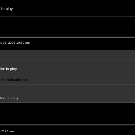
to play.
c 05, 2006 10:50 pm
ke to play
com/nebukadnezza
za to play.
 12:24 am