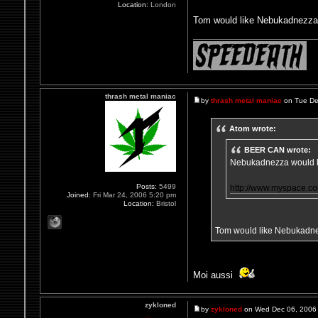
Location:
London
Tom would like Nebukadnezza 
thrash metal maniac
by
thrash metal maniac
on Tue De
Atom wrote:
BEER CAN wrote:
Nebukadnezza would li
Posts:
5499
http://www.myspace.
Joined:
Fri Mar 24, 2006 5:20 pm
Location:
Bristol
Tom would like Nebukadnez
Moi aussi
zykloned
by
zykloned
on Wed Dec 06, 2006