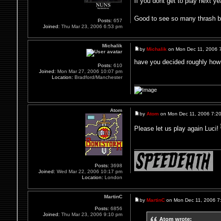
If you dont get to play next y
Good to see so many thrash ban
Posts:
657
Joined:
Thu Mar 23, 2006 6:53 pm
Michalik
by
Michalik
on Mon Dec 11, 2006 
have you decided roughly how
Posts:
610
Joined:
Mon Mar 27, 2006 10:07 pm
Location:
Bradford/Manchester
Atom
by
Atom
on Mon Dec 11, 2006 7:2
Please let us play again Luci!
Posts:
3698
Joined:
Wed Mar 22, 2006 10:17 pm
Location:
London
MartinC
by
MartinC
on Mon Dec 11, 2006 7
Posts:
6856
Joined:
Thu Mar 23, 2006 9:10 pm
Atom wrote: