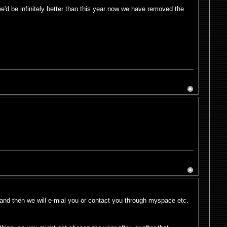
 we'd be infinitely better than this year now we have removed the
and then we will e-mial you or contact you through myspace etc.