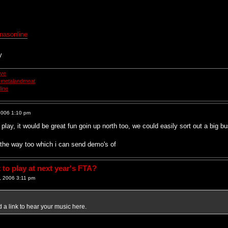
nasonline
y
ive
smetalandmeat
ine
2006 1:10 pm
play, it would be great fun goin up north too, we could easily sort out a big 
the way too which i can send demo's of
to play at next year's FTA?
 2006 3:11 pm
 a link to hear your music here.