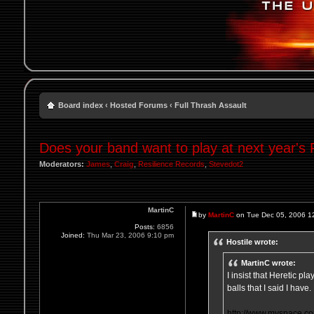
Board index
‹
Hosted Forums
‹
Full Thrash Assault
Does your band want to play at next year's
Moderators:
James
,
Craig
,
Resilience Records
,
Stevedot2
MartinC
by
MartinC
on Tue Dec 05, 2006 1
Posts:
6856
Joined:
Thu Mar 23, 2006 9:10 pm
Hostile wrote:
MartinC wrote:
I insist that Heretic pl
balls that I said I hav
http://www.myspace.co