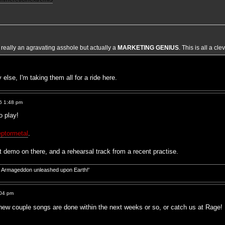
t really an agravating asshole but actually a
MARKETING GENIUS
. This is all a cl
 else, I'm taking them all for a ride here.
6 1:48 pm
o play!
ptormetal
.
 demo on there, and a rehearsal track from a recent practise.
d! Armageddon unleashed upon Earth!'
:04 pm
 new couple songs are done within the next weeks or so, or catch us at Rag