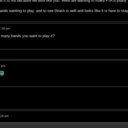
ear it is not because we dont like you. Were are wanting to make FTA a yearly t
ds wanting to play, and to see thrash is well and looks like it is here to stay
7:16 pm
 many bands you want to play it?
0 pm
:24 pm