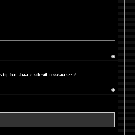
bus trip from daaan south with nebukadnezza!