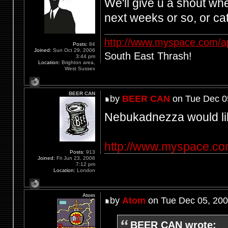
We'll give u a shout wh
next weeks or so, or c
http://www.myspace.com/a
Posts:
84
Joined:
Sun Oct 29, 2006
South East Thrash!
3:44 pm
Location:
Brighton area,
West Sussex
BEER CAN
by
BEER CAN
on Tue Dec 0
Nebukadnezza would lik
http://www.myspace.c
Posts:
913
Joined:
Fri Jun 23, 2006
7:12 pm
Location:
London
Atom
by
Atom
on Tue Dec 05, 200
BEER CAN wrote: