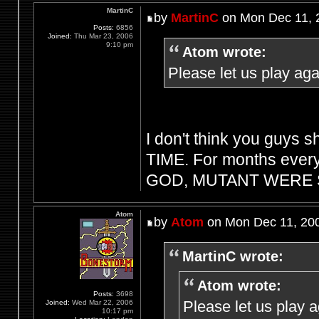
MartinC
by
MartinC
on Mon Dec 11, 
Posts:
6856
Joined:
Thu Mar 23, 2006
9:10 pm
Atom wrote:
Please let us play aga
I don't think you guys s
TIME. For months every
GOD, MUTANT WERE S
Atom
by
Atom
on Mon Dec 11, 20
MartinC wrote:
Atom wrote:
Posts:
3698
Please let us play 
Joined:
Wed Mar 22, 2006
10:17 pm