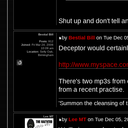
Shut up and don't tell an
Bestial Bill
by
Bestial Bill
on Tue Dec 0
Posts:
912
Joined:
Fri Mar 24, 2006
Deceptor would certainly
10:09 am
Location:
Selly Oak,
Birmingham
http://www.myspace.co
There's two mp3s from o
from a recent practise.
'Summon the cleansing of 
Lee MT
by
Lee MT
on Tue Dec 05, 2