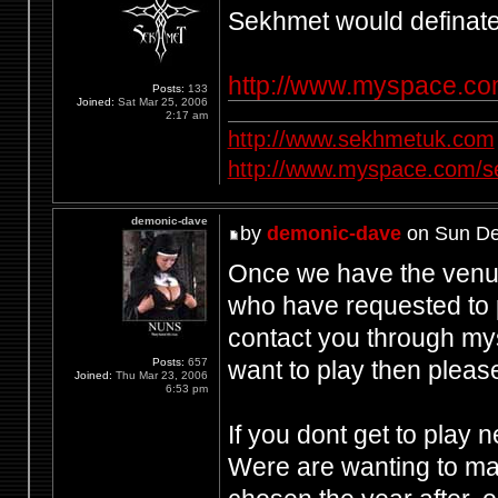
Sekhmet would definately
http://www.myspace.c
Posts:
133
Joined:
Sat Mar 25, 2006
2:17 am
http://www.sekhmetuk.com
http://www.myspace.com/
demonic-dave
by
demonic-dave
on Sun De
Once we have the venue 
who have requested to p
contact you through my
want to play then pleas
Posts:
657
Joined:
Thu Mar 23, 2006
6:53 pm
If you dont get to play 
Were are wanting to mak