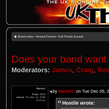
Board index
‹
Hosted Forums
‹
Full Thrash Assault
Does your band want t
Moderators:
James
,
Craig
,
Res
MartinC
by
MartinC
on Tue Dec 05, 
Posts:
6856
Joined:
Thu Mar 23, 2006
9:10 pm
Hostile wrote: