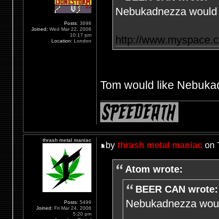
Nebukadnezza would l
Posts:
3698
Joined:
Wed Mar 22, 2006
10:17 pm
http://www.myspace.
Location:
London
Tom would like Nebukad
thrash metal maniac
by
thrash metal maniac
on 
Atom wrote:
BEER CAN wrote:
Nebukadnezza would
Posts:
5499
Joined:
Fri Mar 24, 2006
5:20 pm