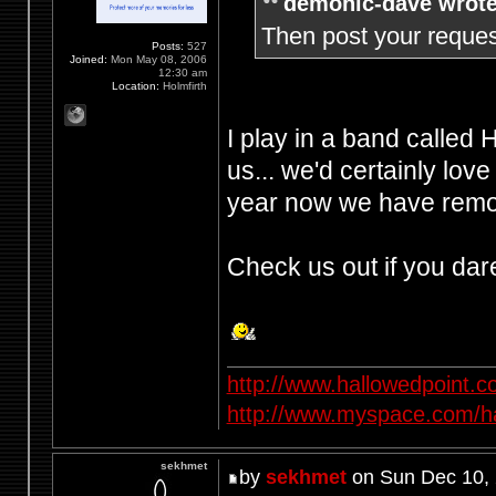
demonic-dave wrote
Then post your request
Posts:
527
Joined:
Mon May 08, 2006
12:30 am
Location:
Holmfirth
I play in a band called
us... we'd certainly love
year now we have remov
Check us out if you dar
http://www.hallowedpoint.
http://www.myspace.com/ha
sekhmet
by
sekhmet
on Sun Dec 10,