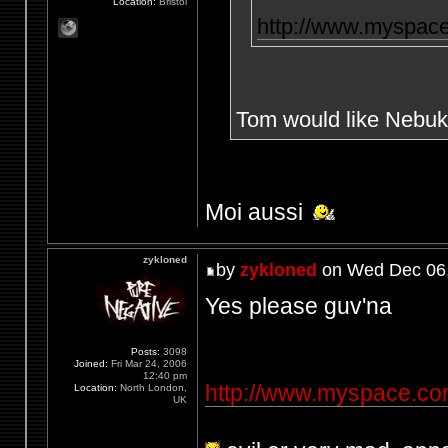
Location:
Bristol
http://www.myspac
Tom would like Nebuk
Moi aussi
zykloned
by
zykloned
on Wed Dec 06,
Yes please guv'na
Posts:
3098
Joined:
Fri Mar 24, 2006
12:40 pm
http://www.myspace.c
Location:
North London,
UK