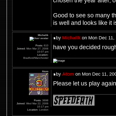
chosen the year after, or
Good to see so many th
is well and looks like it 
Michalik
by
Michalik
on Mon Dec 11, 
have you decided rough
Posts:
610
Joined:
Mon Mar 27, 2006
10:07 pm
Location:
Bradford/Manchester
Atom
by
Atom
on Mon Dec 11, 20
Please let us play agai
Posts:
3698
Joined:
Wed Mar 22, 2006
10:17 pm
Location:
London