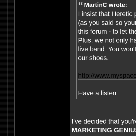
MartinC wrote:
I insist that Hereti
(as you said so yours
this forum - to let th
Plus, we not only h
live band. You won't
our shoes.
http://www.myspace
Have a listen.
I've decided that you'
MARKETING GENIU