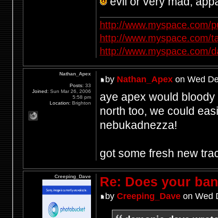
evil or very mad, app
http://www.myspace.com/p
http://www.myspace.com/t
http://www.myspace.com/d
Nathan_Apex
by
Nathan_Apex
on Wed Dec
Posts:
33
Joined:
Sun Mar 26, 2006
aye apex would bloody lo
5:58 pm
Location:
Brighton
north too, we could easi
nebukadnezza!
got some fresh new tra
Creeping_Dave
Re: Does your band
by
Creeping_Dave
on Wed D