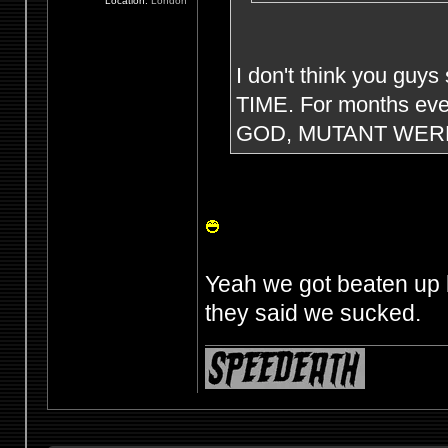
Location:
London
I don't think you guys
TIME. For months eve
GOD, MUTANT WERE
Yeah we got beaten up 
they said we sucked.