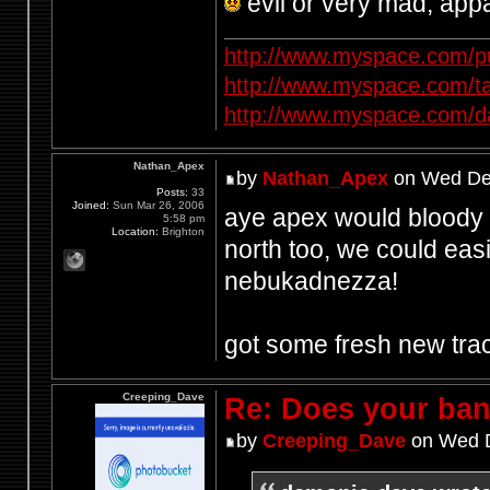
evil or very mad, app
http://www.myspace.com/p
http://www.myspace.com/t
http://www.myspace.com/d
Nathan_Apex
by
Nathan_Apex
on Wed Dec
Posts:
33
Joined:
Sun Mar 26, 2006
aye apex would bloody lo
5:58 pm
Location:
Brighton
north too, we could easi
nebukadnezza!
got some fresh new tra
Creeping_Dave
Re: Does your band
by
Creeping_Dave
on Wed D