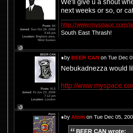
We'll give u a shout wh
next weeks or so, or c
http://www.myspace.com/a
Posts:
84
Joined:
Sun Oct 29, 2006
South East Thrash!
3:44 pm
Location:
Brighton area,
West Sussex
BEER CAN
by
BEER CAN
on Tue Dec 0
Nebukadnezza would lik
http://www.myspace.c
Posts:
913
Joined:
Fri Jun 23, 2006
7:12 pm
Location:
London
Atom
by
Atom
on Tue Dec 05, 200
BEER CAN wrote: