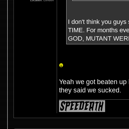
Location:
London
I don't think you guys
TIME. For months eve
GOD, MUTANT WERE
Yeah we got beaten up 
they said we sucked.