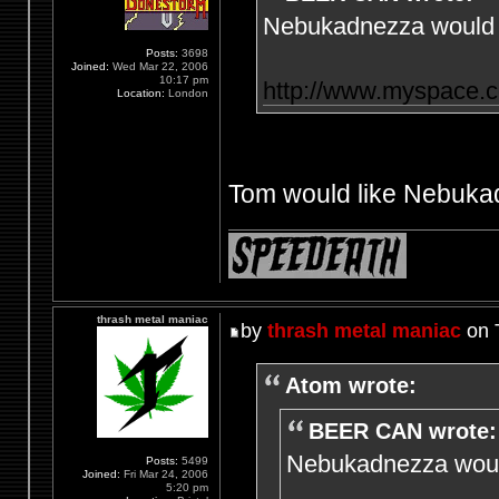
Nebukadnezza would l
Posts:
3698
Joined:
Wed Mar 22, 2006
10:17 pm
http://www.myspace.
Location:
London
Tom would like Nebukad
thrash metal maniac
by
thrash metal maniac
on 
Atom wrote:
BEER CAN wrote:
Nebukadnezza would
Posts:
5499
Joined:
Fri Mar 24, 2006
5:20 pm