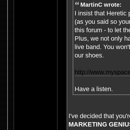
MartinC wrote:
I insist that Hereti
(as you said so yours
this forum - to let th
Plus, we not only h
live band. You won't
our shoes.
http://www.myspace
Have a listen.
I've decided that you'
MARKETING GENIU