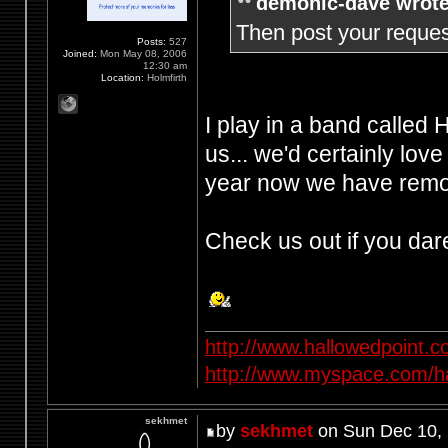
demonic-dave wrote
Then post your request
Posts:
527
Joined:
Mon May 08, 2006
12:30 am
Location:
Holmfirth
I play in a band called
us... we'd certainly love
year now we have remov
Check us out if you dar
http://www.hallowedpoint.
http://www.myspace.com/ha
sekhmet
by
sekhmet
on Sun Dec 10,