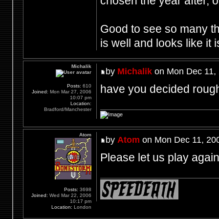
chosen the year after, or
Good to see so many th
is well and looks like it 
Michalik
by
Michalik
on Mon Dec 11, 
have you decided rough
Posts:
610
Joined:
Mon Mar 27, 2006
10:07 pm
Location:
Bradford/Manchester
Atom
by
Atom
on Mon Dec 11, 20
Please let us play agai
Posts:
3698
Joined:
Wed Mar 22, 2006
10:17 pm
Location:
London