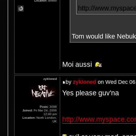
Location:
Bristol
http://www.myspac
Tom would like Nebuk
Moi aussi
zykloned
by
zykloned
on Wed Dec 06,
Yes please guv'na
Posts:
3098
Joined:
Fri Mar 24, 2006
12:40 pm
http://www.myspace.c
Location:
North London,
UK