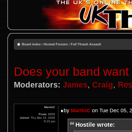
Board index
‹
Hosted Forums
‹
Full Thrash Assault
Does your band want t
Moderators:
James
,
Craig
,
Res
MartinC
by
MartinC
on Tue Dec 05, 
Posts:
6856
Joined:
Thu Mar 23, 2006
9:10 pm
Hostile wrote: