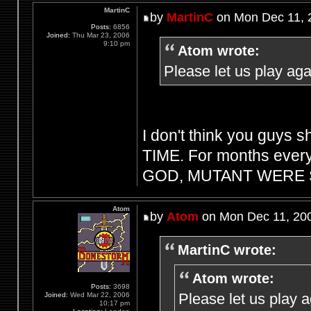
MartinC
by
MartinC
on Mon Dec 11, 
Posts:
6856
Joined:
Thu Mar 23, 2006
9:10 pm
Atom wrote:
Please let us play aga
I don't think you guys s
TIME. For months every
GOD, MUTANT WERE S
Atom
by
Atom
on Mon Dec 11, 20
MartinC wrote:
Atom wrote:
Posts:
3698
Please let us play 
Joined:
Wed Mar 22, 2006
10:17 pm