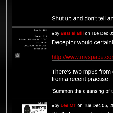
Shut up and don't tell an
Bestial Bill
by
Bestial Bill
on Tue Dec 0
Posts:
912
Joined:
Fri Mar 24, 2006
Deceptor would certainly
10:09 am
Location:
Selly Oak,
Birmingham
http://www.myspace.co
There's two mp3s from o
from a recent practise.
'Summon the cleansing of 
Lee MT
by
Lee MT
on Tue Dec 05, 2