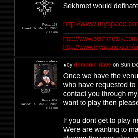
Sekhmet would definately
http://www.myspace.c
Posts:
133
Joined:
Sat Mar 25, 2006
2:17 am
http://www.sekhmetuk.com
http://www.myspace.com/
demonic-dave
by
demonic-dave
on Sun De
Once we have the venue 
who have requested to p
contact you through my
want to play then pleas
Posts:
657
Joined:
Thu Mar 23, 2006
6:53 pm
If you dont get to play 
Were are wanting to mak