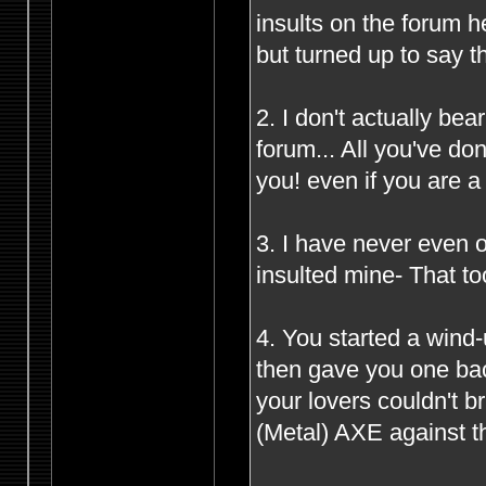
insults on the forum 
but turned up to say t
2. I don't actually be
forum... All you've d
you! even if you are 
3. I have never even o
insulted mine- That to
4. You started a wind
then gave you one bac
your lovers couldn't 
(Metal) AXE against th