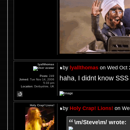
lyallthomas
by
lyallthomas
on Wed Oct 2
haha, I didnt know SSS 
Posts:
249
Joined:
Tue Nov 14, 2006
5:33 pm
Location:
Derbyshire, UK
Holy Crap! Lions!
by
Holy Crap! Lions!
on Wed
\m/Steve\m/ wrote: