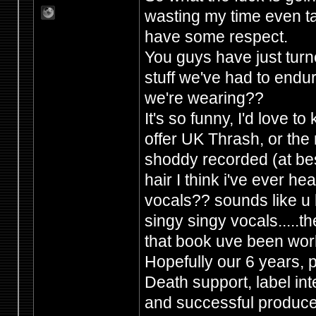
wasting my time even ta
have some respect.
You guys have just tur
stuff we've had to endur
we're wearing??
It's so funny, I'd love 
offer UK Thrash, or the 
shoddy recorded (at best
hair I think i've ever h
vocals?? sounds like u b
singy singy vocals.....the
that book uve been wor
Hopefully our 6 years,
Death support, label in
and successful producers