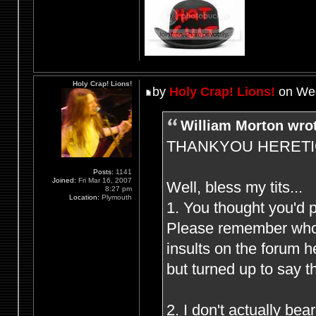
Holy Crap! Lions!
by
Holy Crap! Lions!
on Wed
William Morton wro
THANKYOU HERETIC F
Posts:
1141
Joined:
Fri Mar 16, 2007
Well, bless my tits...
8:27 pm
Location:
Plymouth
1. You thought you'd 
Please remember who (
insults on the forum 
but turned up to say t
2. I don't actually be