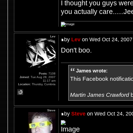
I thought you guys were 
you actually care......Je
Lev
by
Lev
on Wed Oct 24, 2007
Don't boo.
James wrote:
Posts:
7108
Joined:
Tue Aug 28, 2007
This Facebook notification
11:17 am
Location:
Thursby, Cumbria
Martin James Crawford
b
Steve
by
Steve
on Wed Oct 24, 20