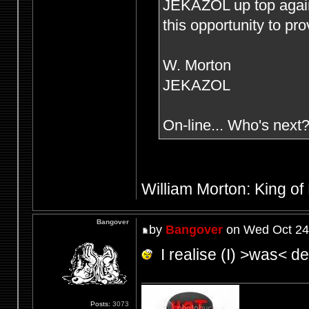
JEKAZOL up top agai
this opportunity to pr
W. Morton
JEKAZOL
On-line... Who's next
William Morton: King of
Bangover
by
Bangover
on Wed Oct 24
I realise (I) >was< def
Posts:
3073