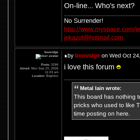
On-line... Who's next?
No Surrender!
http://www.myspace.com/je
jekazol@hotmail.com
boovidge
by
boovidge
on Wed Oct 24,
i love this forum
Posts:
3296
Joined:
Mon Sep 25, 2006
11:03 am
Location:
Brighton
Metal Iain wrote:
This board has nothing to
pricks who used to like T
time posting on here.