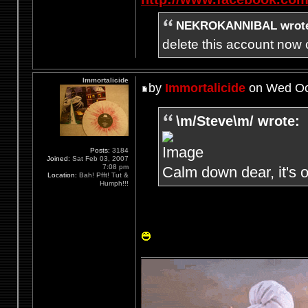
NEKROKANNIBAL wrot
delete this account now c
Immortalicide
by
Immortalicide
on Wed Oct
\m/Steve\m/ wrote:
Posts:
3184
Joined:
Sat Feb 03, 2007
7:08 pm
Calm down dear, it's o
Location:
Bah! Pfft! Tut &
Humph!!!