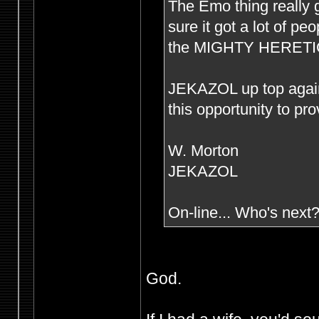
The Emo thing really g
sure it got a lot of p
the MIGHTY HERETIC s
JEKAZOL up top agai
this opportunity to pr
W. Morton
JEKAZOL
On-line... Who's next
God.