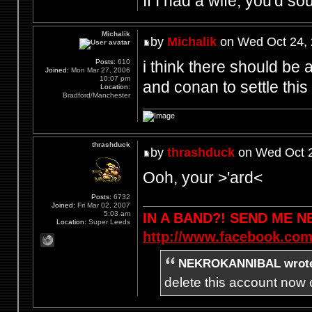
If I had a wife, you'd so
Michalik
by
Michalik
on Wed Oct 24, 
i think there should be a
Posts:
610
Joined:
Mon Mar 27, 2006
10:07 pm
and conan to settle this 
Location:
Bradford/Manchester
thrashduck
by
thrashduck
on Wed Oct 2
Ooh, your >'ard<
Posts:
6732
Joined:
Fri Mar 02, 2007
5:03 am
IN A BAND?! SEND ME 
Location:
Super Leeds
http://www.facebook.com
NEKROKANNIBAL wrot
delete this account now c