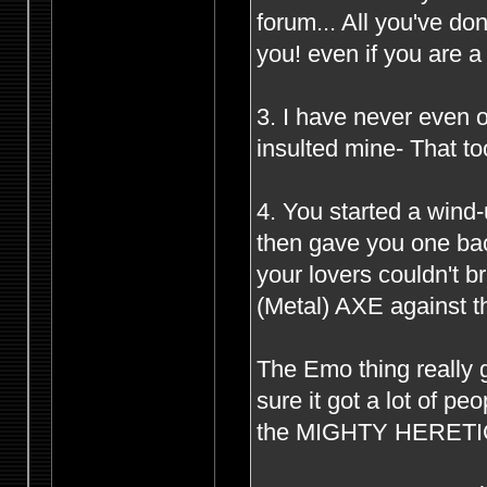
forum... All you've d
you! even if you are 
3. I have never even o
insulted mine- That to
4. You started a wind
then gave you one bac
your lovers couldn't 
(Metal) AXE against th
The Emo thing really g
sure it got a lot of p
the MIGHTY HERETIC s