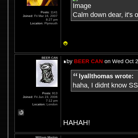
Posts:
1141
Calm down dear, it's o
Joined:
Fri Mar 16, 2007
8:27 pm
Location:
Plymouth
BEER CAN
by
BEER CAN
on Wed Oct 2
lyallthomas wrote:
haha, I didnt know SS
Posts:
913
Joined:
Fri Jun 23, 2006
7:12 pm
Location:
London
HAHAH!
William Morton