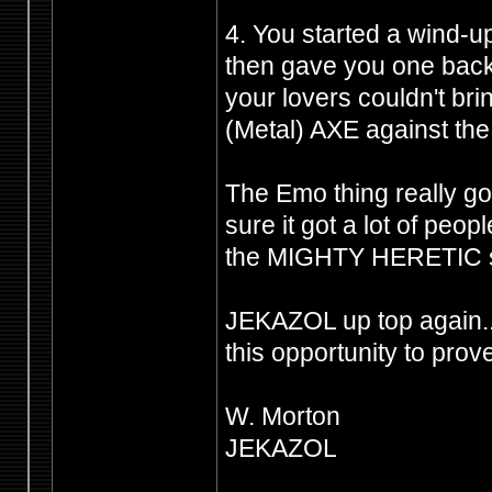
4. You started a wind-u
then gave you one back 
your lovers couldn't br
(Metal) AXE against the 
The Emo thing really got
sure it got a lot of peo
the MIGHTY HERETIC shi
JEKAZOL up top again.
this opportunity to prov
W. Morton
JEKAZOL