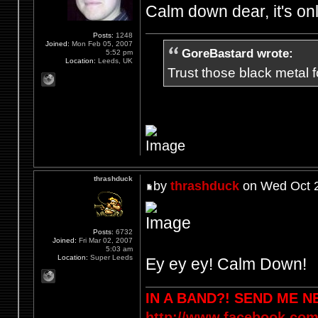
Calm down dear, it's on
Posts:
1248
Joined:
Mon Feb 05, 2007
GoreBastard wrote:
5:52 pm
Location:
Leeds, UK
Trust those black metal fo
thrashduck
by
thrashduck
on Wed Oct 2
Posts:
6732
Joined:
Fri Mar 02, 2007
5:03 am
Location:
Super Leeds
Ey ey ey! Calm Down!
IN A BAND?! SEND ME 
http://www.facebook.com