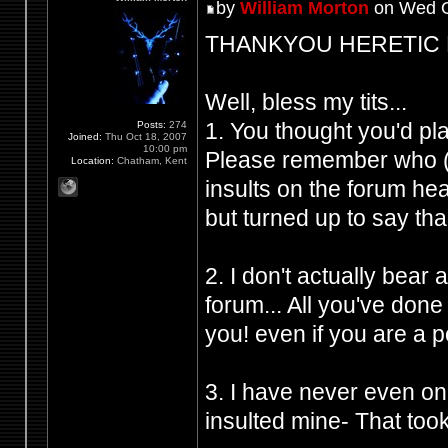
by
William Morton
on Wed O
THANKYOU HERETIC FRO
Well, bless my tits...
1. You thought you'd p
Posts:
274
Joined:
Thu Oct 18, 2007
10:00 pm
Please remember who (Y
Location:
Chatham, Kent
insults on the forum h
but turned up to say tha
2. I don't actually bear
forum... All you've don
you! even if you are a 
3. I have never even on
insulted mine- That took