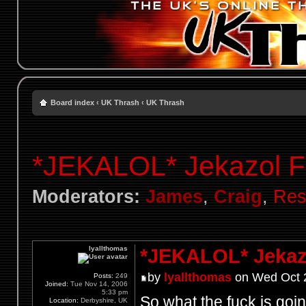
Board index
‹
UK Thrash
‹
UK Thrash
*JEKALOL* Jekazol F
Moderators:
James
,
Craig
,
Res
lyallthomas
*JEKALOL* Jekaz
by
lyallthomas
on Wed Oct 2
Posts:
249
Joined:
Tue Nov 14, 2006
5:33 pm
So what the fuck is go
Location:
Derbyshire, UK