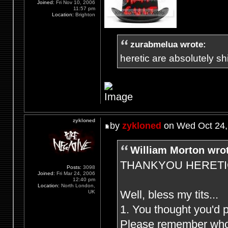
Joined:
Fri Nov 10, 2006
11:57 pm
Location:
Brighton
zurabmelua wrote:
heretic are absolutely shit
zykloned
by
zykloned
on Wed Oct 24,
William Morton wro
THANKYOU HERETIC F
Posts:
3098
Joined:
Fri Mar 24, 2006
12:40 pm
Location:
North London,
Well, bless my tits...
UK
1. You thought you'd 
Please remember who (