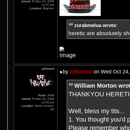
Joined:
Fri Nov 10, 2006
11:57 pm
Location:
Brighton
zurabmelua wrote:
heretic are absolutely shit
zykloned
by
zykloned
on Wed Oct 24,
William Morton wro
THANKYOU HERETIC F
Posts:
3098
Joined:
Fri Mar 24, 2006
12:40 pm
Location:
North London,
Well, bless my tits...
UK
1. You thought you'd 
Please remember who (