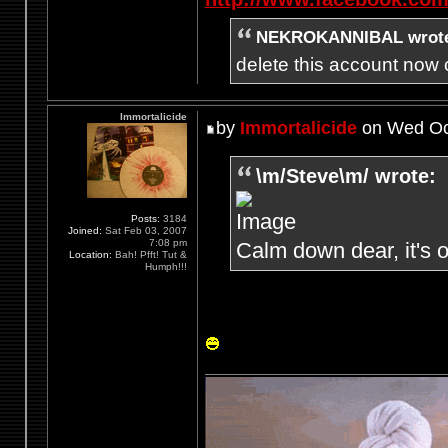
NEKROKANNIBAL wrot
delete this account now c
Immortalicide
by
Immortalicide
on Wed Oct
\m/Steve\m/ wrote:
Posts:
3184
Joined:
Sat Feb 03, 2007
7:08 pm
Calm down dear, it's o
Location:
Bah! Pfft! Tut &
Humph!!!