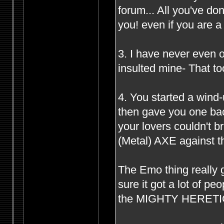
forum... All you've d
you! even if you are 
3. I have never even o
insulted mine- That to
4. You started a wind
then gave you one bac
your lovers couldn't 
(Metal) AXE against th
The Emo thing really g
sure it got a lot of p
the MIGHTY HERETIC s