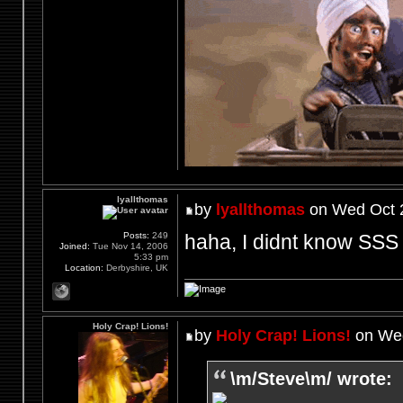
lyallthomas
by
lyallthomas
on Wed Oct 2
haha, I didnt know SSS 
Posts:
249
Joined:
Tue Nov 14, 2006
5:33 pm
Location:
Derbyshire, UK
Holy Crap! Lions!
by
Holy Crap! Lions!
on Wed
\m/Steve\m/ wrote: