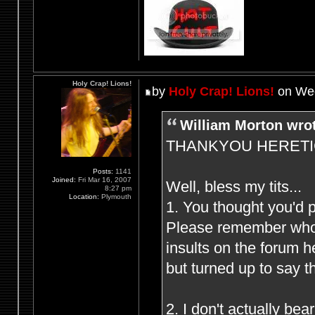
Holy Crap! Lions!
by
Holy Crap! Lions!
on Wed
William Morton wro
THANKYOU HERETIC F
Posts:
1141
Joined:
Fri Mar 16, 2007
Well, bless my tits...
8:27 pm
Location:
Plymouth
1. You thought you'd 
Please remember who (
insults on the forum 
but turned up to say t
2. I don't actually be