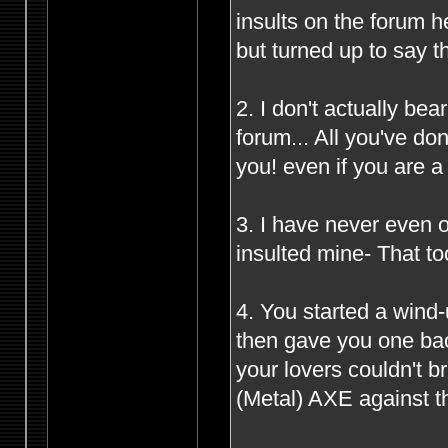
insults on the forum 
but turned up to say t
2. I don't actually be
forum... All you've d
you! even if you are 
3. I have never even o
insulted mine- That to
4. You started a wind
then gave you one bac
your lovers couldn't 
(Metal) AXE against th