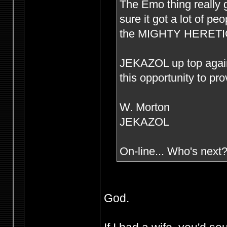
The Emo thing really g
sure it got a lot of p
the MIGHTY HERETIC s
JEKAZOL up top agai
this opportunity to pr
W. Morton
JEKAZOL
On-line... Who's next
God.