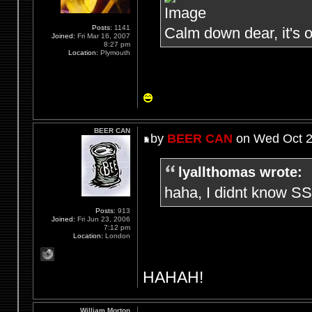
Posts:
1141
Calm down dear, it's o
Joined:
Fri Mar 16, 2007
8:27 pm
Location:
Plymouth
BEER CAN
by
BEER CAN
on Wed Oct 2
lyallthomas wrote:
haha, I didnt know SS
Posts:
913
Joined:
Fri Jun 23, 2006
7:12 pm
Location:
London
HAHAH!
William Morton