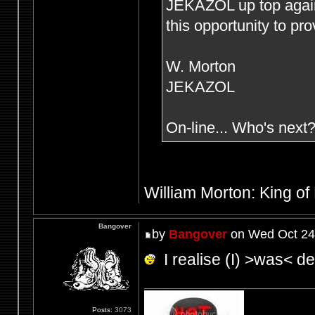
JEKAZOL up top agai
this opportunity to pr
W. Morton
JEKAZOL
On-line... Who's next
William Morton: King of
Bangover
by
Bangover
on Wed Oct 24
I realise (I) >was< def
Posts:
3073