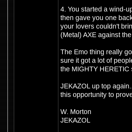
4. You started a wind-u
then gave you one back 
your lovers couldn't br
(Metal) AXE against the 
The Emo thing really got
sure it got a lot of peo
the MIGHTY HERETIC shi
JEKAZOL up top again.
this opportunity to prov
W. Morton
JEKAZOL