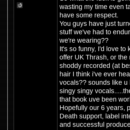
wasting my time even ta
have some respect.
You guys have just tur
stuff we've had to endur
we're wearing??
It's so funny, I'd love 
offer UK Thrash, or the 
shoddy recorded (at best
hair I think i've ever h
vocals?? sounds like u b
singy singy vocals.....the
that book uve been wor
Hopefully our 6 years,
Death support, label in
and successful producers