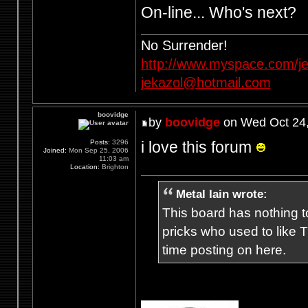
On-line... Who's next?
No Surrender!
http://www.myspace.com/je
jekazol@hotmail.com
boovidge
by
boovidge
on Wed Oct 24,
i love this forum
Posts:
3296
Joined:
Mon Sep 25, 2006
11:03 am
Location:
Brighton
Metal Iain wrote:
This board has nothing to
pricks who used to like T
time posting on here.