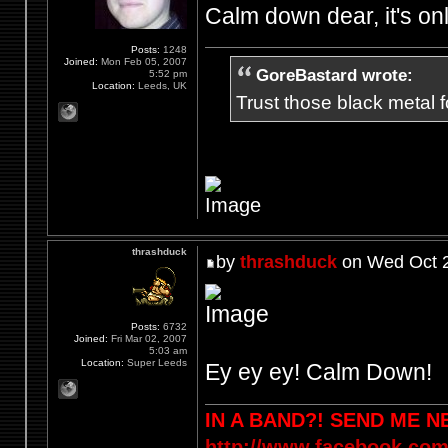
Calm down dear, it's on
Posts:
1248
Joined:
Mon Feb 05, 2007
GoreBastard wrote:
5:52 pm
Location:
Leeds, UK
Trust those black metal fo
thrashduck
by
thrashduck
on Wed Oct 2
Posts:
6732
Joined:
Fri Mar 02, 2007
5:03 am
Location:
Super Leeds
Ey ey ey! Calm Down!
IN A BAND?! SEND ME 
http://www.facebook.com