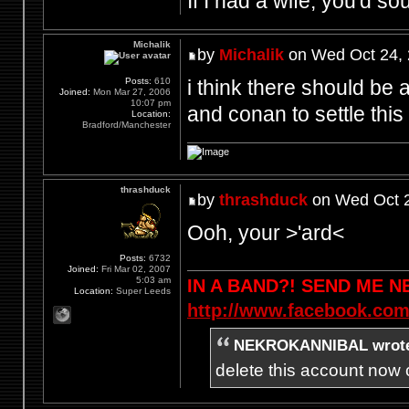
If I had a wife, you'd so
Michalik
by
Michalik
on Wed Oct 24, 
i think there should be a
Posts:
610
Joined:
Mon Mar 27, 2006
10:07 pm
and conan to settle this 
Location:
Bradford/Manchester
thrashduck
by
thrashduck
on Wed Oct 2
Ooh, your >'ard<
Posts:
6732
Joined:
Fri Mar 02, 2007
5:03 am
IN A BAND?! SEND ME 
Location:
Super Leeds
http://www.facebook.com
NEKROKANNIBAL wrot
delete this account now c