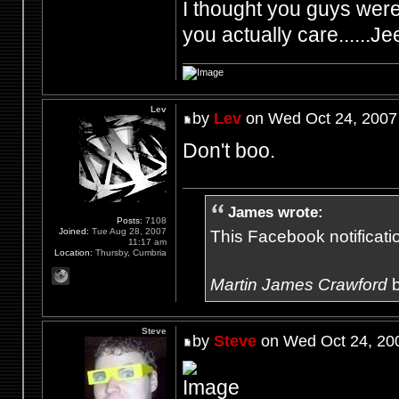
I thought you guys were 
you actually care......Je
Lev
by
Lev
on Wed Oct 24, 2007
Don't boo.
James wrote:
Posts:
7108
Joined:
Tue Aug 28, 2007
This Facebook notification
11:17 am
Location:
Thursby, Cumbria
Martin James Crawford
b
Steve
by
Steve
on Wed Oct 24, 20