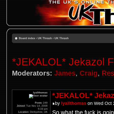
Board index
‹
UK Thrash
‹
UK Thrash
*JEKALOL* Jekazol F
Moderators:
James
,
Craig
,
Res
lyallthomas
*JEKALOL* Jekaz
by
lyallthomas
on Wed Oct 2
Posts:
249
Joined:
Tue Nov 14, 2006
5:33 pm
So what the fuck is go
Location:
Derbyshire, UK