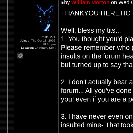
by
William Morton
on Wed O
THANKYOU HERETIC FRO
Well, bless my tits...
1. You thought you'd p
Posts:
274
Joined:
Thu Oct 18, 2007
10:00 pm
Please remember who (Y
Location:
Chatham, Kent
insults on the forum h
but turned up to say tha
2. I don't actually bear
forum... All you've don
you! even if you are a 
3. I have never even on
insulted mine- That took