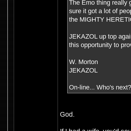
The Emo thing really g
sure it got a lot of p
the MIGHTY HERETIC s
JEKAZOL up top agai
this opportunity to pr
W. Morton
JEKAZOL
On-line... Who's next
God.