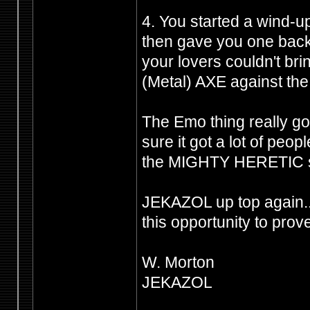
4. You started a wind-u
then gave you one back 
your lovers couldn't br
(Metal) AXE against the 
The Emo thing really got
sure it got a lot of peo
the MIGHTY HERETIC shi
JEKAZOL up top again.
this opportunity to prov
W. Morton
JEKAZOL