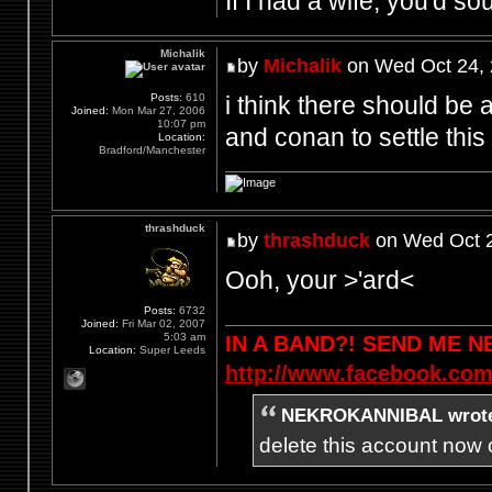
If I had a wife, you'd so
Michalik
by
Michalik
on Wed Oct 24, 
i think there should be a
Posts:
610
Joined:
Mon Mar 27, 2006
10:07 pm
and conan to settle this 
Location:
Bradford/Manchester
thrashduck
by
thrashduck
on Wed Oct 2
Ooh, your >'ard<
Posts:
6732
Joined:
Fri Mar 02, 2007
5:03 am
IN A BAND?! SEND ME 
Location:
Super Leeds
http://www.facebook.com
NEKROKANNIBAL wrot
delete this account now c