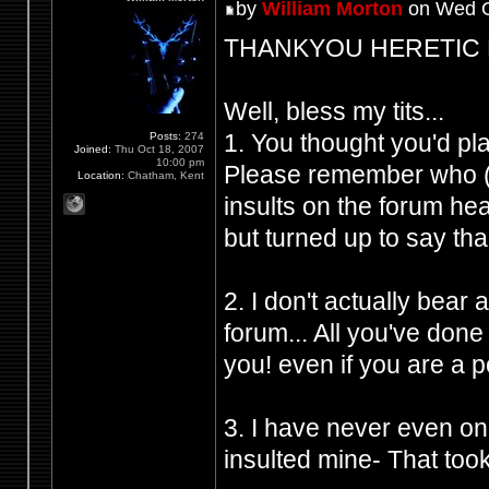
by
William Morton
on Wed O
THANKYOU HERETIC FRO
Well, bless my tits...
1. You thought you'd p
Posts:
274
Joined:
Thu Oct 18, 2007
10:00 pm
Please remember who (Y
Location:
Chatham, Kent
insults on the forum h
but turned up to say tha
2. I don't actually bear
forum... All you've don
you! even if you are a 
3. I have never even on
insulted mine- That took