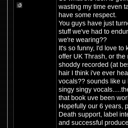
wasting my time even ta
have some respect.
You guys have just tur
stuff we've had to endur
we're wearing??
It's so funny, I'd love 
offer UK Thrash, or the 
shoddy recorded (at best
hair I think i've ever h
vocals?? sounds like u b
singy singy vocals.....the
that book uve been wor
Hopefully our 6 years,
Death support, label in
and successful producers