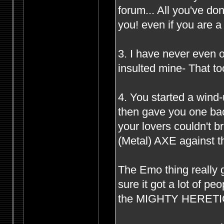
forum... All you've d
you! even if you are 
3. I have never even o
insulted mine- That to
4. You started a wind
then gave you one bac
your lovers couldn't 
(Metal) AXE against th
The Emo thing really g
sure it got a lot of p
the MIGHTY HERETIC s