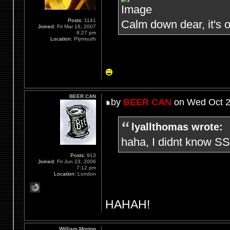
Posts:
1141
Calm down dear, it's o
Joined:
Fri Mar 16, 2007
8:27 pm
Location:
Plymouth
BEER CAN
by
BEER CAN
on Wed Oct 2
lyallthomas wrote:
haha, I didnt know SS
Posts:
913
Joined:
Fri Jun 23, 2006
7:12 pm
Location:
London
HAHAH!
William Morton