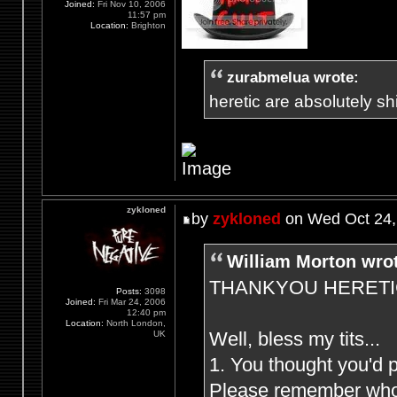
Joined:
Fri Nov 10, 2006
11:57 pm
Location:
Brighton
zurabmelua wrote:
heretic are absolutely shit
zykloned
by
zykloned
on Wed Oct 24,
William Morton wro
THANKYOU HERETIC F
Posts:
3098
Joined:
Fri Mar 24, 2006
12:40 pm
Location:
North London,
Well, bless my tits...
UK
1. You thought you'd 
Please remember who (