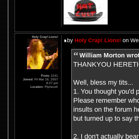
Holy Crap! Lions!
by
Holy Crap! Lions!
on Wed
William Morton wro
THANKYOU HERETIC F
Posts:
1141
Joined:
Fri Mar 16, 2007
Well, bless my tits...
8:27 pm
Location:
Plymouth
1. You thought you'd 
Please remember who (
insults on the forum 
but turned up to say t
2. I don't actually be