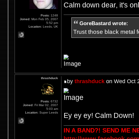
Calm down dear, it's on
Posts:
1248
Joined:
Mon Feb 05, 2007
GoreBastard wrote:
5:52 pm
Location:
Leeds, UK
Trust those black metal fo
thrashduck
by
thrashduck
on Wed Oct 2
Posts:
6732
Joined:
Fri Mar 02, 2007
5:03 am
Location:
Super Leeds
Ey ey ey! Calm Down!
IN A BAND?! SEND ME 
http://www.facebook.com