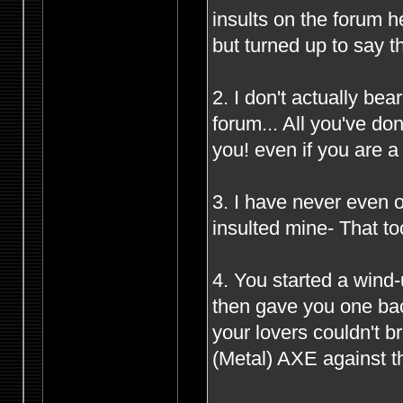
insults on the forum 
but turned up to say t
2. I don't actually be
forum... All you've d
you! even if you are 
3. I have never even o
insulted mine- That to
4. You started a wind
then gave you one bac
your lovers couldn't 
(Metal) AXE against th