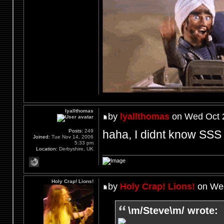
lyallthomas
by
lyallthomas
on Wed Oct 2
haha, I didnt know SSS 
Posts:
249
Joined:
Tue Nov 14, 2006
5:33 pm
Location:
Derbyshire, UK
Holy Crap! Lions!
by
Holy Crap! Lions!
on Wed
\m/Steve\m/ wrote: