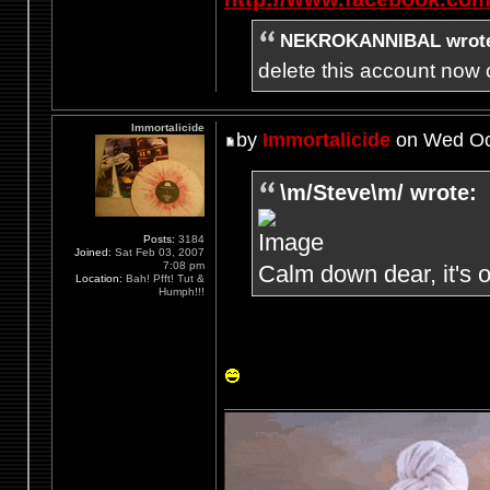
NEKROKANNIBAL wrot
delete this account now c
Immortalicide
by
Immortalicide
on Wed Oct
\m/Steve\m/ wrote:
Posts:
3184
Joined:
Sat Feb 03, 2007
7:08 pm
Calm down dear, it's o
Location:
Bah! Pfft! Tut &
Humph!!!