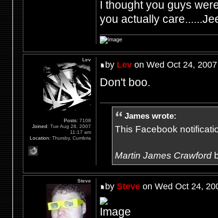
I thought you guys were 
you actually care......Je
Lev
by
Lev
on Wed Oct 24, 2007
Don't boo.
James wrote:
Posts:
7108
Joined:
Tue Aug 28, 2007
This Facebook notification
11:17 am
Location:
Thursby, Cumbria
Martin James Crawford
b
Steve
by
Steve
on Wed Oct 24, 20