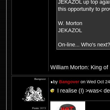
JEKAZOL up top agai
this opportunity to pr
W. Morton
JEKAZOL
On-line... Who's next
William Morton: King of
Bangover
by
Bangover
on Wed Oct 24
I realise (I) >was< def
Posts:
3073