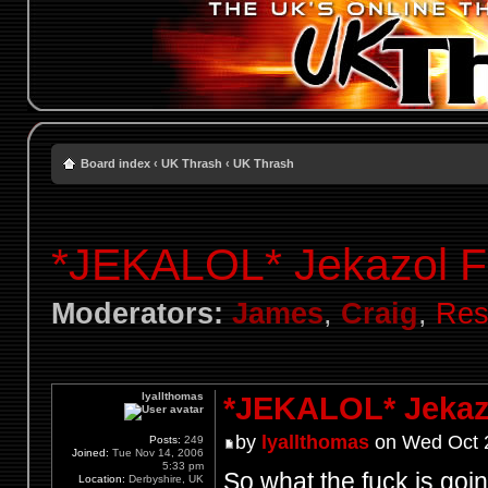
Board index
‹
UK Thrash
‹
UK Thrash
*JEKALOL* Jekazol F
Moderators:
James
,
Craig
,
Res
lyallthomas
*JEKALOL* Jekaz
by
lyallthomas
on Wed Oct 2
Posts:
249
Joined:
Tue Nov 14, 2006
5:33 pm
So what the fuck is go
Location:
Derbyshire, UK