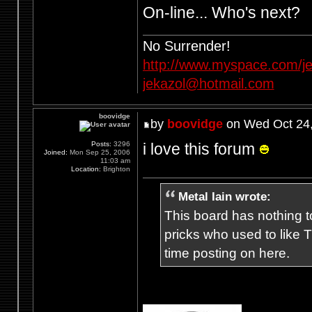
On-line... Who's next?
No Surrender!
http://www.myspace.com/je
jekazol@hotmail.com
boovidge
by
boovidge
on Wed Oct 24,
i love this forum
Posts:
3296
Joined:
Mon Sep 25, 2006
11:03 am
Location:
Brighton
Metal Iain wrote:
This board has nothing to
pricks who used to like T
time posting on here.