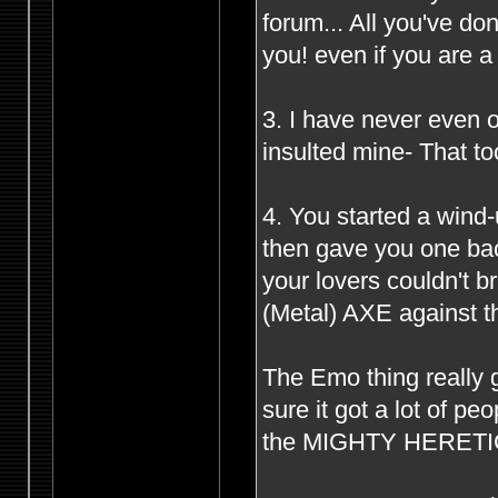
forum... All you've d
you! even if you are 
3. I have never even o
insulted mine- That to
4. You started a wind
then gave you one bac
your lovers couldn't 
(Metal) AXE against th
The Emo thing really g
sure it got a lot of p
the MIGHTY HERETIC s