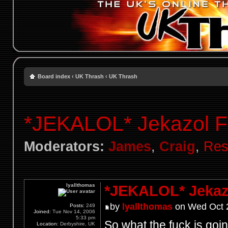
Board index
‹
UK Thrash
‹
UK Thrash
*JEKALOL* Jekazol F
Moderators:
James
,
Craig
,
Res
lyallthomas
*JEKALOL* Jekaz
by
lyallthomas
on Wed Oct 2
Posts:
249
Joined:
Tue Nov 14, 2006
5:33 pm
So what the fuck is go
Location:
Derbyshire, UK