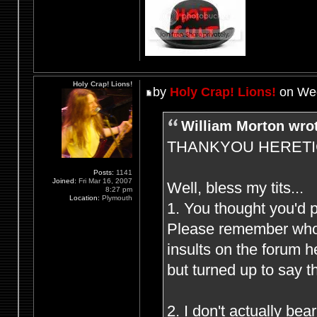
Holy Crap! Lions!
by
Holy Crap! Lions!
on Wed
William Morton wro
THANKYOU HERETIC F
Posts:
1141
Joined:
Fri Mar 16, 2007
Well, bless my tits...
8:27 pm
Location:
Plymouth
1. You thought you'd 
Please remember who (
insults on the forum 
but turned up to say t
2. I don't actually be