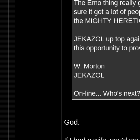
The Emo thing really g
sure it got a lot of p
the MIGHTY HERETIC s
JEKAZOL up top agai
this opportunity to pr
W. Morton
JEKAZOL
On-line... Who's next
God.