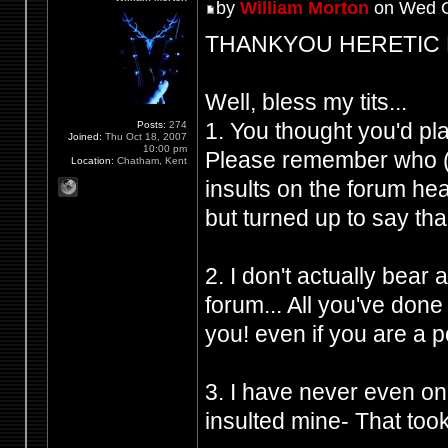
by
William Morton
on Wed O
THANKYOU HERETIC FRO
Well, bless my tits...
1. You thought you'd p
Posts:
274
Joined:
Thu Oct 18, 2007
10:00 pm
Please remember who (Y
Location:
Chatham, Kent
insults on the forum h
but turned up to say tha
2. I don't actually bear
forum... All you've don
you! even if you are a 
3. I have never even on
insulted mine- That took