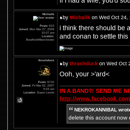
If I had a wife, you'd so
Michalik
by
Michalik
on Wed Oct 24, 
i think there should be a
Posts:
610
Joined:
Mon Mar 27, 2006
10:07 pm
and conan to settle this 
Location:
Bradford/Manchester
thrashduck
by
thrashduck
on Wed Oct 2
Ooh, your >'ard<
Posts:
6732
Joined:
Fri Mar 02, 2007
5:03 am
IN A BAND?! SEND ME 
Location:
Super Leeds
http://www.facebook.com
NEKROKANNIBAL wrot
delete this account now c