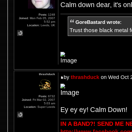
Calm down dear, it's on
Posts:
1248
Joined:
Mon Feb 05, 2007
GoreBastard wrote:
5:52 pm
Location:
Leeds, UK
Trust those black metal fo
thrashduck
by
thrashduck
on Wed Oct 2
Posts:
6732
Joined:
Fri Mar 02, 2007
5:03 am
Location:
Super Leeds
Ey ey ey! Calm Down!
IN A BAND?! SEND ME 
http://www.facebook.com