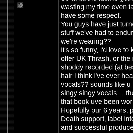
wasting my time even ta
have some respect.
You guys have just tur
stuff we've had to endur
we're wearing??
It's so funny, I'd love 
offer UK Thrash, or the 
shoddy recorded (at best
hair I think i've ever h
vocals?? sounds like u b
singy singy vocals.....the
that book uve been wor
Hopefully our 6 years,
Death support, label in
and successful producers