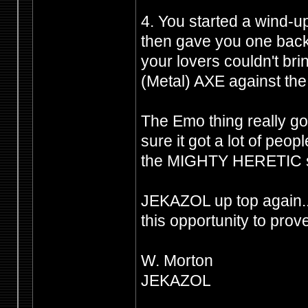
4. You started a wind-u
then gave you one back 
your lovers couldn't br
(Metal) AXE against the 
The Emo thing really got
sure it got a lot of peo
the MIGHTY HERETIC shi
JEKAZOL up top again.
this opportunity to prov
W. Morton
JEKAZOL