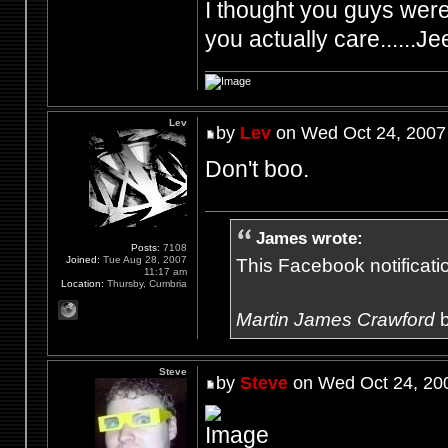
I thought you guys were 
you actually care......Je
Lev
by
Lev
on Wed Oct 24, 2007
Don't boo.
James wrote:
Posts:
7108
Joined:
Tue Aug 28, 2007
This Facebook notification
11:17 am
Location:
Thursby, Cumbria
Martin James Crawford
b
Steve
by
Steve
on Wed Oct 24, 20