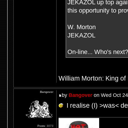
JEKAZOL up top agai
this opportunity to pr
W. Morton
JEKAZOL
On-line... Who's next
William Morton: King of
Bangover
by
Bangover
on Wed Oct 24
I realise (I) >was< def
Posts:
3073