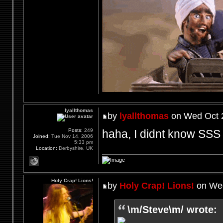
lyallthomas
by
lyallthomas
on Wed Oct 2
haha, I didnt know SSS 
Posts:
249
Joined:
Tue Nov 14, 2006
5:33 pm
Location:
Derbyshire, UK
Holy Crap! Lions!
by
Holy Crap! Lions!
on Wed
\m/Steve\m/ wrote: