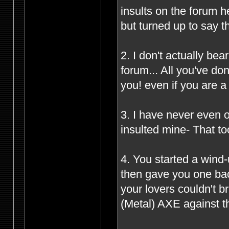
insults on the forum 
but turned up to say t
2. I don't actually be
forum... All you've d
you! even if you are 
3. I have never even o
insulted mine- That to
4. You started a wind
then gave you one bac
your lovers couldn't 
(Metal) AXE against th