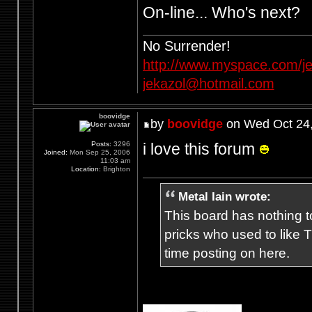
On-line... Who's next?
No Surrender!
http://www.myspace.com/je
jekazol@hotmail.com
boovidge
by
boovidge
on Wed Oct 24,
i love this forum
Posts:
3296
Joined:
Mon Sep 25, 2006
11:03 am
Location:
Brighton
Metal Iain wrote:
This board has nothing to
pricks who used to like T
time posting on here.