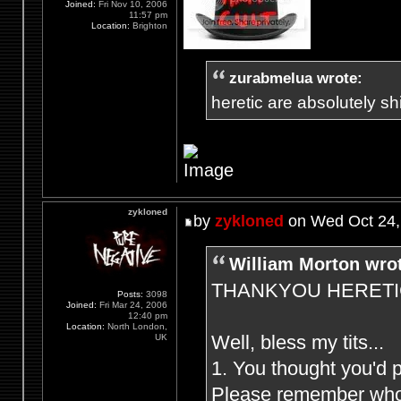
Joined:
Fri Nov 10, 2006
11:57 pm
Location:
Brighton
zurabmelua wrote:
heretic are absolutely shit
zykloned
by
zykloned
on Wed Oct 24,
William Morton wro
THANKYOU HERETIC F
Posts:
3098
Joined:
Fri Mar 24, 2006
12:40 pm
Location:
North London,
Well, bless my tits...
UK
1. You thought you'd 
Please remember who (