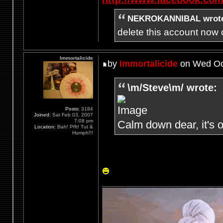
NEKROKANNIBAL wrot
delete this account now c
Immortalicide
by
Immortalicide
on Wed Oct
\m/Steve\m/ wrote:
Posts:
3184
Joined:
Sat Feb 03, 2007
7:08 pm
Calm down dear, it's o
Location:
Bah! Pfft! Tut &
Humph!!!