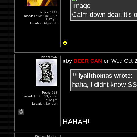
Posts:
1141
Calm down dear, it's o
Joined:
Fri Mar 16, 2007
8:27 pm
Location:
Plymouth
BEER CAN
by
BEER CAN
on Wed Oct 2
lyallthomas wrote:
haha, I didnt know SS
Posts:
913
Joined:
Fri Jun 23, 2006
7:12 pm
Location:
London
HAHAH!
William Morton