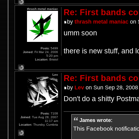
thrash metal maniac
Re: First bands c
by
thrash metal maniac
on 
umm soon
Posts:
5499
there is new stuff, and l
Joined:
Fri Mar 24, 2006
5:20 pm
Location:
Bristol
Lev
Re: First bands c
by
Lev
on Sun Sep 28, 2008
Don't do a shitty Postm
Posts:
7108
Joined:
Tue Aug 28, 2007
James wrote:
11:17 am
Location:
Thursby, Cumbria
This Facebook notification