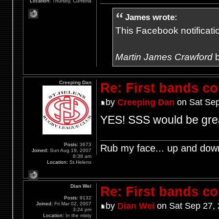
Location:
Thursby, Cumbria
James wrote:
This Facebook notification
Martin James Crawford
b
Creeping Dan
Re: First bands c
by
Creeping Dan
on Sat Sep
YES! SSS would be gre
Posts:
3673
Rub my face... up and dow
Joined:
Sun Aug 19, 2007
8:38 am
Location:
St.Helens
Dian Wei
Re: First bands c
Posts:
9132
Joined:
Fri Mar 02, 2007
by
Dian Wei
on Sat Sep 27,
3:24 pm
Location:
In the misty