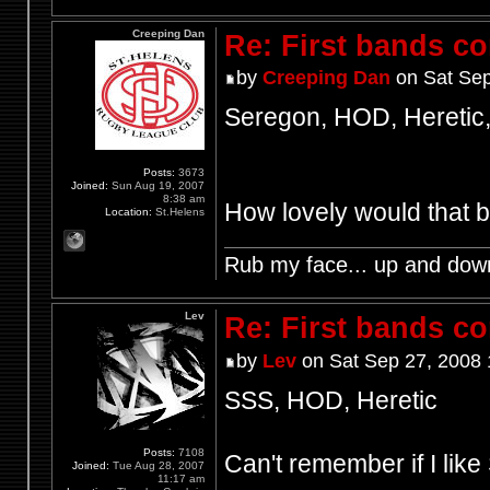
Creeping Dan
Re: First bands c
by
Creeping Dan
on Sat Sep
Seregon, HOD, Heretic,
Posts:
3673
Joined:
Sun Aug 19, 2007
8:38 am
How lovely would that 
Location:
St.Helens
Rub my face... up and dow
Lev
Re: First bands c
by
Lev
on Sat Sep 27, 2008 
SSS, HOD, Heretic
Posts:
7108
Can't remember if I lik
Joined:
Tue Aug 28, 2007
11:17 am