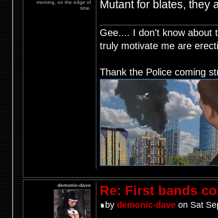
Mutant for blates, they 
morning, on the edge of
time.
Gee.... I don't know about t
truly motivate me are ere
Thank the Police coming st
demonic-dave
Re: First bands c
by
demonic-dave
on Sat Se