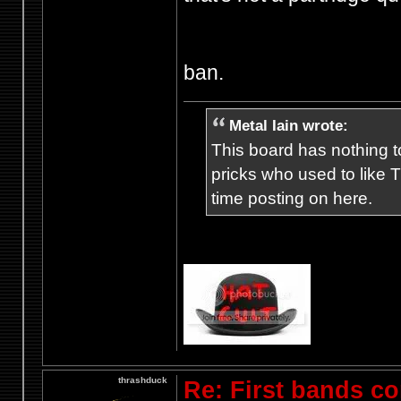
ban.
Metal Iain wrote:
This board has nothing to
pricks who used to like T
time posting on here.
thrashduck
Re: First bands c