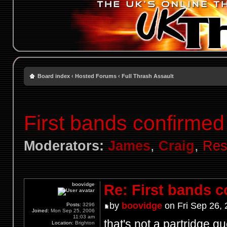
Board index
‹
Hosted Forums
‹
Full Thrash Assault
First bands confirmed
Moderators:
James
,
Craig
,
Res
boovidge
Re: First bands 
by
boovidge
on Fri Sep 26,
Posts:
3296
Joined:
Mon Sep 25, 2006
11:03 am
that's not a partridge q
Location:
Brighton