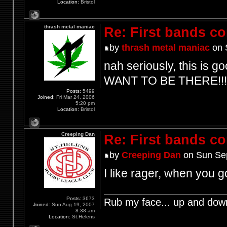
Location:
Bristol
thrash metal maniac
Re: First bands c
by
thrash metal maniac
on 
nah seriously, this is go
WANT TO BE THERE!!!
Posts:
5499
Joined:
Fri Mar 24, 2006
5:20 pm
Location:
Bristol
Creeping Dan
Re: First bands c
by
Creeping Dan
on Sun Sep
I like rager, when you
Posts:
3673
Rub my face... up and dow
Joined:
Sun Aug 19, 2007
8:38 am
Location:
St.Helens