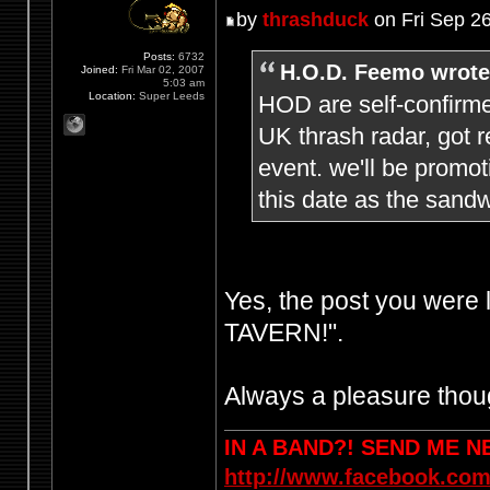
by
thrashduck
on Fri Sep 2
Posts:
6732
H.O.D. Feemo wrote
Joined:
Fri Mar 02, 2007
5:03 am
Location:
Super Leeds
HOD are self-confirme
UK thrash radar, got r
event. we'll be promo
this date as the sandw
Yes, the post you were
TAVERN!".
Always a pleasure thoug
IN A BAND?! SEND ME 
http://www.facebook.com