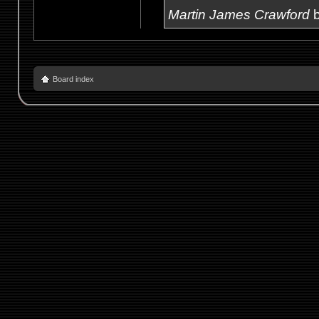
Martin James Crawford
b
Board index