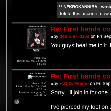
NEKROKANNIBAL wrot
delete this account now c
demonic-dave
Re: First bands c
by
demonic-dave
on Fri Sep
You guys beat me to it.
Posts:
657
Joined:
Thu Mar 23, 2006
6:53 pm
H.O.D. Feemo
Re: First bands c
by
H.O.D. Feemo
on Fri Sep
Posts:
2135
Joined:
Mon Sep 03, 2007
12:38 pm
Sorry, I'll join in for one..
Location:
In a grotty flat
with Richie
I've pierced my foot on a 