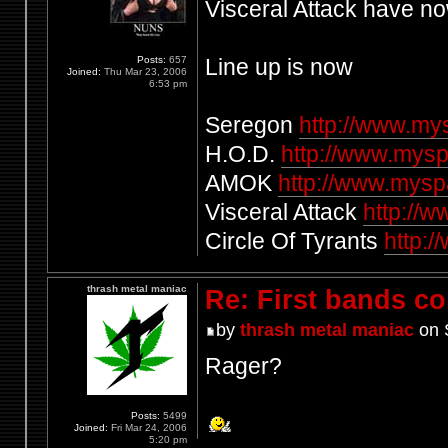
Visceral Attack have n
Posts:
657
Line up is now
Joined:
Thu Mar 23, 2006
6:53 pm
Seregon
http://www.m
H.O.D.
http://www.mysp
AMOK
http://www.mys
Visceral Attack
http://
Circle Of Tyrants
http:/
thrash metal maniac
Re: First bands c
by
thrash metal maniac
on 
Rager?
Posts:
5499
Joined:
Fri Mar 24, 2006
5:20 pm