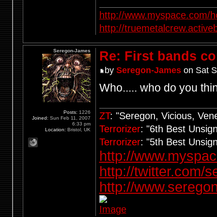
http://www.myspace.com/ho
http://truemetalcrew.activ
Seregon-James
Re: First bands c
by
Seregon-James
on Sat S
Who..... who do you thi
Posts:
1226
ZT
: "Seregon, Vicious, Ve
Joined:
Sun Feb 11, 2007
6:33 pm
Terrorizer
: "6th Best Unsi
Location:
Bristol, UK
Terrorizer
: "5th Best Unsi
http://www.myspa
http://twitter.com/
http://www.seregon