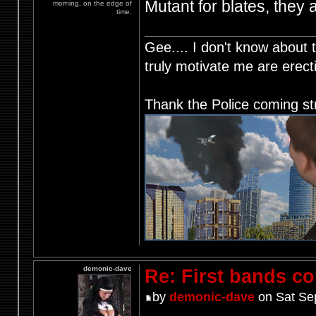
Mutant for blates, they 
morning, on the edge of
time.
Gee.... I don't know about t
truly motivate me are ere
Thank the Police coming st
demonic-dave
Re: First bands c
by
demonic-dave
on Sat Se