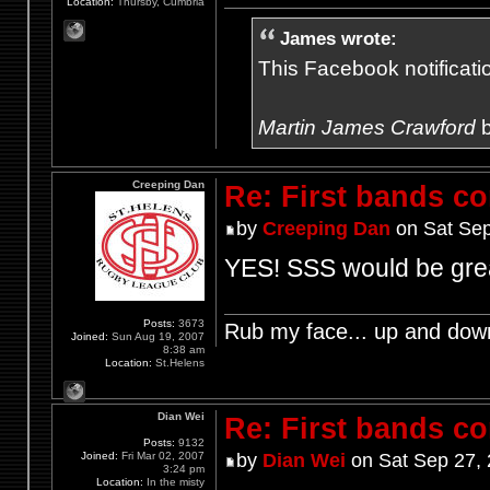
Location:
Thursby, Cumbria
James wrote:
This Facebook notification
Martin James Crawford
b
Creeping Dan
Re: First bands c
by
Creeping Dan
on Sat Sep
YES! SSS would be gre
Posts:
3673
Rub my face... up and dow
Joined:
Sun Aug 19, 2007
8:38 am
Location:
St.Helens
Dian Wei
Re: First bands c
Posts:
9132
Joined:
Fri Mar 02, 2007
by
Dian Wei
on Sat Sep 27,
3:24 pm
Location:
In the misty