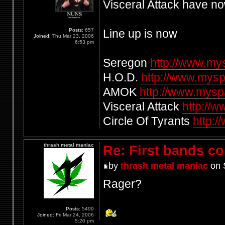
Visceral Attack have n
Posts:
657
Line up is now
Joined:
Thu Mar 23, 2006
6:53 pm
Seregon
http://www.m
H.O.D.
http://www.mysp
AMOK
http://www.mys
Visceral Attack
http://
Circle Of Tyrants
http:/
thrash metal maniac
Re: First bands c
by
thrash metal maniac
on 
Rager?
Posts:
5499
Joined:
Fri Mar 24, 2006
5:20 pm