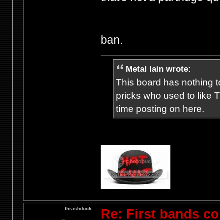
ban.
Metal Iain wrote:
This board has nothing to
pricks who used to like T
time posting on here.
thrashduck
Re: First bands c