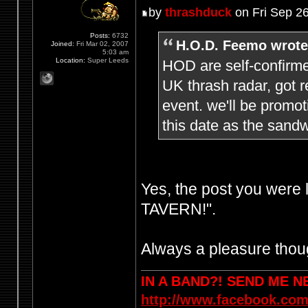
by
thrashduck
on Fri Sep 2
Posts:
6732
H.O.D. Feemo wrote
Joined:
Fri Mar 02, 2007
5:03 am
Location:
Super Leeds
HOD are self-confirme
UK thrash radar, got r
event. we'll be promo
this date as the sandw
Yes, the post you were
TAVERN!".
Always a pleasure thoug
IN A BAND?! SEND ME 
http://www.facebook.com