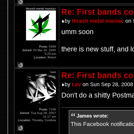
thrash metal maniac
Re: First bands c
by
thrash metal maniac
on 
umm soon
Posts:
5499
there is new stuff, and l
Joined:
Fri Mar 24, 2006
5:20 pm
Location:
Bristol
Lev
Re: First bands c
by
Lev
on Sun Sep 28, 2008
Don't do a shitty Postm
Posts:
7108
Joined:
Tue Aug 28, 2007
James wrote:
11:17 am
Location:
Thursby, Cumbria
This Facebook notification