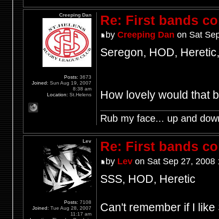
Creeping Dan
Re: First bands c
by
Creeping Dan
on Sat Sep
Seregon, HOD, Heretic,
Posts:
3673
Joined:
Sun Aug 19, 2007
8:38 am
How lovely would that 
Location:
St.Helens
Rub my face... up and dow
Lev
Re: First bands c
by
Lev
on Sat Sep 27, 2008 
SSS, HOD, Heretic
Posts:
7108
Can't remember if I lik
Joined:
Tue Aug 28, 2007
11:17 am