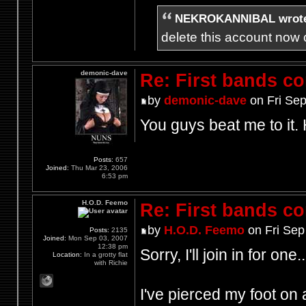
NEKROKANNIBAL wrot
delete this account now c
demonic-dave
Re: First bands c
by
demonic-dave
on Fri Sep
You guys beat me to it.
Posts:
657
Joined:
Thu Mar 23, 2006
6:53 pm
H.O.D. Feemo
Re: First bands c
by
H.O.D. Feemo
on Fri Sep
Posts:
2135
Joined:
Mon Sep 03, 2007
12:38 pm
Sorry, I'll join in for one..
Location:
In a grotty flat
with Richie
I've pierced my foot on a 