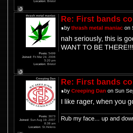
Location:
Bristol
thrash metal maniac
Re: First bands c
by
thrash metal maniac
on 
nah seriously, this is go
WANT TO BE THERE!!!
Posts:
5499
Joined:
Fri Mar 24, 2006
5:20 pm
Location:
Bristol
Creeping Dan
Re: First bands c
by
Creeping Dan
on Sun Sep
I like rager, when you
Posts:
3673
Rub my face... up and dow
Joined:
Sun Aug 19, 2007
8:38 am
Location:
St.Helens