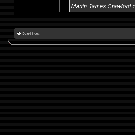
Martin James Crawford
b
Board index