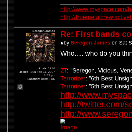
http://www.myspace.com/ho
http://truemetalcrew.activ
Seregon-James
Re: First bands c
by
Seregon-James
on Sat S
Who..... who do you thi
Posts:
1226
ZT
: "Seregon, Vicious, Ve
Joined:
Sun Feb 11, 2007
6:33 pm
Terrorizer
: "6th Best Unsi
Location:
Bristol, UK
Terrorizer
: "5th Best Unsi
http://www.myspa
http://twitter.com/
http://www.seregon