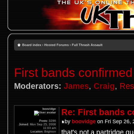
Board index
‹
Hosted Forums
‹
Full Thrash Assault
First bands confirmed
Moderators:
James
,
Craig
,
Res
boovidge
Re: First bands 
by
boovidge
on Fri Sep 26,
Posts:
3296
Joined:
Mon Sep 25, 2006
11:03 am
that's not a partridge q
Location:
Brighton