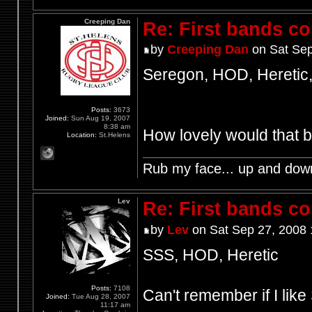
Creeping Dan
Re: First bands c
by
Creeping Dan
on Sat Sep
Seregon, HOD, Heretic,
Posts:
3673
Joined:
Sun Aug 19, 2007
8:38 am
How lovely would that 
Location:
St.Helens
Rub my face... up and dow
Lev
Re: First bands c
by
Lev
on Sat Sep 27, 2008 
SSS, HOD, Heretic
Posts:
7108
Can't remember if I lik
Joined:
Tue Aug 28, 2007
11:17 am