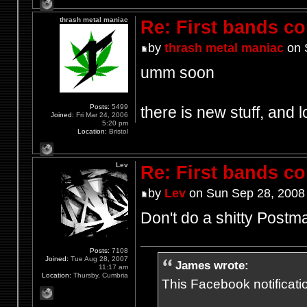
thrash metal maniac
Re: First bands c
by
thrash metal maniac
on 
umm soon
Posts:
5499
there is new stuff, and l
Joined:
Fri Mar 24, 2006
5:20 pm
Location:
Bristol
Lev
Re: First bands c
by
Lev
on Sun Sep 28, 2008
Don't do a shitty Postm
Posts:
7108
Joined:
Tue Aug 28, 2007
James wrote:
11:17 am
Location:
Thursby, Cumbria
This Facebook notification