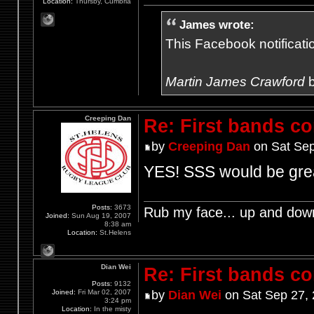
Location:
Thursby, Cumbria
James wrote:
This Facebook notification
Martin James Crawford
b
Creeping Dan
Re: First bands c
by
Creeping Dan
on Sat Sep
YES! SSS would be gre
Posts:
3673
Rub my face... up and dow
Joined:
Sun Aug 19, 2007
8:38 am
Location:
St.Helens
Dian Wei
Re: First bands c
Posts:
9132
Joined:
Fri Mar 02, 2007
by
Dian Wei
on Sat Sep 27,
3:24 pm
Location:
In the misty