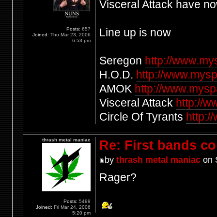
Visceral Attack have n
Posts:
657
Line up is now
Joined:
Thu Mar 23, 2006
6:53 pm
Seregon
http://www.m
H.O.D.
http://www.mysp
AMOK
http://www.mys
Visceral Attack
http://
Circle Of Tyrants
http:/
thrash metal maniac
Re: First bands c
by
thrash metal maniac
on 
Rager?
Posts:
5499
Joined:
Fri Mar 24, 2006
5:20 pm