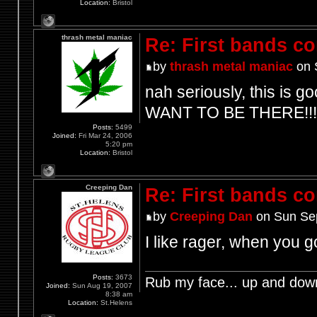
Location:
Bristol
thrash metal maniac
Re: First bands c
by
thrash metal maniac
on 
nah seriously, this is go
WANT TO BE THERE!!!
Posts:
5499
Joined:
Fri Mar 24, 2006
5:20 pm
Location:
Bristol
Creeping Dan
Re: First bands c
by
Creeping Dan
on Sun Sep
I like rager, when you
Posts:
3673
Rub my face... up and dow
Joined:
Sun Aug 19, 2007
8:38 am
Location:
St.Helens