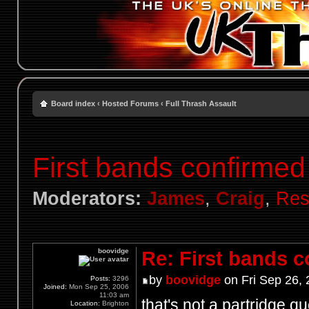
Board index
‹
Hosted Forums
‹
Full Thrash Assault
First bands confirmed
Moderators:
James
,
Craig
,
Res
boovidge
Re: First bands 
by
boovidge
on Fri Sep 26,
Posts:
3296
Joined:
Mon Sep 25, 2006
11:03 am
that's not a partridge q
Location:
Brighton