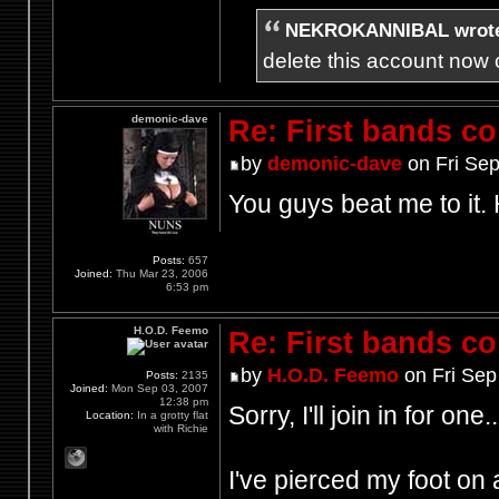
NEKROKANNIBAL wrot
delete this account now c
demonic-dave
Re: First bands c
by
demonic-dave
on Fri Sep
You guys beat me to it.
Posts:
657
Joined:
Thu Mar 23, 2006
6:53 pm
H.O.D. Feemo
Re: First bands c
by
H.O.D. Feemo
on Fri Sep
Posts:
2135
Joined:
Mon Sep 03, 2007
12:38 pm
Sorry, I'll join in for one..
Location:
In a grotty flat
with Richie
I've pierced my foot on a 