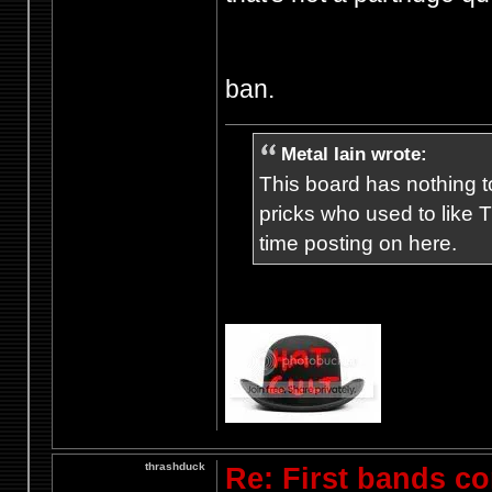
ban.
Metal Iain wrote:
This board has nothing to
pricks who used to like T
time posting on here.
thrashduck
Re: First bands c