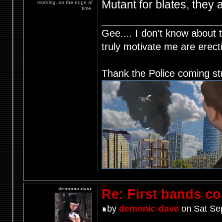
Mutant for blates, they 
morning, on the edge of
time.
Gee.... I don't know about t
truly motivate me are ere
Thank the Police coming st
demonic-dave
Re: First bands c
by
demonic-dave
on Sat Se