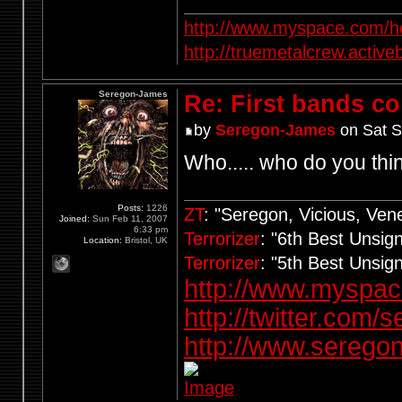
http://www.myspace.com/ho
http://truemetalcrew.activ
Seregon-James
Re: First bands c
by
Seregon-James
on Sat S
Who..... who do you thi
Posts:
1226
ZT
: "Seregon, Vicious, Ve
Joined:
Sun Feb 11, 2007
6:33 pm
Terrorizer
: "6th Best Unsi
Location:
Bristol, UK
Terrorizer
: "5th Best Unsi
http://www.myspa
http://twitter.com/
http://www.seregon