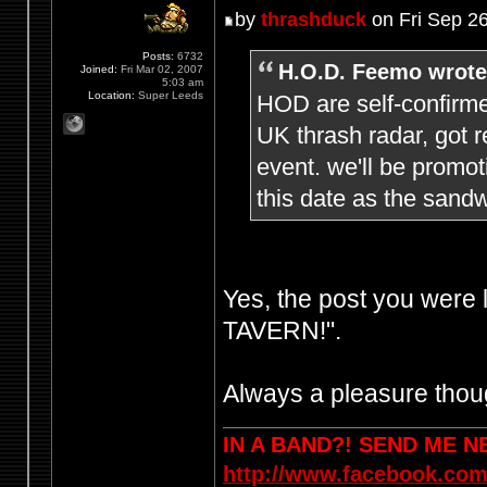
by
thrashduck
on Fri Sep 2
Posts:
6732
H.O.D. Feemo wrote
Joined:
Fri Mar 02, 2007
5:03 am
Location:
Super Leeds
HOD are self-confirme
UK thrash radar, got r
event. we'll be promo
this date as the sandw
Yes, the post you were
TAVERN!".
Always a pleasure thoug
IN A BAND?! SEND ME 
http://www.facebook.com