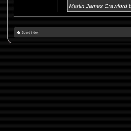
Martin James Crawford
b
Board index