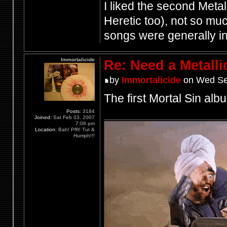
I liked the second Meta
Heretic too), not so much
songs were generally i
Immortalicide
Re: Need a Metalli
by
Immortalicide
on Wed Se
The first Mortal Sin albu
Posts:
3184
Joined:
Sat Feb 03, 2007
7:08 pm
Location:
Bah! Pfft! Tut &
Humph!!!