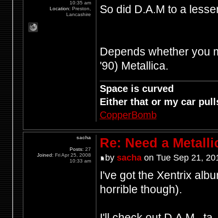
10:35 am
So did D.A.M to a less
Location:
Preston,
Lancashire
Depends whether you mea
'90) Metallica.
Space is curved
Either that or my car pulls
CopperBomb
sacha
Re: Need a Metalli
Posts:
27
Joined:
Fri Apr 25, 2008
by
sacha
on Tue Sep 21, 20
10:33 am
I've got the Xentrix alb
horrible though).
I'll check out D.A.M., ta.