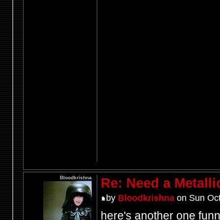
Bloodkrishna
Re: Need a Metalli
by
Bloodkrishna
on Sun Oct
here's another one fun