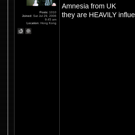
Amnesia from UK
Posts:
1010
they are HEAVILY influ
Joined:
Sat Jul 29, 2006
9:45 am
Location:
Hong Kong