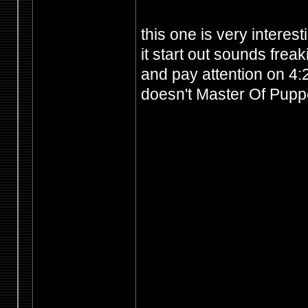
this one is very interest
it start out sounds frea
and pay attention on 4:2
doesn't Master Of Puppet