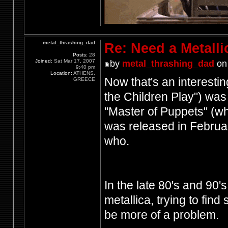
metal_thrashing_dad
Re: Need a Metalli
Posts:
28
Joined:
Sat Mar 17, 2007
by
metal_thrashing_dad
on 
9:40 pm
Location:
ATHENS,
Now that's an interesti
GREECE
the Children Play") was
"Master of Puppets" (w
was released in Februa
who.
In the late 80's and 90
metallica, trying to fin
be more of a problem.