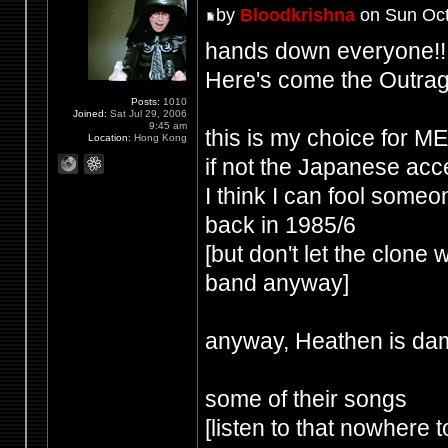
by
Bloodkrishna
on Sun Oct
hands down everyone!!
Here's come the Outrag
Posts:
1010
Joined:
Sat Jul 29, 2006
9:45 am
this is my choice for
Location:
Hong Kong
if not the Japanese acce
I think I can fool some
back in 1985/6
[but don't let the clone
band anyway]
anyway, Heathen is dam
some of their songs
[listen to that nowhere t