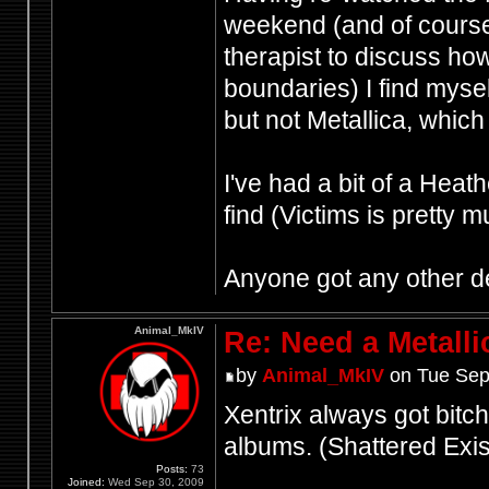
weekend (and of cours
therapist to discuss how
boundaries) I find mysel
but not Metallica, which 
I've had a bit of a Heat
find (Victims is pretty 
Anyone got any other d
Animal_MkIV
Re: Need a Metalli
by
Animal_MkIV
on Tue Sep
Xentrix always got bitche
albums. (Shattered Ex
Posts:
73
Joined:
Wed Sep 30, 2009