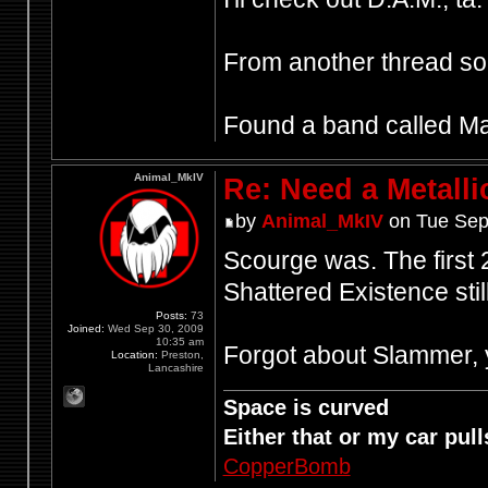
From another thread 
Found a band called Mant
Animal_MkIV
Re: Need a Metalli
by
Animal_MkIV
on Tue Sep
Scourge was. The first 2 
Shattered Existence still
Posts:
73
Joined:
Wed Sep 30, 2009
10:35 am
Forgot about Slammer, y
Location:
Preston,
Lancashire
Space is curved
Either that or my car pulls
CopperBomb