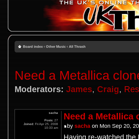
Board index
‹
Other Music
‹
All Thrash
Need a Metallica clon
Moderators:
James
,
Craig
,
Res
sacha
Need a Metallica 
Posts:
27
Joined:
Fri Apr 25, 2008
by
sacha
on Mon Sep 20, 20
10:33 am
Having re-watched the M