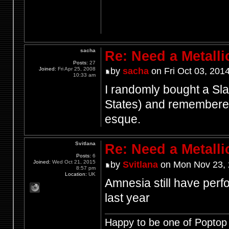
sacha
Re: Need a Metalli
Posts:
27
Joined:
Fri Apr 25, 2008
by
sacha
on Fri Oct 03, 201
10:33 am
I randomly bought a Sl
States) and remembered 
esque.
Svitlana
Re: Need a Metalli
Posts:
6
Joined:
Wed Oct 21, 2015
by
Svitlana
on Mon Nov 23, 
8:57 pm
Location:
UK
Amnesia still have perfo
last year
Happy to be one of Poptop 