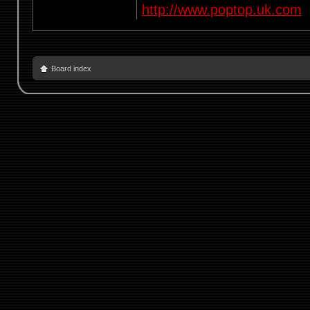
http://www.poptop.uk.com
Board index