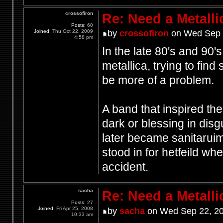
crossofiron
Re: Need a Metalli
Posts:
60
Joined:
Thu Oct 22, 2009
by
crossofiron
on Wed Sep 
4:58 pm
In the late 80's and 90
metallica, trying to fin
be more of a problem.
A band that inspired th
dark or blessing in disg
later became sanitaruim
stood in for hetfeild w
accident.
sacha
Re: Need a Metalli
Posts:
27
Joined:
Fri Apr 25, 2008
by
sacha
on Wed Sep 22, 20
10:33 am