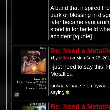
A band that inspired th
dark or blessing in disg
later became sanitaruim
stood in for hetfeild w
accident.[/quote]
Miko
Re: Need a Metalli
by
Miko
on Mon Sep 27, 201
i just need to say this
Metallica
Posts:
415
Joined:
Sat Aug 29, 2009
juokaa viinaa se on hyvää..
7:43 pm
Location:
Finland
saying
Bloodkrishna
Re: Need a Metalli