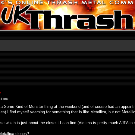
e
35 pm
ca Some Kind of Monster thing at the weekend (and of course had an appointme
s) I find myself yearning for something that is like Metallica, but not Metallic
ase which is just about the closest I can find (Victims is pretty much AJFA in 
etallica clones?