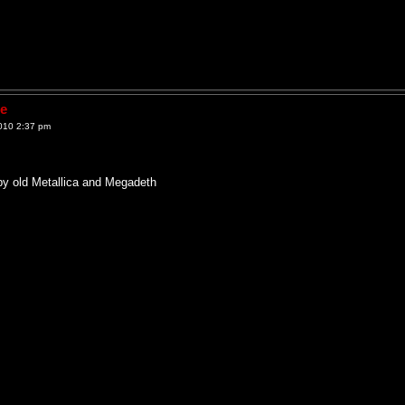
ne
010 2:37 pm
by old Metallica and Megadeth