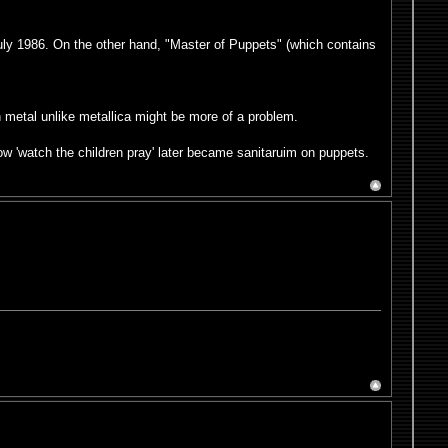
July 1986. On the other hand, "Master of Puppets" (which contains
h metal unlike metallica might be more of a problem.
ow 'watch the children pray' later became sanitaruim on puppets.