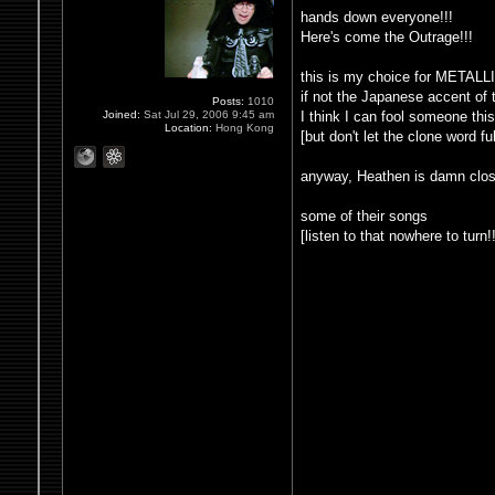
hands down everyone!!!
Here's come the Outrage!!!
this is my choice for META
if not the Japanese accent of 
Posts:
1010
I think I can fool someone th
Joined:
Sat Jul 29, 2006 9:45 am
Location:
Hong Kong
[but don't let the clone word 
anyway, Heathen is damn clos
some of their songs
[listen to that nowhere to turn!