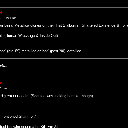
ne
010 1:01 pm
for being Metallica clones on their first 2 albums. (Shattered Existence & F
ent. (Human Wreckage & Inside Out)
 (pre '89) Metallica or 'bad' (post '90) Metallica.
ft...
ne
07 pm
ll dig em out again. (Scourge was fucking horrible though).
e mentioned Slammer?
ual too who sound a bit Kill 'Em All.