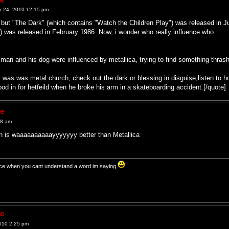
p 24, 2010 12:15 pm
g but "The Dark" (which contains "Watch the Children Play") was released in 
was released in February 1986. Now, i wonder who really influence who.
y man and his dog were influenced by metallica, trying to find something thras
t was was metal church, check out the dark or blessing in disguise,listen to h
tood in for hetfeild when he broke his arm in a skateboarding accident.[/quote]
ne
28 am
hen is waaaaaaaaaayyyyyyy better than Metallica
t nice when you cant understand a word im saying
ne
010 2:25 pm