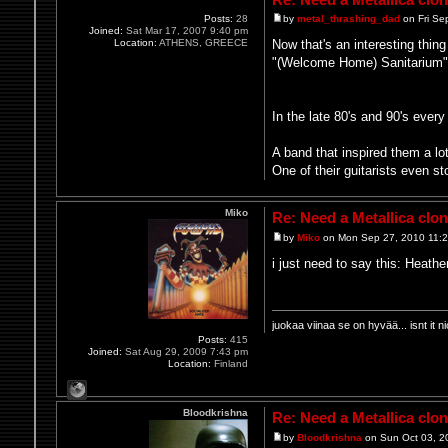
Posts:
28
by
metal_thrashing_dad
on Fri Se
Joined:
Sat Mar 17, 2007 9:40 pm
Location:
ATHENS, GREECE
Now that's an interesting thin
"(Welcome Home) Sanitarium") 
In the late 80's and 90's ever
A band that inspired them a lo
One of their guitarists even s
Miko
Re: Need a Metallica clo
by
Miko
on Mon Sep 27, 2010 11:
i just need to say this: Heat
juokaa viinaa se on hyvää... isnt i
Posts:
415
Joined:
Sat Aug 29, 2009 7:43 pm
Location:
Finland
Bloodkrishna
Re: Need a Metallica clo
by
Bloodkrishna
on Sun Oct 03, 2