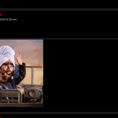
.
ne
2010 9:30 pm
ne