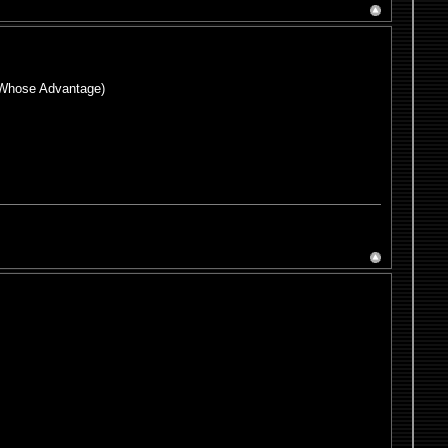
or Whose Advantage)