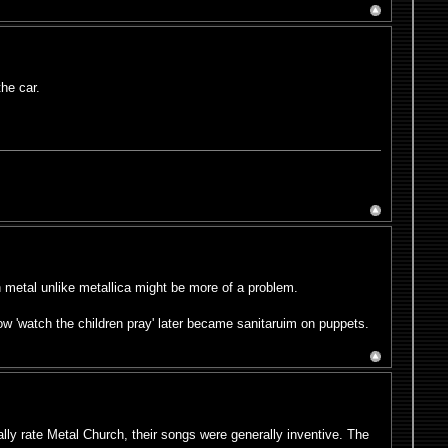
the car.
h metal unlike metallica might be more of a problem.
ow 'watch the children pray' later became sanitaruim on puppets.
eally rate Metal Church, their songs were generally inventive. The