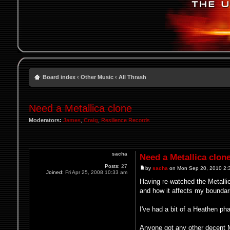
Board index
‹
Other Music
‹
All Thrash
Need a Metallica clone
Moderators:
James
,
Craig
,
Resilience Records
sacha
Need a Metallica clon
Posts:
27
by
sacha
on Mon Sep 20, 2010 2:
Joined:
Fri Apr 25, 2008 10:33 am
Having re-watched the Metalli
and how it affects my boundarie
I've had a bit of a Heathen ph
Anyone got any other decent M