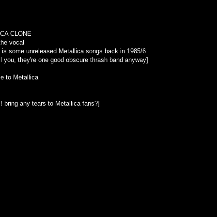
LLICA CLONE
the vocal
is is some unreleased Metallica songs back in 1985/6
full you, they're one good obscure thrash band anyway]
e to Metallica
!! bring any tears to Metallica fans?]