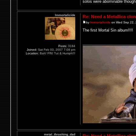
solos were abominable though
Immortalicide
Re: Need a Metallica clo
by
Immortalicide
on Wed Sep 22, 
The first Mortal Sin album!!!!
Posts:
3184
Joined:
Sat Feb 03, 2007 7:08 pm
Location:
Bah! Pfft! Tut & Humph!!!
metal_thrashing_dad
Re: Need a Metallica clo