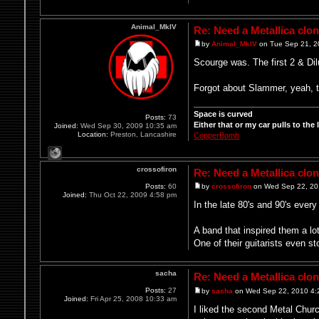
Animal_MkIV
Re: Need a Metallica clo
by
Animal_MkIV
on Tue Sep 21, 2
Scourge was. The first 2 & Dilu
Forgot about Slammer, yeah, th
Space is curved
Posts:
73
Either that or my car pulls to the le
Joined:
Wed Sep 30, 2009 10:35 am
Location:
Preston, Lancashire
CopperBomb
crossofiron
Re: Need a Metallica clo
Posts:
60
by
crossofiron
on Wed Sep 22, 20
Joined:
Thu Oct 22, 2009 4:58 pm
In the late 80's and 90's ever
A band that inspired them a lo
One of their guitarists even s
sacha
Re: Need a Metallica clo
Posts:
27
by
sacha
on Wed Sep 22, 2010 4:
Joined:
Fri Apr 25, 2008 10:33 am
I liked the second Metal Churc