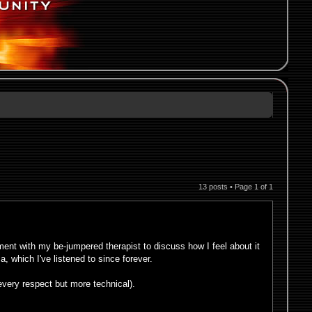
13 posts • Page
1
of
1
nt with my be-jumpered therapist to discuss how I feel about it
a, which I've listened to since forever.
every respect but more technical).