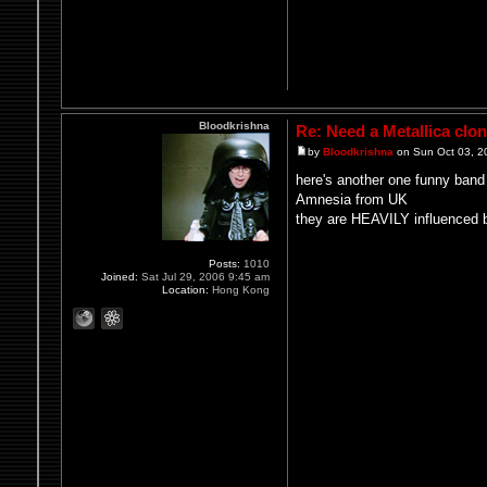
Bloodkrishna
Re: Need a Metallica clo
by
Bloodkrishna
on Sun Oct 03, 2
here's another one funny band
Amnesia from UK
they are HEAVILY influenced 
Posts:
1010
Joined:
Sat Jul 29, 2006 9:45 am
Location:
Hong Kong