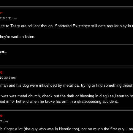
ne
010 6:31 pm
te to Taste are brilliant though. Shattered Existence still gets regular play in 
ey're worth a listen.
ft...
ne
10 3:46 pm
y man and his dog were influenced by metallica, trying to find something thras
t was was metal church, check out the dark or blessing in disguise,listen to h
tood in for hetfeild when he broke his arm in a skateboarding accident.
ne
21 pm
h singer a lot (the guy who was in Heretic too), not so much the first guy. I r