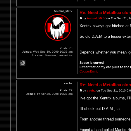
Animal_MkIV
Re: Need a Metallica clo
by
Animal_MkIV
on Tue Sep 21, 2
Xentrix always got bitched at 
So did D.A.M to a lesser ext
Posts:
73
Depends whether you mean 'good'
Joined:
Wed Sep 30, 2009 10:35 am
Location:
Preston, Lancashire
Space is curved
Either that or my car pulls to the le
CopperBomb
sacha
Re: Need a Metallica clo
Posts:
27
by
sacha
on Tue Sep 21, 2010 6:
Joined:
Fri Apr 25, 2008 10:33 am
I've got the Xentrix albums, I'
I'll check out D.A.M., ta.
From another thread someon
Found a band called Mantic Rit