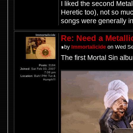
I liked the second Meta
Heretic too), not so much
songs were generally i
Immortalicide
Re: Need a Metalli
by
Immortalicide
on Wed Se
The first Mortal Sin albu
Posts:
3184
Joined:
Sat Feb 03, 2007
7:08 pm
Location:
Bah! Pfft! Tut &
Humph!!!