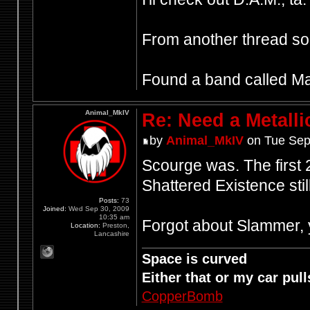
From another thread 
Found a band called Mant
Animal_MkIV
Re: Need a Metalli
by
Animal_MkIV
on Tue Sep
Scourge was. The first 2 
Shattered Existence still
Posts:
73
Joined:
Wed Sep 30, 2009
10:35 am
Forgot about Slammer, y
Location:
Preston,
Lancashire
Space is curved
Either that or my car pulls
CopperBomb