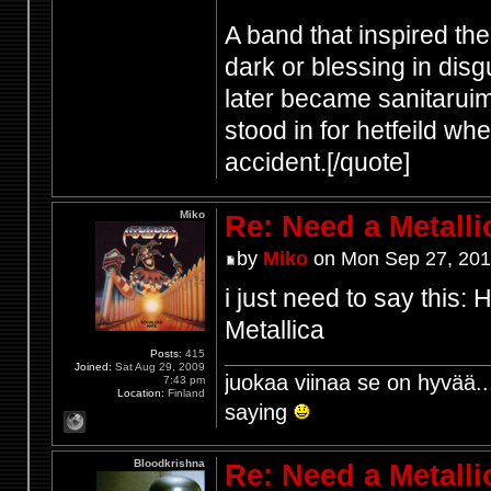
A band that inspired th
dark or blessing in disg
later became sanitaruim
stood in for hetfeild w
accident.[/quote]
Miko
Re: Need a Metalli
by
Miko
on Mon Sep 27, 201
i just need to say this
Metallica
Posts:
415
Joined:
Sat Aug 29, 2009
juokaa viinaa se on hyvää..
7:43 pm
Location:
Finland
saying
Bloodkrishna
Re: Need a Metalli