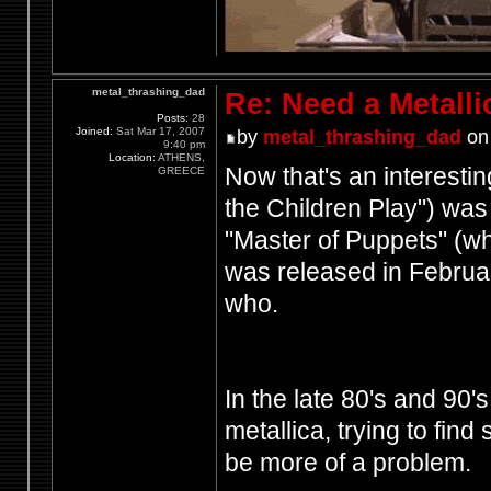
metal_thrashing_dad
Re: Need a Metalli
Posts:
28
Joined:
Sat Mar 17, 2007
by
metal_thrashing_dad
on 
9:40 pm
Location:
ATHENS,
Now that's an interesti
GREECE
the Children Play") was
"Master of Puppets" (w
was released in Februa
who.
In the late 80's and 90
metallica, trying to fin
be more of a problem.