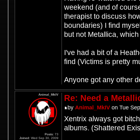
weekend (and of cours
therapist to discuss how
boundaries) I find mysel
but not Metallica, which 
I've had a bit of a Heat
find (Victims is pretty 
Anyone got any other d
Animal_MkIV
Re: Need a Metalli
by
Animal_MkIV
on Tue Sep
Xentrix always got bitche
albums. (Shattered Ex
Posts:
73
Joined:
Wed Sep 30, 2009