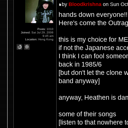
by
Bloodkrishna
on Sun Oct
hands down everyone!!
Here's come the Outrag
Posts:
1010
Joined:
Sat Jul 29, 2006
9:45 am
this is my choice for
Location:
Hong Kong
if not the Japanese acce
I think I can fool some
back in 1985/6
[but don't let the clone
band anyway]
anyway, Heathen is dam
some of their songs
[listen to that nowhere t