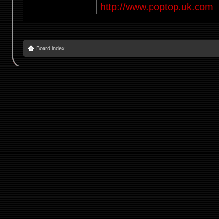
http://www.poptop.uk.com
Board index