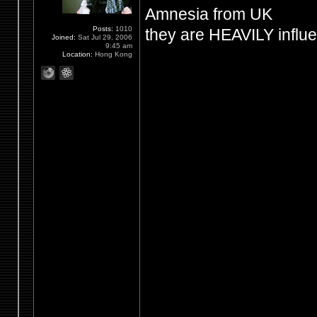
Amnesia from UK
Posts:
1010
they are HEAVILY influ
Joined:
Sat Jul 29, 2006
9:45 am
Location:
Hong Kong