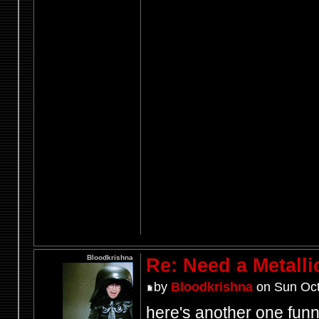
Bloodkrishna
Re: Need a Metalli
by
Bloodkrishna
on Sun Oct
here's another one fun