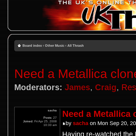
Board index
‹
Other Music
‹
All Thrash
Need a Metallica clon
Moderators:
James
,
Craig
,
Res
sacha
Need a Metallica 
Posts:
27
Joined:
Fri Apr 25, 2008
by
sacha
on Mon Sep 20, 20
10:33 am
Having re-watched the M