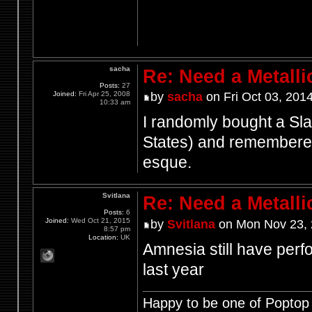
sacha
Re: Need a Metalli
Posts:
27
Joined:
Fri Apr 25, 2008
by
sacha
on Fri Oct 03, 201
10:33 am
I randomly bought a Sl
States) and remembered 
esque.
Svitlana
Re: Need a Metalli
Posts:
6
Joined:
Wed Oct 21, 2015
by
Svitlana
on Mon Nov 23, 
8:57 pm
Location:
UK
Amnesia still have perfo
last year
Happy to be one of Poptop 