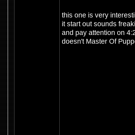
this one is very interest
it start out sounds frea
and pay attention on 4:2
doesn't Master Of Puppet