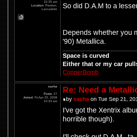
10:35 am
So did D.A.M to a less
Location:
Preston,
Lancashire
Depends whether you mea
'90) Metallica.
Space is curved
Either that or my car pulls
CopperBomb
sacha
Re: Need a Metalli
Posts:
27
Joined:
Fri Apr 25, 2008
by
sacha
on Tue Sep 21, 20
10:33 am
I've got the Xentrix alb
horrible though).
I'll check out D.A.M., ta.