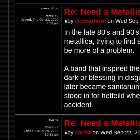
crossofiron
Re: Need a Metalli
Posts:
60
Joined:
Thu Oct 22, 2009
by
crossofiron
on Wed Sep 
4:58 pm
In the late 80's and 90
metallica, trying to fin
be more of a problem.
A band that inspired th
dark or blessing in disg
later became sanitaruim
stood in for hetfeild w
accident.
sacha
Re: Need a Metalli
Posts:
27
Joined:
Fri Apr 25, 2008
by
sacha
on Wed Sep 22, 20
10:33 am