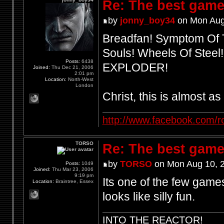
Re: The best game
by
jonny_boy34
on Mon Aug
Breadfan! Symptom Of T
Souls! Wheels Of Steel
Posts:
6438
EXPLODER!
Joined:
Thu Dec 21, 2006
2:01 pm
Location:
North-West
London
Christ, this is almost a
http://www.facebook.com/r
TORSO
Re: The best game
by
TORSO
on Mon Aug 10, 
Posts:
1049
Joined:
Thu Mar 23, 2006
9:19 pm
Its one of the few games
Location:
Braintree, Essex
looks like silly fun.
INTO THE REACTOR!