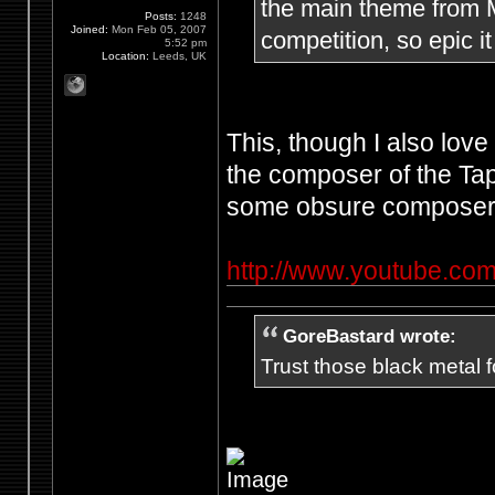
the main theme from Me
Posts:
1248
Joined:
Mon Feb 05, 2007
competition, so epic it
5:52 pm
Location:
Leeds, UK
This, though I also lov
the composer of the Ta
some obsure composer'
http://www.youtube.
GoreBastard wrote:
Trust those black metal fo