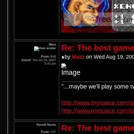
Mazz
Re: The best game
by
Mazz
on Wed Aug 19, 200
Posts:
849
Joined:
Thu Jul 19, 2007
5:41 pm
"...maybe we'll play some 
http://www.myspace.com/g
http://www.myspace.com/r
Gareth Hares
Re: The best game
Posts:
157