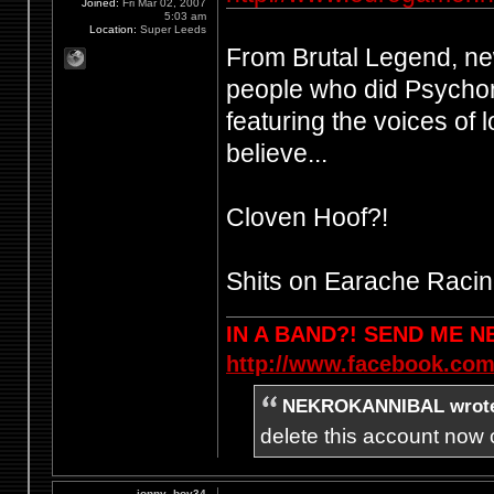
Joined:
Fri Mar 02, 2007
5:03 am
Location:
Super Leeds
From Brutal Legend, n
people who did Psychon
featuring the voices of 
believe...
Cloven Hoof?!
Shits on Earache Racin
IN A BAND?! SEND ME 
http://www.facebook.com
NEKROKANNIBAL wrot
delete this account now c
jonny_boy34