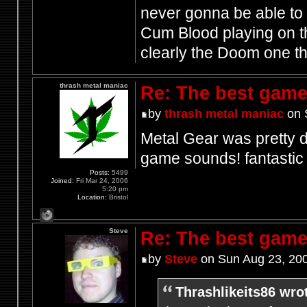
never gonna be able to 
Cum Blood playing on th
clearly the Doom one t
thrash metal maniac
Re: The best game
by
thrash metal maniac
on 
Metal Gear was pretty d
game sounds! fantasti
Posts:
5499
Joined:
Fri Mar 24, 2006
5:20 pm
Location:
Bristol
Steve
Re: The best game
by
Steve
on Sun Aug 23, 20
Thrashlikeits86 wro