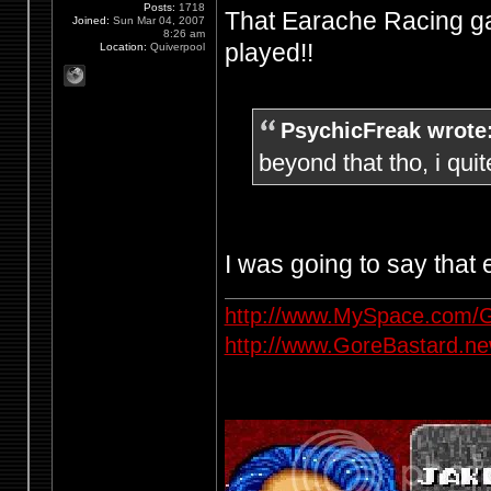
Posts:
1718
That Earache Racing ga
Joined:
Sun Mar 04, 2007
8:26 am
played!!
Location:
Quiverpool
PsychicFreak wrote
beyond that tho, i quit
I was going to say that
http://www.MySpace.com/G
http://www.GoreBastard.n