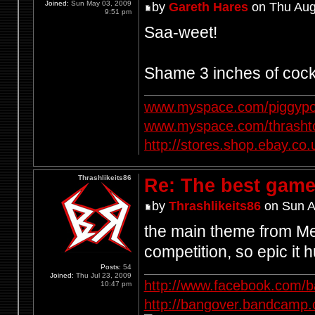
Joined:
Sun May 03, 2009
by
Gareth Hares
on Thu Aug
9:51 pm
Saa-weet!
Shame 3 inches of cock
www.myspace.com/piggypo
www.myspace.com/thrasht
http://stores.shop.ebay.
Thrashlikeits86
Re: The best game
by
Thrashlikeits86
on Sun A
the main theme from Met
competition, so epic it h
Posts:
54
Joined:
Thu Jul 23, 2009
http://www.facebook.com/
10:47 pm
http://bangover.bandcamp