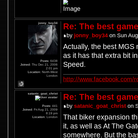
jonny_boy34
Re: The best game
by
jonny_boy34
on Sun Aug
Actually, the best MGS
as it has that extra bit 
Posts:
6438
Speed.
Joined:
Thu Dec 21, 2006
2:01 pm
Location:
North-West
London
http://www.facebook.com/r
satanic_goat_christ
Re: The best game
by
satanic_goat_christ
on S
Posts:
441
Joined:
Fri Aug 21, 2009
8:19 pm
That biker expansion th
Location:
London
it, as well as At The Ga
somewhere. But the bast