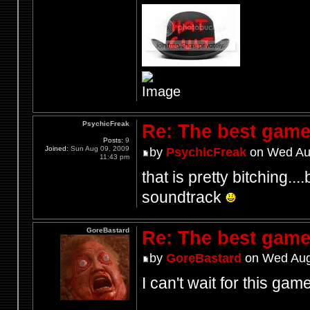
PsychicFreak
Re: The best game
Posts:
9
Joined:
Sun Aug 09, 2009
by
PsychicFreak
on Wed Aug
11:43 pm
that is pretty bitching...
soundtrack
GoreBastard
Re: The best game
by
GoreBastard
on Wed Aug
I can't wait for this game