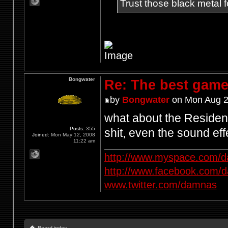
Trust those black metal fo
Bongwater
Re: The best game
by
Bongwater
on Mon Aug 2
what about the Resident
Posts:
355
shit, even the sound e
Joined:
Mon May 12, 2008
11:22 am
http://www.myspace.com/d
http://www.facebook.com/
www.twitter.com/damnas
Board index