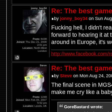
jonny_boy34
Re: The best game
by
jonny_boy34
on Sun Aug
Fucking hell, I didn't r
forward to hearing it at
Posts:
6438
around in Europe, it's w
Joined:
Thu Dec 21, 2006
2:01 pm
Location:
North-West
London
http://www.facebook.com/r
Steve
Re: The best game
by
Steve
on Mon Aug 24, 20
The final scene in MGS4
make me cry like a bab
Posts:
1248
Joined:
Mon Feb 05, 2007
5:52 pm
GoreBastard wrote:
Location:
Leeds, UK