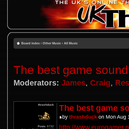
Board index
‹
Other Music
‹
All Music
The best game sound
Moderators:
James
,
Craig
,
Res
thrashduck
The best game so
by
thrashduck
on Mon Aug 1
http://www.eurogamer.net
Posts:
6732