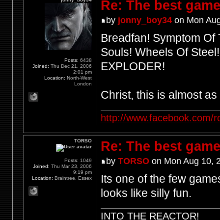
Re: The best game
by
jonny_boy34
on Mon Aug
Breadfan! Symptom Of T
Souls! Wheels Of Steel
Posts:
6438
EXPLODER!
Joined:
Thu Dec 21, 2006
2:01 pm
Location:
North-West
London
Christ, this is almost a
http://www.facebook.com/r
TORSO
Re: The best game
by
TORSO
on Mon Aug 10, 
Posts:
1049
Joined:
Thu Mar 23, 2006
9:19 pm
Its one of the few games
Location:
Braintree, Essex
looks like silly fun.
INTO THE REACTOR!