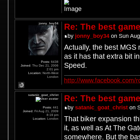
jonny_boy34
Re: The best game
by
jonny_boy34
on Sun Aug
Actually, the best MGS
as it has that extra bit 
Posts:
6438
Speed.
Joined:
Thu Dec 21, 2006
2:01 pm
Location:
North-West
London
http://www.facebook.com/r
satanic_goat_christ
Re: The best game
by
satanic_goat_christ
on S
Posts:
441
Joined:
Fri Aug 21, 2009
8:19 pm
That biker expansion th
Location:
London
it, as well as At The Ga
somewhere. But the bast