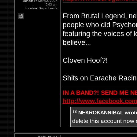
Joined:
Fri Mar 02, 2007
5:03 am
Location:
Super Leeds
From Brutal Legend, n
people who did Psychon
featuring the voices of 
believe...
Cloven Hoof?!
Shits on Earache Racin
IN A BAND?! SEND ME 
http://www.facebook.com
NEKROKANNIBAL wrot
delete this account now c
jonny_boy34