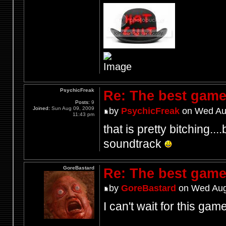
PsychicFreak
Re: The best game
Posts:
9
Joined:
Sun Aug 09, 2009
by
PsychicFreak
on Wed Aug
11:43 pm
that is pretty bitching...
soundtrack
GoreBastard
Re: The best game
by
GoreBastard
on Wed Aug
I can't wait for this game