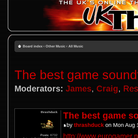
Board index
‹
Other Music
‹
All Music
The best game sound
Moderators:
James
,
Craig
,
Res
thrashduck
The best game so
by
thrashduck
on Mon Aug 1
http://www.eurogamer.net
Posts:
6732