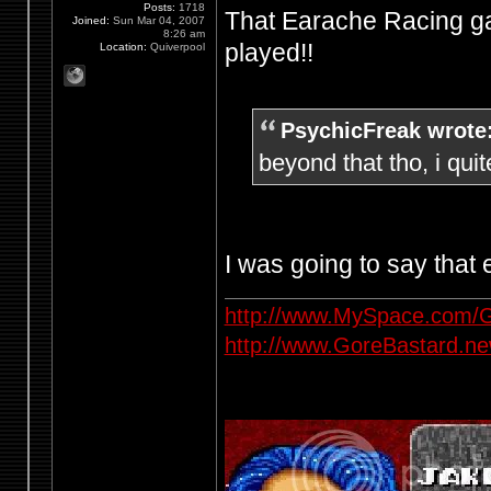
Posts:
1718
That Earache Racing ga
Joined:
Sun Mar 04, 2007
8:26 am
played!!
Location:
Quiverpool
PsychicFreak wrote
beyond that tho, i quit
I was going to say that
http://www.MySpace.com/G
http://www.GoreBastard.n