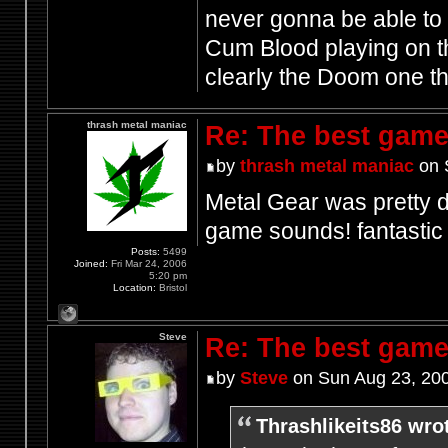
never gonna be able to 
Cum Blood playing on th
clearly the Doom one t
thrash metal maniac
Re: The best game
by
thrash metal maniac
on 
Metal Gear was pretty d
game sounds! fantasti
Posts:
5499
Joined:
Fri Mar 24, 2006
5:20 pm
Location:
Bristol
Steve
Re: The best game
by
Steve
on Sun Aug 23, 20
Thrashlikeits86 wro