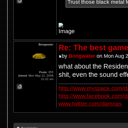
Trust those black metal fo
Bongwater
Re: The best game
by
Bongwater
on Mon Aug 2
what about the Resident
Posts:
355
shit, even the sound e
Joined:
Mon May 12, 2008
11:22 am
http://www.myspace.com/d
http://www.facebook.com/
www.twitter.com/damnas
Board index