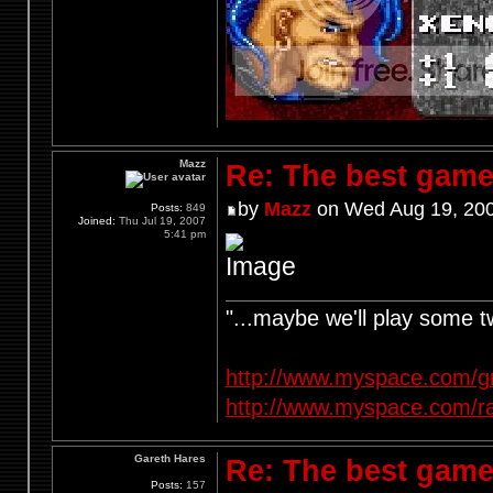
Mazz
Re: The best game
by
Mazz
on Wed Aug 19, 200
Posts:
849
Joined:
Thu Jul 19, 2007
5:41 pm
"...maybe we'll play some 
http://www.myspace.com/g
http://www.myspace.com/r
Gareth Hares
Re: The best game
Posts:
157