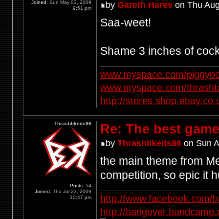
Joined:
Sun May 03, 2009
by
Gareth Hares
on Thu Aug
9:51 pm
Saa-weet!
Shame 3 inches of cock
www.myspace.com/piggypo
www.myspace.com/thrasht
http://stores.shop.ebay.
Thrashlikeits86
Re: The best game
by
Thrashlikeits86
on Sun A
the main theme from Met
competition, so epic it h
Posts:
54
Joined:
Thu Jul 23, 2009
http://www.facebook.com/
10:47 pm
http://bangover.bandcamp