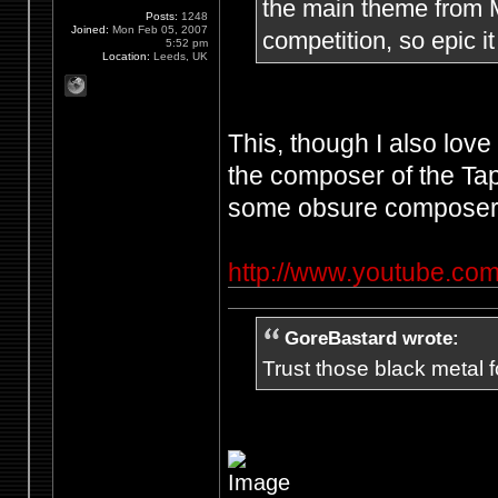
the main theme from Me
Posts:
1248
Joined:
Mon Feb 05, 2007
competition, so epic it
5:52 pm
Location:
Leeds, UK
This, though I also lov
the composer of the Ta
some obsure composer'
http://www.youtube.
GoreBastard wrote:
Trust those black metal fo