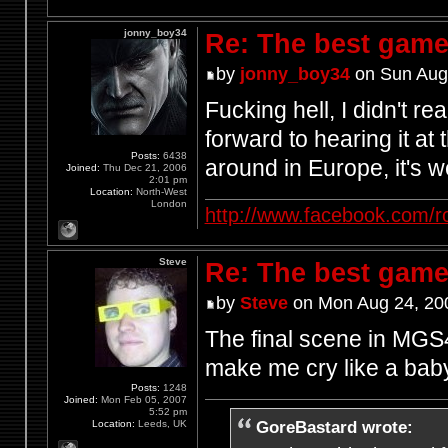
jonny_boy34
Re: The best game
by
jonny_boy34
on Sun Aug
Fucking hell, I didn't r
forward to hearing it at
Posts:
6438
around in Europe, it's w
Joined:
Thu Dec 21, 2006
2:01 pm
Location:
North-West
London
http://www.facebook.com/r
Steve
Re: The best game
by
Steve
on Mon Aug 24, 20
The final scene in MGS4
make me cry like a bab
Posts:
1248
Joined:
Mon Feb 05, 2007
5:52 pm
GoreBastard wrote:
Location:
Leeds, UK