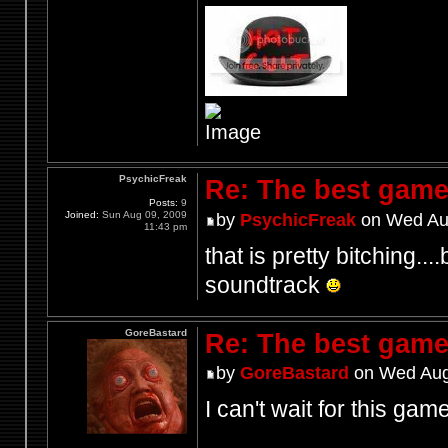
PsychicFreak
Re: The best game
Posts:
9
Joined:
Sun Aug 09, 2009
by
PsychicFreak
on Wed Aug
11:43 pm
that is pretty bitching...
soundtrack
GoreBastard
Re: The best game
by
GoreBastard
on Wed Aug
I can't wait for this game