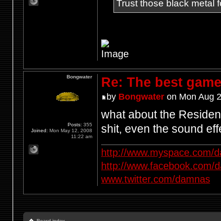
Trust those black metal fo
Bongwater
Re: The best game
by
Bongwater
on Mon Aug 2
what about the Resident
Posts:
355
shit, even the sound e
Joined:
Mon May 12, 2008
11:22 am
http://www.myspace.com/d
http://www.facebook.com/
www.twitter.com/damnas
Board index