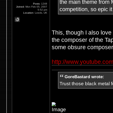
the main theme from Me
Posts:
1248
Joined:
Mon Feb 05, 2007
competition, so epic it
5:52 pm
Location:
Leeds, UK
This, though I also lov
the composer of the Ta
some obsure composer'
http://www.youtube.
GoreBastard wrote:
Trust those black metal fo