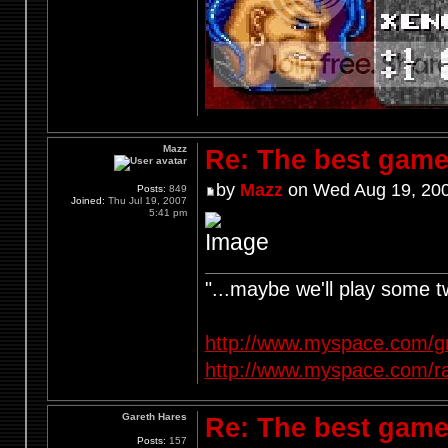
Mazz
Re: The best game
by
Mazz
on Wed Aug 19, 200
Posts:
849
Joined:
Thu Jul 19, 2007
5:41 pm
"...maybe we'll play some 
http://www.myspace.com/g
http://www.myspace.com/r
Gareth Hares
Re: The best game
Posts:
157