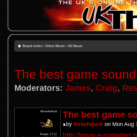
Board index
‹
Other Music
‹
All Music
The best game sound
Moderators:
James
,
Craig
,
Res
thrashduck
The best game so
by
thrashduck
on Mon Aug 1
http://www.eurogamer.net
Posts:
6732