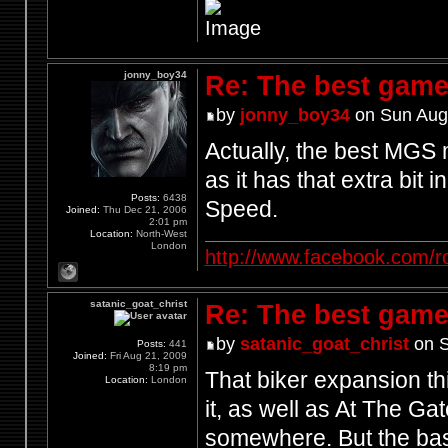
jonny_boy34
Re: The best game
by
jonny_boy34
on Sun Aug
Actually, the best MGS
as it has that extra bit 
Posts:
6438
Speed.
Joined:
Thu Dec 21, 2006
2:01 pm
Location:
North-West
London
http://www.facebook.com/r
satanic_goat_christ
Re: The best game
by
satanic_goat_christ
on S
Posts:
441
Joined:
Fri Aug 21, 2009
8:19 pm
That biker expansion th
Location:
London
it, as well as At The Ga
somewhere. But the bast