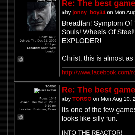
Re: The best game
by
jonny_boy34
on Mon Aug
Breadfan! Symptom Of T
Souls! Wheels Of Steel
Posts:
6438
EXPLODER!
Joined:
Thu Dec 21, 2006
2:01 pm
Location:
North-West
London
Christ, this is almost a
http://www.facebook.com/r
TORSO
Re: The best game
by
TORSO
on Mon Aug 10, 
Posts:
1049
Joined:
Thu Mar 23, 2006
9:19 pm
Its one of the few games
Location:
Braintree, Essex
looks like silly fun.
INTO THE REACTOR!