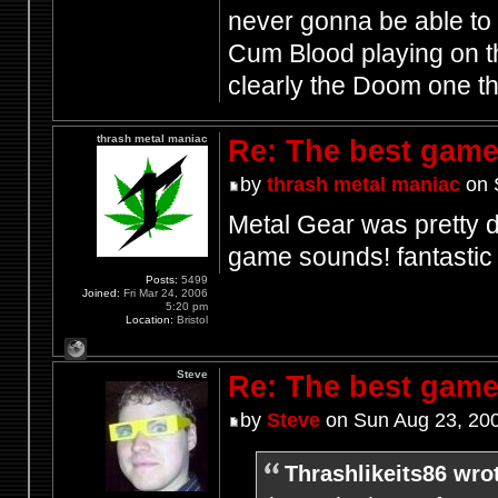
never gonna be able to 
Cum Blood playing on th
clearly the Doom one t
thrash metal maniac
Re: The best game
by
thrash metal maniac
on 
Metal Gear was pretty d
game sounds! fantasti
Posts:
5499
Joined:
Fri Mar 24, 2006
5:20 pm
Location:
Bristol
Steve
Re: The best game
by
Steve
on Sun Aug 23, 20
Thrashlikeits86 wro