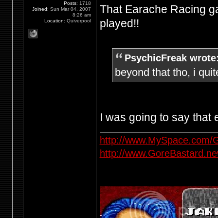
Posts:
1718
That Earache Racing ga
Joined:
Sun Mar 04, 2007
8:26 am
played!!
Location:
Quiverpool
PsychicFreak wrote
beyond that tho, i quit
I was going to say that
http://www.MySpace.com/G
http://www.GoreBastard.n