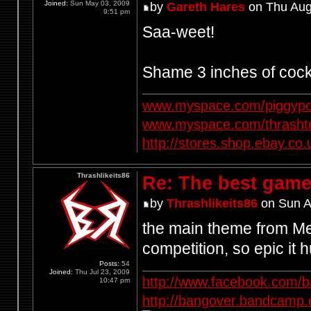
Joined:
Sun May 03, 2009
by
Gareth Hares
on Thu Aug
9:51 pm
Saa-weet!
Shame 3 inches of cock
www.myspace.com/piggypo
www.myspace.com/thrasht
http://stores.shop.ebay.
Thrashlikeits86
Re: The best game
by
Thrashlikeits86
on Sun A
the main theme from Met
competition, so epic it h
Posts:
54
Joined:
Thu Jul 23, 2009
http://www.facebook.com/
10:47 pm
http://bangover.bandcamp