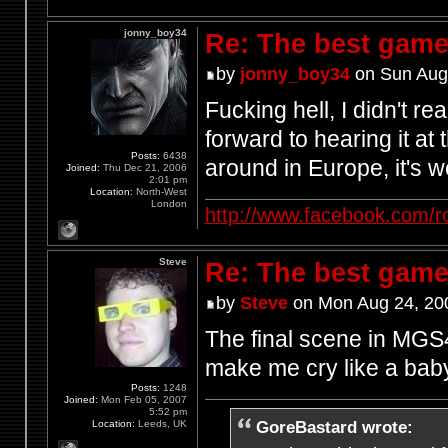
jonny_boy34
Re: The best game
by
jonny_boy34
on Sun Aug
Fucking hell, I didn't r
forward to hearing it at
Posts:
6438
around in Europe, it's w
Joined:
Thu Dec 21, 2006
2:01 pm
Location:
North-West
London
http://www.facebook.com/r
Steve
Re: The best game
by
Steve
on Mon Aug 24, 20
The final scene in MGS4
make me cry like a bab
Posts:
1248
Joined:
Mon Feb 05, 2007
5:52 pm
GoreBastard wrote:
Location:
Leeds, UK