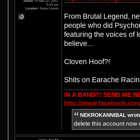
Joined:
Fri Mar 02, 2007
5:03 am
Location:
Super Leeds
From Brutal Legend, n
people who did Psychon
featuring the voices of 
believe...
Cloven Hoof?!
Shits on Earache Racin
IN A BAND?! SEND ME 
http://www.facebook.com
NEKROKANNIBAL wrot
delete this account now c
jonny_boy34