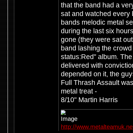
that the band had a ve
sat and watched every ba
bands melodic metal see
during the last six hour
gone (they were sat out
band lashing the crowd 
status:Red" album. The r
delivered with conviction
depended on it, the guy
Full Thrash Assault was
metal treat -
8/10" Martin Harris
http://www.metalteamuk.ne