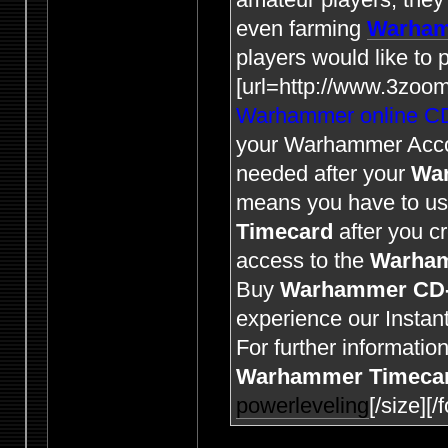
even farming
Warham
players would like to
[url=http://www.3zoo
Warhammer online C
your Warhammer Acc
needed after your
Wa
means you have to u
Timecard
after you c
access to the
Warha
Buy
Warhammer CD
experience our Instant
For further informatio
Warhammer Timeca
powerleveling
[/size][/f