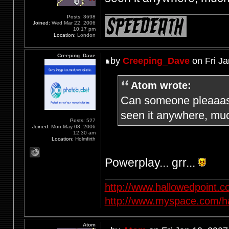
Posts:
3698
Joined:
Wed Mar 22, 2006
10:17 pm
Location:
London
Creeping_Dave
by
Creeping_Dave
on Fri Ja
Atom wrote:
Can someone pleaaase
seen it anywhere, muc
Posts:
527
Joined:
Mon May 08, 2006
12:30 am
Location:
Holmfirth
Powerplay... grr...
http://www.hallowedpoint.
http://www.myspace.com/ha
Atom