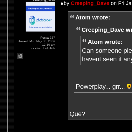
Creeping_Dave
by
Creeping_Dave
on Fri Ja
Atom wrote:
Creeping_Dave wr
Posts:
527
Atom wrote:
Joined:
Mon May 08, 2006
12:30 am
Location:
Holmfirth
Can someone plea
havent seen it an
Powerplay... grr...
Que?