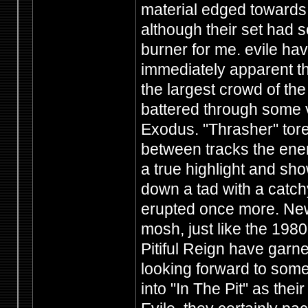
material edged towards 
although their set had s
burner for me. evile hav
immediately apparent th
the largest crowd of the
battered through some v
Exodus. "Thrasher" tore
between tracks the ene
a true highlight and sho
down a tad with a catchy
erupted once more. New
mosh, just like the 1980'
Pitiful Reign have garn
looking forward to som
into "In The Pit" as the