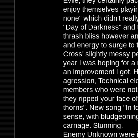
Evile, they certainly p
enjoy themselves playin
none" which didn't really
"Day of Darkness" and 
thrash bliss however an
and energy to surge to
Cross' slightly messy p
year I was hoping for a
an improvement I got. H
agression, Technical 
members who were not afr
they ripped your face of
thorns". New song "In for
sense, with bludgeoning
carnage. Stunning.
Enemy Unknown were in