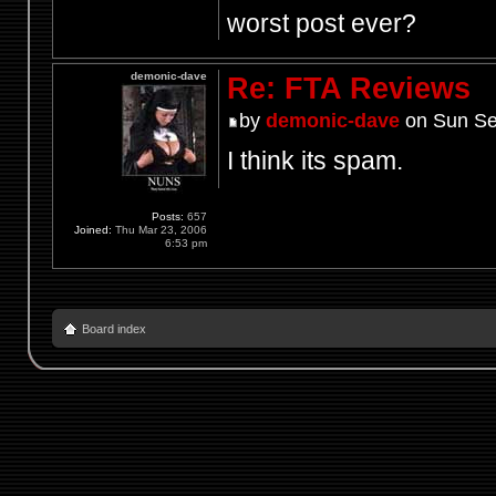
worst post ever?
demonic-dave
Re: FTA Reviews
by
demonic-dave
on Sun Se
I think its spam.
Posts:
657
Joined:
Thu Mar 23, 2006
6:53 pm
Board index