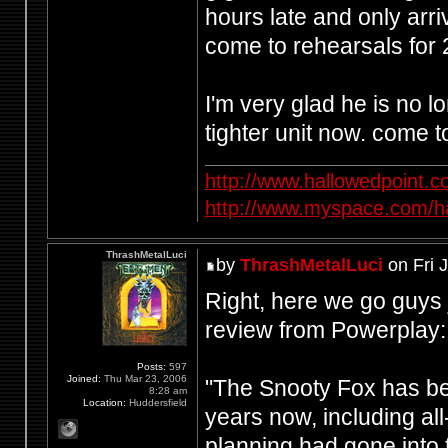
hours late and only arri
come to rehearsals for 
I'm very glad he is no 
tighter unit now. come t
http://www.hallowedpoint.
http://www.myspace.com/ha
ThrashMetalLuci
by
ThrashMetalLuci
on Fri 
Right, here we go guys 
review from Powerplay:
Posts:
597
Joined:
Thu Mar 23, 2006
"The Snooty Fox has be
8:28 am
Location:
Huddersfield
years now, including all
planning had gone into 