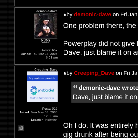
demonic-dave
by
demonic-dave
on Fri Jan
One problem there, the
Powerplay did not give 
Dave, just blame it on
Posts:
657
Joined:
Thu Mar 23, 2006
6:53 pm
Creeping_Dave
by
Creeping_Dave
on Fri Ja
demonic-dave wrote
Dave, just blame it 
Posts:
527
Joined:
Mon May 08, 2006
12:30 am
Location:
Holmfirth
Oh I do. It was entirely 
gig drunk after being o