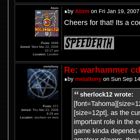
Atom
by
Atom
on Fri Jan 19, 2007
Cheers for that! Its a co
Posts:
3698
Joined:
Wed Mar 22, 2006
10:17 pm
Location:
London
metaltony
Re: warhammer c
by
metaltony
on Sun Sep 14
sherlock12 wrote:
[font=Tahoma][size=1
Posts:
371
Joined:
Thu Mar 23, 2006
[size=12pt], as the c
9:29 am
Location:
stockton on tees
important role in the
game kinda depends
amateur players, they