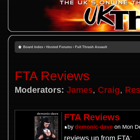
Board index
‹
Hosted Forums
‹
Full Thrash Assault
FTA Reviews
Moderators:
James
,
Craig
,
Res
demonic-dave
FTA Reviews
by
demonic-dave
on Mon De
reviews up from FTA: