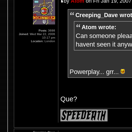
by
Atom
on Fri Jan 19, 2007
Creeping_Dave wrot
Atom wrote:
Posts:
3698
Can someone pleaaa
Joined:
Wed Mar 22, 2006
10:17 pm
Location:
London
havent seen it anyw
Powerplay... grr...
Que?