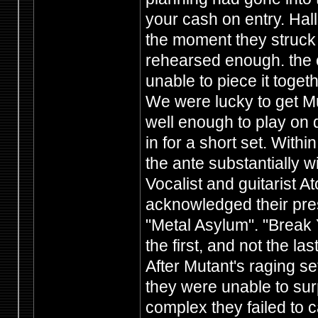
your cash on entry. Hal
the moment they struck 
rehearsed enough. the cr
unable to piece it toget
We were lucky to get Mu
well enough to play on 
in for a short set. With
the ante substantially w
Vocalist and guitarist 
acknowledged their pre
"Metal Asylum". "Break
the first, and not the las
After Mutant's raging se
they were unable to sur
complex they failed to c