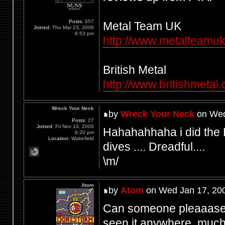
Posts:
657
Metal Team UK
Joined:
Thu Mar 23, 2006
6:53 pm
http://www.metalteamuk.
British Metal
http://www.britishmetal
Wreck Your Neck
by
Wreck Your Neck
on Wed
Posts:
27
Joined:
Fri Nov 10, 2006
Hahahahhaha i did the
6:20 pm
Location:
Wakefield
dives .... Dreadful....
\m/
Atom
by
Atom
on Wed Jan 17, 20
Can someone pleaaase s
seen it anywhere, much