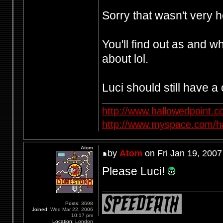
Sorry that wasn't very h
You'll find out as and 
about lol.
Luci should still have a 
http://www.hallowedpoint.
http://www.myspace.com/ha
Atom
by
Atom
on Fri Jan 19, 2007
Please Luci!
Posts:
3698
Joined:
Wed Mar 22, 2006
10:17 pm
Location:
London