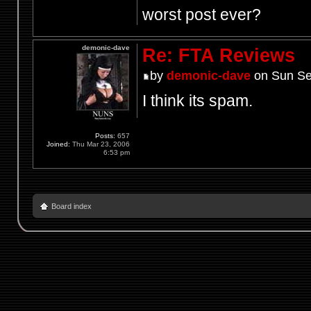
worst post ever?
demonic-dave
Re: FTA Reviews
by
demonic-dave
on Sun Se
I think its spam.
Posts:
657
Joined:
Thu Mar 23, 2006
6:53 pm
Board index