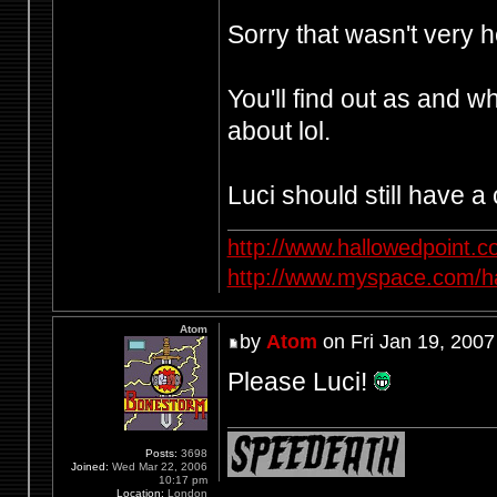
Sorry that wasn't very h
You'll find out as and 
about lol.
Luci should still have a 
http://www.hallowedpoint.
http://www.myspace.com/ha
Atom
by
Atom
on Fri Jan 19, 2007
Please Luci!
Posts:
3698
Joined:
Wed Mar 22, 2006
10:17 pm
Location:
London