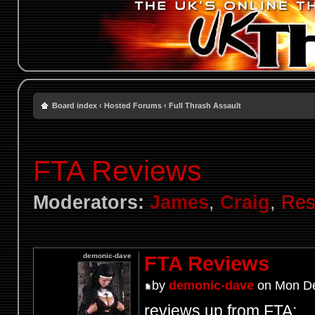
Board index
‹
Hosted Forums
‹
Full Thrash Assault
FTA Reviews
Moderators:
James
,
Craig
,
Res
demonic-dave
FTA Reviews
by
demonic-dave
on Mon De
reviews up from FTA: