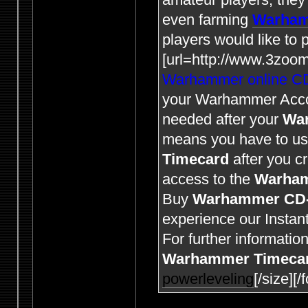
even farming
Warham
players would like to
[url=http://www.3zoo
Warhammer online C
your Warhammer Acc
needed after your
Wa
means you have to u
Timecard
after you c
access to the
Warha
Buy
Warhammer CD
experience our Instant
For further informatio
Warhammer Timeca
powerleveling
[/size][/f