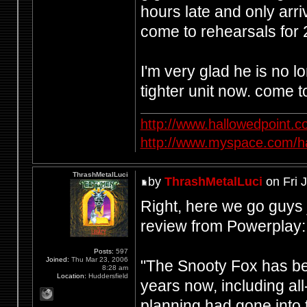
hours late and only arri
come to rehearsals for 
I'm very glad he is no 
tighter unit now. come t
http://www.hallowedpoint.
http://www.myspace.com/ha
ThrashMetalLuci
by
ThrashMetalLuci
on Fri 
Right, here we go guys 
review from Powerplay:
Posts:
597
Joined:
Thu Mar 23, 2006
"The Snooty Fox has be
8:28 am
Location:
Huddersfield
years now, including all
planning had gone into 