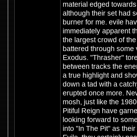
material edged towards 
although their set had s
burner for me. evile hav
immediately apparent th
the largest crowd of the
battered through some v
Exodus. "Thrasher" tore
between tracks the ene
a true highlight and sho
down a tad with a catchy
erupted once more. New
mosh, just like the 1980'
Pitiful Reign have garn
looking forward to som
into "In The Pit" as the