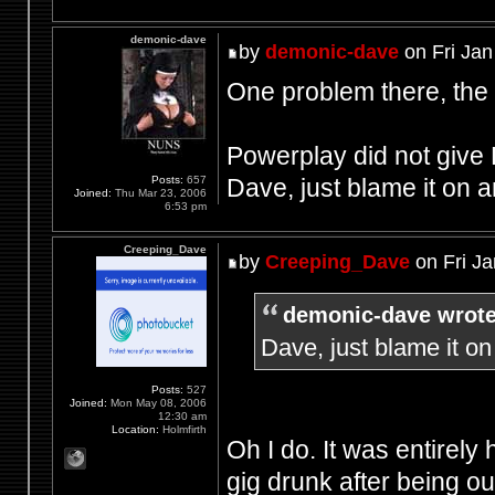
demonic-dave
by
demonic-dave
on Fri Jan
One problem there, the
Powerplay did not give 
Dave, just blame it on
Posts:
657
Joined:
Thu Mar 23, 2006
6:53 pm
Creeping_Dave
by
Creeping_Dave
on Fri Ja
demonic-dave wrote
Dave, just blame it 
Posts:
527
Joined:
Mon May 08, 2006
12:30 am
Location:
Holmfirth
Oh I do. It was entirely 
gig drunk after being o