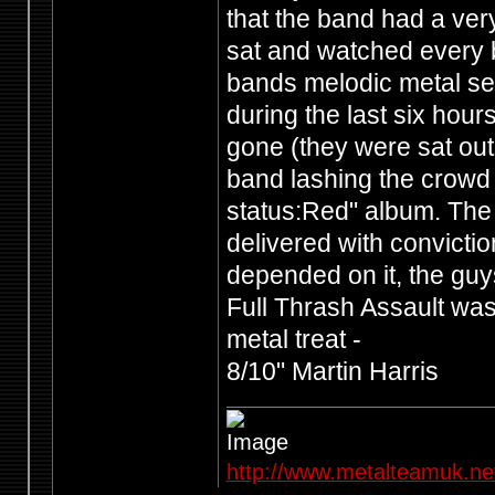
that the band had a ve
sat and watched every ba
bands melodic metal see
during the last six hour
gone (they were sat out
band lashing the crowd 
status:Red" album. The r
delivered with conviction
depended on it, the guy
Full Thrash Assault was
metal treat -
8/10" Martin Harris
http://www.metalteamuk.ne