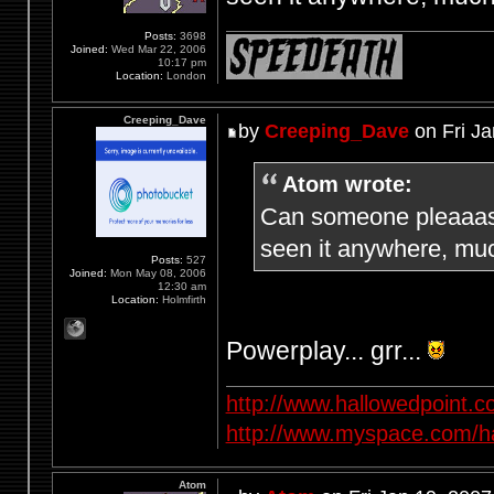
Posts:
3698
Joined:
Wed Mar 22, 2006
10:17 pm
Location:
London
Creeping_Dave
by
Creeping_Dave
on Fri Ja
Atom wrote:
Can someone pleaaase
seen it anywhere, muc
Posts:
527
Joined:
Mon May 08, 2006
12:30 am
Location:
Holmfirth
Powerplay... grr...
http://www.hallowedpoint.
http://www.myspace.com/ha
Atom