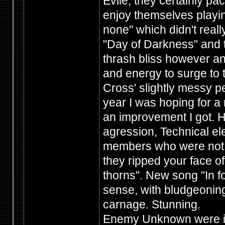
Evile, they certainly p
enjoy themselves playin
none" which didn't really
"Day of Darkness" and 
thrash bliss however an
and energy to surge to
Cross' slightly messy p
year I was hoping for a
an improvement I got. H
agression, Technical 
members who were not afr
they ripped your face of
thorns". New song "In for
sense, with bludgeoning
carnage. Stunning.
Enemy Unknown were in