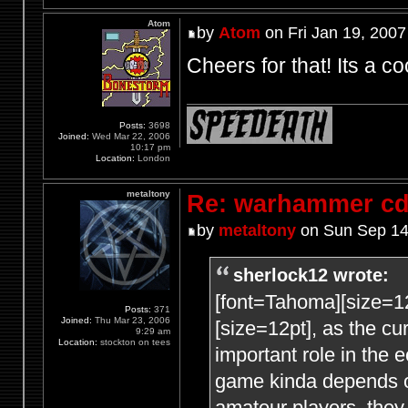
Atom
by
Atom
on Fri Jan 19, 2007
Cheers for that! Its a co
Posts:
3698
Joined:
Wed Mar 22, 2006
10:17 pm
Location:
London
metaltony
Re: warhammer c
by
metaltony
on Sun Sep 14
sherlock12 wrote:
[font=Tahoma][size=1
Posts:
371
Joined:
Thu Mar 23, 2006
[size=12pt], as the c
9:29 am
Location:
stockton on tees
important role in the
game kinda depends
amateur players, they