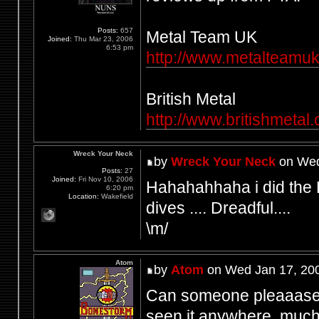
Posts:
657
Metal Team UK
Joined:
Thu Mar 23, 2006
6:53 pm
http://www.metalteamuk.
British Metal
http://www.britishmetal
Wreck Your Neck
by
Wreck Your Neck
on Wed
Posts:
27
Joined:
Fri Nov 10, 2006
Hahahahhaha i did the
6:20 pm
Location:
Wakefield
dives .... Dreadful....
\m/
Atom
by
Atom
on Wed Jan 17, 20
Can someone pleaaase s
seen it anywhere, much