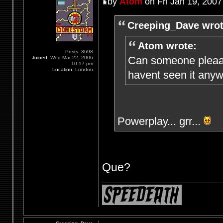
by
Atom
on Fri Jan 19, 2007
Creeping_Dave wrot
Atom wrote:
Posts:
3698
Can someone pleaaa
Joined:
Wed Mar 22, 2006
10:17 pm
Location:
London
havent seen it anyw
Powerplay... grr...
Que?