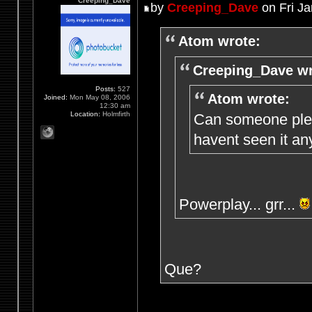
Creeping_Dave
by
Creeping_Dave
on Fri Ja
Atom wrote:
Creeping_Dave wr
Posts:
527
Atom wrote:
Joined:
Mon May 08, 2006
12:30 am
Location:
Holmfirth
Can someone plea
havent seen it an
Powerplay... grr...
Que?