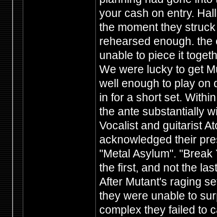
your cash on entry. Hal
the moment they struck 
rehearsed enough. the cr
unable to piece it toget
We were lucky to get Mu
well enough to play on 
in for a short set. With
the ante substantially w
Vocalist and guitarist 
acknowledged their pre
"Metal Asylum". "Break
the first, and not the las
After Mutant's raging se
they were unable to sur
complex they failed to c