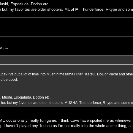
 Mushi, Espgaluda, Dodon etc.
 but my favorites are older shooters, MUSHA, Thunderforce, R-type and so
51 pm
s? I've put a lot of time into Mushihimesama Futari, Ketsui, DoDonPachi and othe
uld be good.
rs, Mushi, Espgaluda, Dodon etc.
too but my favorites are older shooters, MUSHA, Thunderforce, R-type and some 
E occasionally, really fun game. I think Cave have spoiled me as whenever 
ng. I haven't played any Touhou as I'm not really into the whole anime thing, a