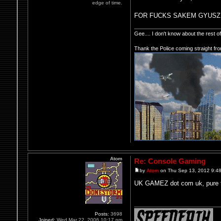
edge of time.
FOR FUCKS SAKEM GYUSZ
Gee.... I don't know about the rest 
Thank the Police coming straight fr
Atom
Re: Console Gaming
by
Atom
on Thu Sep 13, 2012 9:4
UK GAMEZ dot com uk, pure f
Posts:
3698
Joined:
Wed Mar 22, 2006 10:17 pm