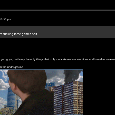
10:36 pm
e fucking lame games shit
of you guys, but lately the only things that truly motivate me are erections and bowel movemen
om the underground...