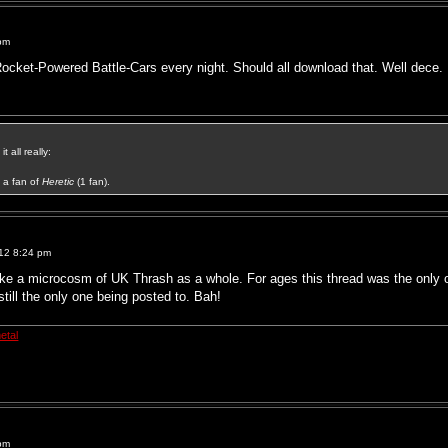
pm
Rocket-Powered Battle-Cars every night. Should all download that. Well dece.
t all really:
a fan of
Heretic
(1 fan).
12 8:24 pm
ke a microcosm of UK Thrash as a whole. For ages this thread was the only on
 still the only one being posted to. Bah!
etal
pm