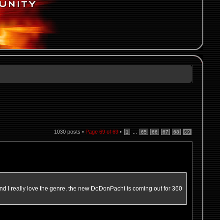
1030 posts •
Page
69
of
69
•
...
1
65
66
67
68
69
nd I really love the genre, the new DoDonPachi is coming out for 360