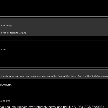
t all really:
a fan of
Heretic
(1 fan).
28 pm
k thrash form, and void; and darkness was upon the face of the deep. And the Spirit of James mo
strawberry."
11:45 pm
e you call yourselves ever remotely nerdy and not like VIDAY AGMEASSS>!