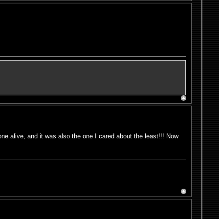
e alive, and it was also the one I cared about the least!!! Now