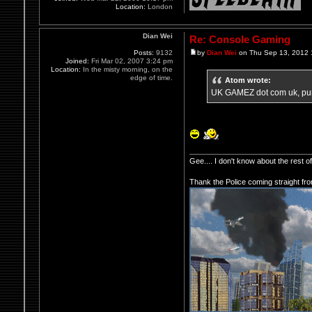
Location:
London
Dian Wei
Re: Console Gaming
Posts:
9132
by
Dian Wei
on Thu Sep 13, 2012 
Joined:
Fri Mar 02, 2007 3:24 pm
Location:
In the misty morning, on the
edge of time.
Atom wrote:
UK GAMEZ dot com uk, pur
Gee.... I don't know about the rest 
Thank the Police coming straight fr