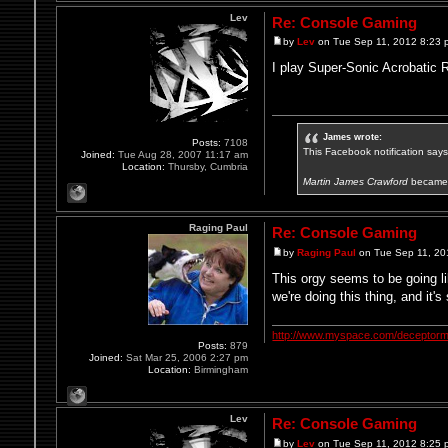
Lev
Re: Console Gaming
by
Lev
on Tue Sep 11, 2012 8:23 
I play Super-Sonic Acrobatic 
James wrote:
Posts:
7108
This Facebook notification says i
Joined:
Tue Aug 28, 2007 11:17 am
Location:
Thursby, Cumbria
Martin James Crawford
became 
Raging Paul
Re: Console Gaming
by
Raging Paul
on Tue Sep 11, 20
This orgy seems to be going li
we're doing this thing, and it's
http://www.myspace.com/deceptorm
Posts:
879
Joined:
Sat Mar 25, 2006 2:27 pm
Location:
Birmingham
Lev
Re: Console Gaming
by
Lev
on Tue Sep 11, 2012 8:25 