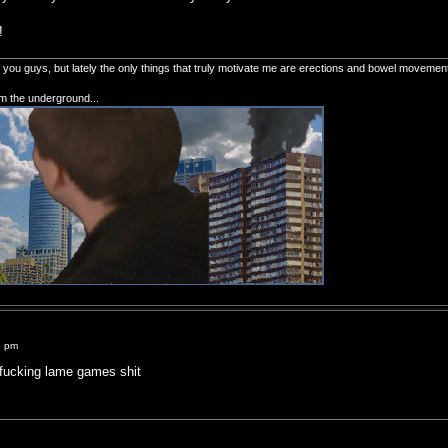
!
of you guys, but lately the only things that truly motivate me are erections and bowel movemen
om the underground...
8 pm
ucking lame games shit