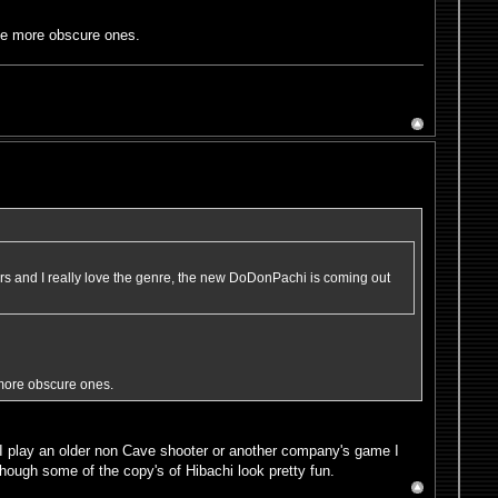
me more obscure ones.
rs and I really love the genre, the new DoDonPachi is coming out
more obscure ones.
I play an older non Cave shooter or another company's game I
lthough some of the copy's of Hibachi look pretty fun.