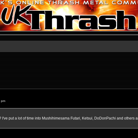
2 pm
've put a lot of time into Mushihimesama Futari, Ketsui, DoDonPachi and others a