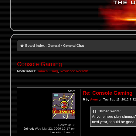
Board index
‹
General
‹
General Chat
Console Gaming
Moderators:
James
,
Craig
,
Resilience Records
Atom
Re: Console Gaming
by
Atom
on Tue Sep 11, 2012 7:3
Throsh wrote:
Anyone here play shmups? I
next year, should be good.
Posts:
3698
Joined:
Wed Mar 22, 2006 10:17 pm
Location:
London