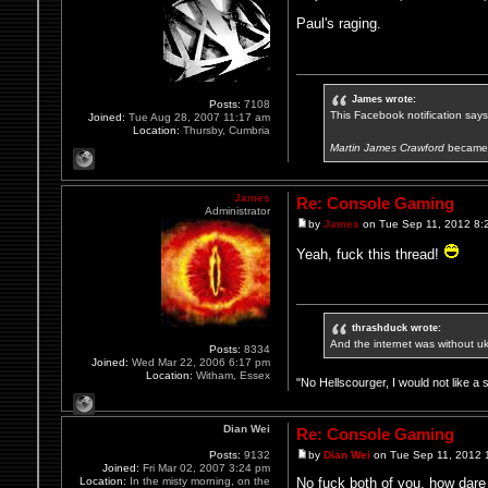
Paul's raging.
James wrote:
Posts:
7108
This Facebook notification says i
Joined:
Tue Aug 28, 2007 11:17 am
Location:
Thursby, Cumbria
Martin James Crawford
became 
James
Re: Console Gaming
Administrator
by
James
on Tue Sep 11, 2012 8:
Yeah, fuck this thread!
thrashduck wrote:
And the internet was without u
Posts:
8334
Joined:
Wed Mar 22, 2006 6:17 pm
Location:
Witham, Essex
"No Hellscourger, I would not like a 
Dian Wei
Re: Console Gaming
Posts:
9132
by
Dian Wei
on Tue Sep 11, 2012 
Joined:
Fri Mar 02, 2007 3:24 pm
Location:
In the misty morning, on the
No fuck both of you, how dar