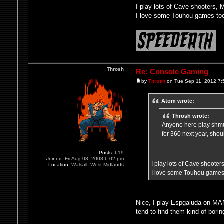
I play lots of Cave shooters,
I love some Touhou games too
Throsh
Re: Console Gaming
by
Throsh
on Tue Sep 11, 2012 7:
Atom wrote:
Throsh wrote:
Anyone here play shmup
for 360 next year, sho
Posts:
619
Joined:
Fri Aug 08, 2008 6:02 pm
I play lots of Cave shoote
Location:
Walsall, West Midlands
I love some Touhou games 
Nice, I play Espgaluda on MAM
tend to find them kind of bori