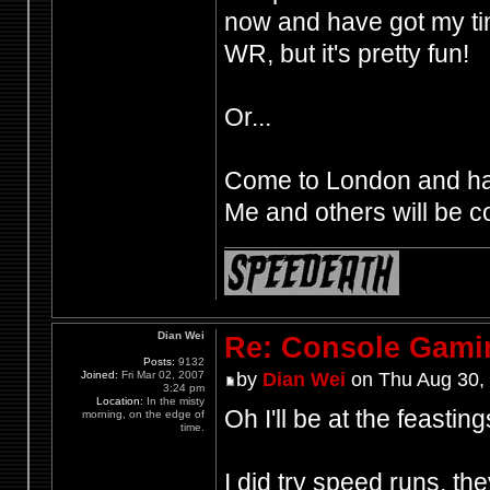
now and have got my ti
WR, but it's pretty fun!
Or...
Come to London and hav
Me and others will be co
Dian Wei
Re: Console Gami
Posts:
9132
Joined:
Fri Mar 02, 2007
by
Dian Wei
on Thu Aug 30,
3:24 pm
Location:
In the misty
Oh I'll be at the feastin
morning, on the edge of
time.
I did try speed runs, the