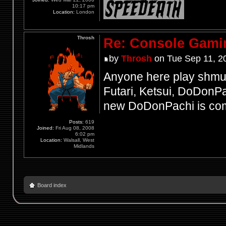
10:17 pm
Location:
London
Throsh
Re: Console Gami
by
Throsh
on Tue Sep 11, 2
Anyone here play shmup
Futari, Ketsui, DoDonPac
new DoDonPachi is comi
Posts:
619
Joined:
Fri Aug 08, 2008
6:02 pm
Location:
Walsall, West
Midlands
Board index