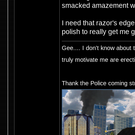
smacked amazement was
I need that razor's edge
polish to really get me 
Gee.... I don't know about t
truly motivate me are ere
Thank the Police coming st