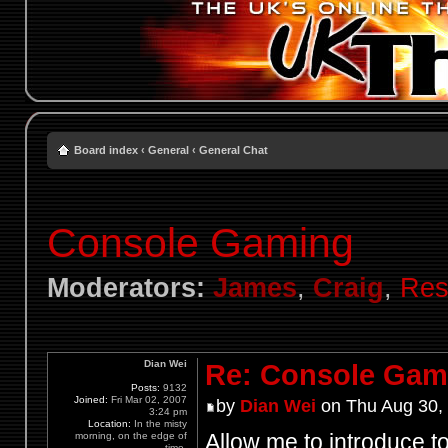
Board index
‹
General
‹
General Chat
Console Gaming
Moderators:
James
,
Craig
,
Res
Dian Wei
Re: Console Gam
Posts:
9132
Joined:
Fri Mar 02, 2007
by
Dian Wei
on Thu Aug 30,
3:24 pm
Location:
In the misty
Allow me to introduce to
morning, on the edge of
time.