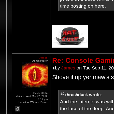
time posting on here.
James
Re: Console Gami
Administrator
by
James
on Tue Sep 11, 20
Shove it up yer maw's s
Posts:
8334
thrashduck wrote:
Joined:
Wed Mar 22, 2006
6:17 pm
And the internet was wit
Location:
Witham, Essex
the face of the deep. An