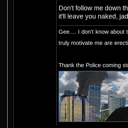
Don't follow me down thi
it'll leave you naked, j
Gee.... I don't know about t
truly motivate me are ere
Thank the Police coming st