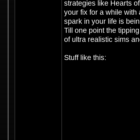
strategies like Hearts o
your fix for a while with 
spark in your life is be
Till one point the tippi
of ultra realistic sims a
Stuff like this: