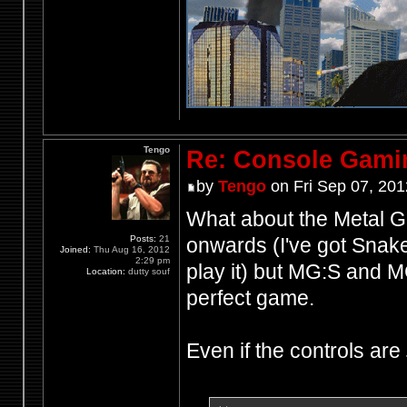
Tengo
Re: Console Gami
by
Tengo
on Fri Sep 07, 201
What about the Metal Ge
Posts:
21
onwards (I've got Snake 
Joined:
Thu Aug 16, 2012
2:29 pm
play it) but MG:S and M
Location:
dutty souf
perfect game.
Even if the controls are