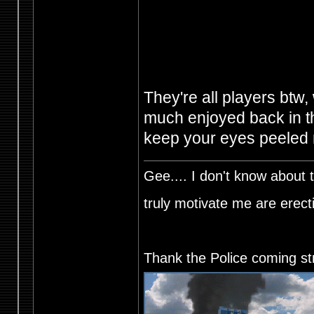
They're all players btw, 
much enjoyed back in the
keep your eyes peeled
Gee.... I don't know about t
truly motivate me are ere
Thank the Police coming st