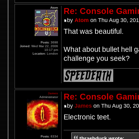
Atom
Re: Console Gami
by
Atom
on Thu Aug 30, 201
That was beautiful.
Posts:
3698
Joined:
Wed Mar 22, 2006
What about bullet hell g
10:17 pm
Location:
London
challenge you seek?
James
Re: Console Gami
Administrator
by
James
on Thu Aug 30, 20
Electronic teet.
Posts:
8334
thrashduck wrote: