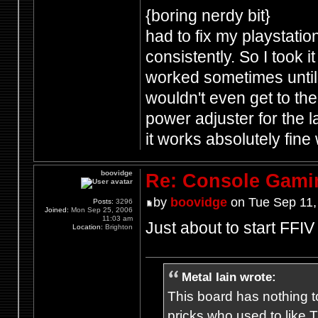
{boring nerdy bit}
had to fix my playstatio
consistently. So I took i
worked sometimes until 
wouldn't even get to the 
power adjuster for the 
it works absolutely fin
boovidge
Re: Console Gami
by
boovidge
on Tue Sep 11,
Posts:
3296
Joined:
Mon Sep 25, 2006
11:03 am
Just about to start FFI
Location:
Brighton
Metal Iain wrote:
This board has nothing to
pricks who used to like T