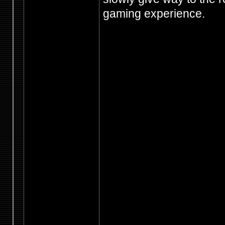
gaming experience.