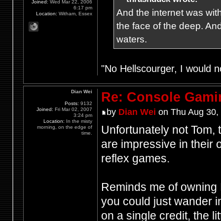
Joined:
Wed Mar 22, 2006
6:17 pm
And the internet was wit
Location:
Witham, Essex
the face of the deep. An
waters.
"No Hellscourger, I would no
Dian Wei
Re: Console Gami
Posts:
9132
Joined:
Fri Mar 02, 2007
by
Dian Wei
on Thu Aug 30,
3:24 pm
Location:
In the misty
Unfortunately not Tom, 
morning, on the edge of
time.
are impressive in their
reflex games.
Reminds me of owning H
you could just wander 
on a single credit, the l