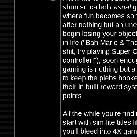
shun so called
casual
ga
where fun becomes somet
after nothing but an une
begin losing your object
in life ("Bah Mario & 
shit, try playing Super 
controller!"), soon enou
gaming is nothing but 
to keep the plebs hooked
their in built reward sy
points.
All the while you're fin
start with sim-lite titles
you'll bleed into 4X ga