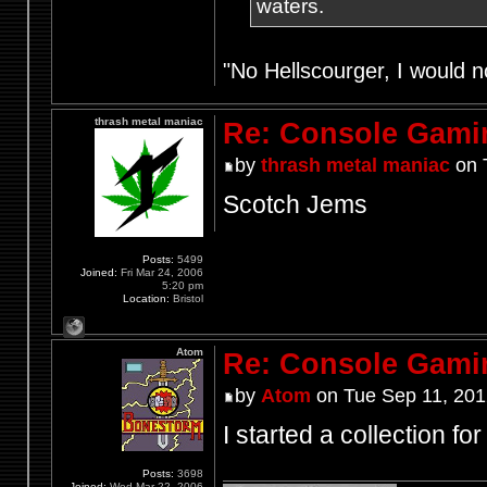
waters.
"No Hellscourger, I would no
thrash metal maniac
Re: Console Gami
by
thrash metal maniac
on 
Scotch Jems
Posts:
5499
Joined:
Fri Mar 24, 2006
5:20 pm
Location:
Bristol
Atom
Re: Console Gami
by
Atom
on Tue Sep 11, 201
I started a collection f
Posts:
3698
Joined:
Wed Mar 22, 2006