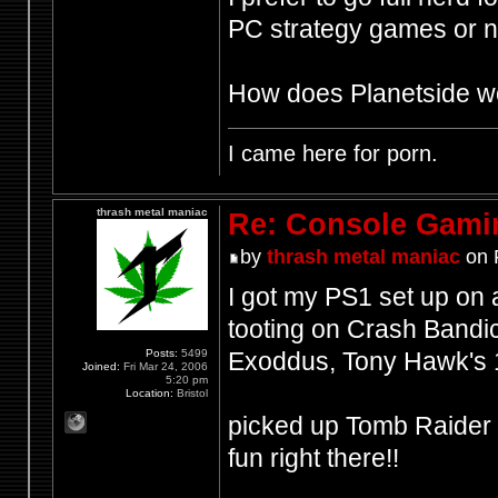
PC strategy games or n
How does Planetside wor
I came here for porn.
thrash metal maniac
Re: Console Gami
by
thrash metal maniac
on 
I got my PS1 set up on a
tooting on Crash Bandic
Posts:
5499
Exoddus, Tony Hawk's 
Joined:
Fri Mar 24, 2006
5:20 pm
Location:
Bristol
picked up Tomb Raider i
fun right there!!