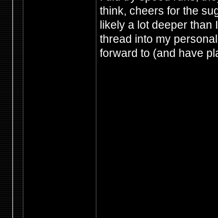
think, cheers for the s
likely a lot deeper than 
thread into my personal f
forward to (and have p