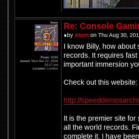
Atom
Re: Console Gami
by
Atom
on Thu Aug 30, 201
I know Billy, how abou
records. It requires fast 
Posts:
3698
Joined:
Wed Mar 22, 2006
important immersion you 
10:17 pm
Location:
London
Check out this website:
http://speeddemosarch
It is the premier site f
all the world records. 
complete it. I have bee