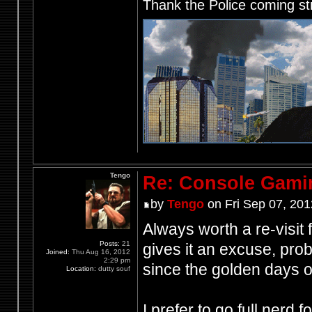
Thank the Police coming st
Tengo
Re: Console Gami
by
Tengo
on Fri Sep 07, 201
Always worth a re-visit
Posts:
21
gives it an excuse, pr
Joined:
Thu Aug 16, 2012
2:29 pm
since the golden days
Location:
dutty souf
I prefer to go full nerd 