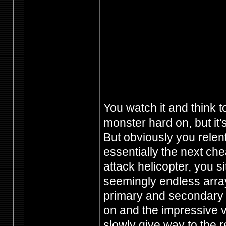
You watch it and think t
monster hard on, but it's
But obviously you relen
essentially the next ch
attack helicopter, you s
seemingly endless array 
primary and secondary 
on and the impressive 
slowly give way to the re