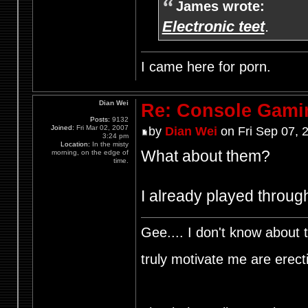
James wrote:
Electronic teet
.
I came here for porn.
Dian Wei
Re: Console Gami
Posts:
9132
Joined:
Fri Mar 02, 2007
by
Dian Wei
on Fri Sep 07, 
3:24 pm
Location:
In the misty
What about them?
morning, on the edge of
time.
I already played throug
Gee.... I don't know about t
truly motivate me are ere