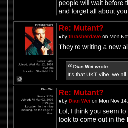
people will wait before 
and forget all about yo
thrasherdave
Re: Mutant?
by
thrasherdave
on Mon Nov
They're writing a new 
Posts:
2402
Joined:
Wed Mar 12, 2008
Dian Wei wrote:
6:45 pm
Location:
Sheffield, UK
It's that UKT vibe, we all
Dian Wei
Re: Mutant?
Posts:
9132
Joined:
Fri Mar 02, 2007
by
Dian Wei
on Mon Nov 14,
3:24 pm
Location:
In the misty
Lol, I think you seem to
morning, on the edge of
time.
took to come out in the f