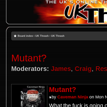
Board index
‹
UK Thrash
‹
UK Thrash
Mutant?
Moderators:
James
,
Craig
,
Res
Caveman Ninja
Mutant?
by
Caveman Ninja
on Mon N
What the fuck is going 