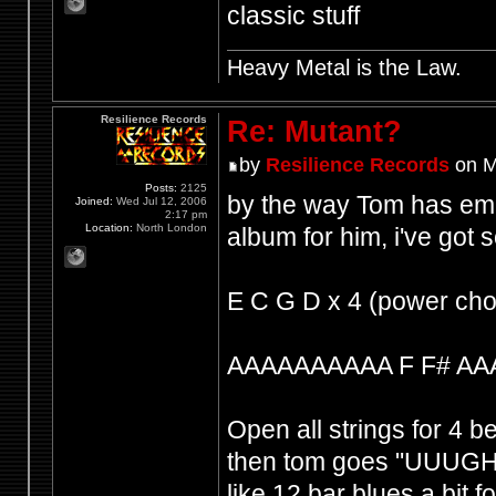
classic stuff
Heavy Metal is the Law.
Resilience Records
Re: Mutant?
by
Resilience Records
on M
Posts:
2125
by the way Tom has emp
Joined:
Wed Jul 12, 2006
2:17 pm
Location:
North London
album for him, i've got
E C G D x 4 (power cho
AAAAAAAAAA F F# AA
Open all strings for 4 b
then tom goes "UUUGH 
like 12 bar blues a bit f