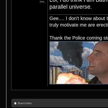
time.
parallel universe.
Gee.... I don't know about t
truly motivate me are ere
Thank the Police coming st
Board index