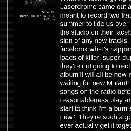
Laserdrome came out a
Posts:
80
meant to record two trac
Joined:
Thu Jan 14, 2010
3:45 pm
summer to tide us over u
the studio on their fac
sign of any new tracks.
facebook what's happen
loads of killer, super-d
they're not going to re
album it will all be new
waiting for new Mutant!
songs on the radio before
reasonableness play any
start to think I'm a bu
new". They're such a goo
ever actually get it tog