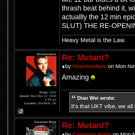
thrash beat behind it, wi
actuallly the 12 min e
SLUT) THE RE-OPEN
Heavy Metal is the Law.
thrasherdave
Re: Mutant?
by
thrasherdave
on Mon Nov
Amazing
Posts:
2402
Joined:
Wed Mar 12, 2008
Dian Wei wrote:
6:45 pm
Location:
Sheffield, UK
It's that UKT vibe, we all
Caveman Ninja
Re: Mutant?
by
Caveman Ninja
on Mon N