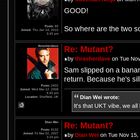
GOOD!
Posts:
80
So where are the two
Joined:
Thu Jan 14, 2010
3:45 pm
thrasherdave
Re: Mutant?
by
thrasherdave
on Tue Nov
Sam slipped on a banan
return. Because he's sill
Posts:
2402
Joined:
Wed Mar 12, 2008
6:45 pm
Dian Wei wrote:
Location:
Sheffield, UK
It's that UKT vibe, we all
Dian Wei
Re: Mutant?
Posts:
9132
Joined:
Fri Mar 02, 2007
by
Dian Wei
on Tue Nov 15,
3:24 pm