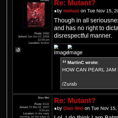
Re: Mutant?
by
meluaz
on Tue Nov 15, 2
Though in all seriousne
and has no right to dict
Posts:
2680
disrespectful manner.
Joined:
Sat Jun 07, 2008
12:09 pm
Location:
london
MartinC wrote:
HOW CAN PEARL JAM 
/Zurab
Dian Wei
Re: Mutant?
Posts:
9132
Joined:
Fri Mar 02, 2007
by
Dian Wei
on Tue Nov 15,
3:24 pm
Location:
In the misty
Lol, I do think I am Bat
morning, on the edge of