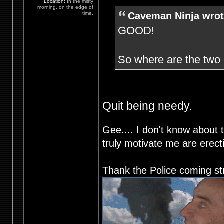
Location:
In the misty
morning, on the edge of
Caveman Ninja wrot
time.
GOOD!
So where are the tw
Quit being needy.
Gee.... I don't know about t
truly motivate me are ere
Thank the Police coming st