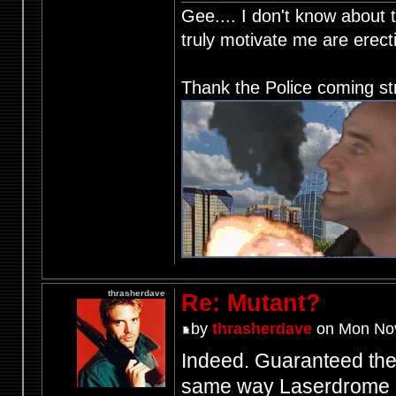
Gee.... I don't know about t
truly motivate me are ere
Thank the Police coming st
thrasherdave
Re: Mutant?
by
thrasherdave
on Mon Nov
Indeed. Guaranteed the 
same way Laserdrome d