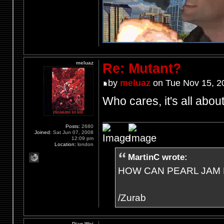
meluaz
Re: Mutant?
by
meluaz
on Tue Nov 15, 2
Who cares, it's all abo
Posts:
2680
Joined:
Sat Jun 07, 2008
12:09 pm
Location:
london
MartinC wrote:
HOW CAN PEARL JAM 
/Zurab
Dian Wei