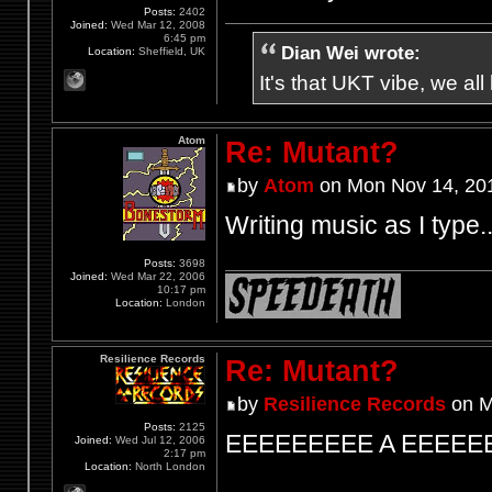
Posts:
2402
Joined:
Wed Mar 12, 2008
6:45 pm
Dian Wei wrote:
Location:
Sheffield, UK
It's that UKT vibe, we all
Atom
Re: Mutant?
by
Atom
on Mon Nov 14, 20
Writing music as I type.
Posts:
3698
Joined:
Wed Mar 22, 2006
10:17 pm
Location:
London
Resilience Records
Re: Mutant?
by
Resilience Records
on M
Posts:
2125
EEEEEEEEE A EEEEE
Joined:
Wed Jul 12, 2006
2:17 pm
Location:
North London