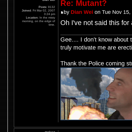
Re: Mutant?
Posts:
9132
Joined:
Fri Mar 02, 2007
by
Dian Wei
on Tue Nov 15,
3:24 pm
Location:
In the misty
Oh I've not said this for
morning, on the edge of
time.
Gee.... I don't know about t
truly motivate me are ere
Thank the Police coming st
meluaz