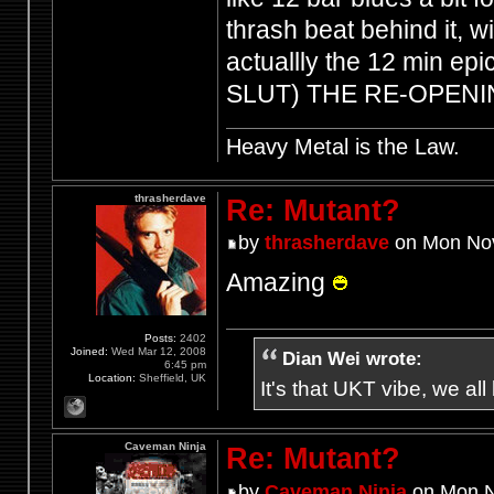
thrash beat behind it, wi
actuallly the 12 min e
SLUT) THE RE-OPEN
Heavy Metal is the Law.
thrasherdave
Re: Mutant?
by
thrasherdave
on Mon Nov
Amazing
Posts:
2402
Joined:
Wed Mar 12, 2008
Dian Wei wrote:
6:45 pm
Location:
Sheffield, UK
It's that UKT vibe, we all
Caveman Ninja
Re: Mutant?
by
Caveman Ninja
on Mon N