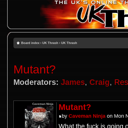
Board index
‹
UK Thrash
‹
UK Thrash
Mutant?
Moderators:
James
,
Craig
,
Res
Caveman Ninja
Mutant?
by
Caveman Ninja
on Mon N
What the fuck is going 