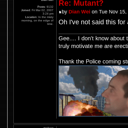
Re: Mutant?
Posts:
9132
Joined:
Fri Mar 02, 2007
by
Dian Wei
on Tue Nov 15,
3:24 pm
Location:
In the misty
Oh I've not said this for
morning, on the edge of
time.
Gee.... I don't know about t
truly motivate me are ere
Thank the Police coming st
meluaz