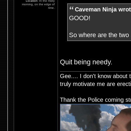
Location:
In the misty
morning, on the edge of
Caveman Ninja wrot
time.
GOOD!
So where are the tw
Quit being needy.
Gee.... I don't know about t
truly motivate me are ere
Thank the Police coming st