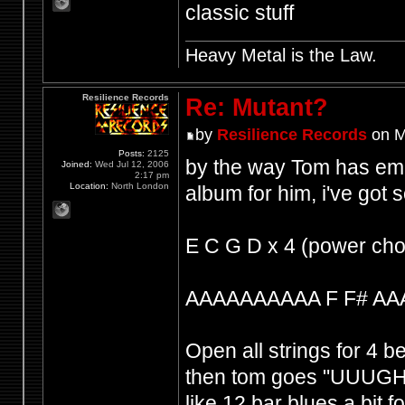
classic stuff
Heavy Metal is the Law.
Resilience Records
Re: Mutant?
by
Resilience Records
on M
Posts:
2125
by the way Tom has emp
Joined:
Wed Jul 12, 2006
2:17 pm
Location:
North London
album for him, i've got
E C G D x 4 (power cho
AAAAAAAAAA F F# AA
Open all strings for 4 b
then tom goes "UUUGH 
like 12 bar blues a bit f