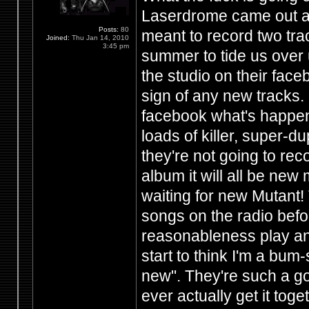
Laserdrome came out a
Posts:
80
meant to record two trac
Joined:
Thu Jan 14, 2010
3:45 pm
summer to tide us over u
the studio on their fac
sign of any new tracks.
facebook what's happen
loads of killer, super-d
they're not going to re
album it will all be new
waiting for new Mutant!
songs on the radio before
reasonableness play any
start to think I'm a bu
new". They're such a goo
ever actually get it tog