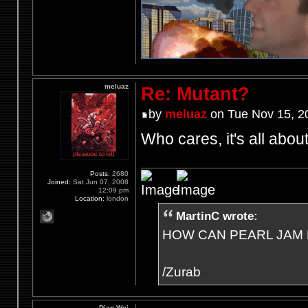
meluaz
Re: Mutant?
by
meluaz
on Tue Nov 15, 2
Who cares, it's all abo
Posts:
2680
Joined:
Sat Jun 07, 2008
12:09 pm
Location:
london
MartinC wrote:
HOW CAN PEARL JAM 
/Zurab
Dian Wei