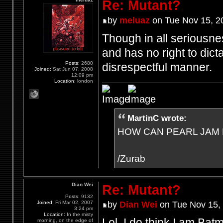
Re: Mutant?
by
meluaz
on Tue Nov 15, 2
Though in all seriousne
and has no right to dict
Posts:
2680
disrespectful manner.
Joined:
Sat Jun 07, 2008
12:09 pm
Location:
london
MartinC wrote:
HOW CAN PEARL JAM 
/Zurab
Dian Wei
Re: Mutant?
Posts:
9132
Joined:
Fri Mar 02, 2007
by
Dian Wei
on Tue Nov 15,
3:24 pm
Location:
In the misty
Lol, I do think I am Bat
morning, on the edge of