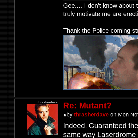
Gee.... I don't know about t
truly motivate me are ere
Thank the Police coming st
thrasherdave
Re: Mutant?
by
thrasherdave
on Mon Nov
Indeed. Guaranteed the 
same way Laserdrome d