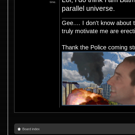
time.
parallel universe.
Gee.... I don't know about t
truly motivate me are ere
Thank the Police coming st
Board index