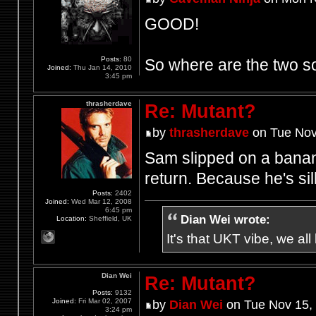
GOOD!
Posts:
80
So where are the two
Joined:
Thu Jan 14, 2010
3:45 pm
thrasherdave
Re: Mutant?
by
thrasherdave
on Tue Nov
Sam slipped on a banan
return. Because he's sill
Posts:
2402
Joined:
Wed Mar 12, 2008
6:45 pm
Dian Wei wrote:
Location:
Sheffield, UK
It's that UKT vibe, we all
Dian Wei
Re: Mutant?
Posts:
9132
Joined:
Fri Mar 02, 2007
by
Dian Wei
on Tue Nov 15,
3:24 pm