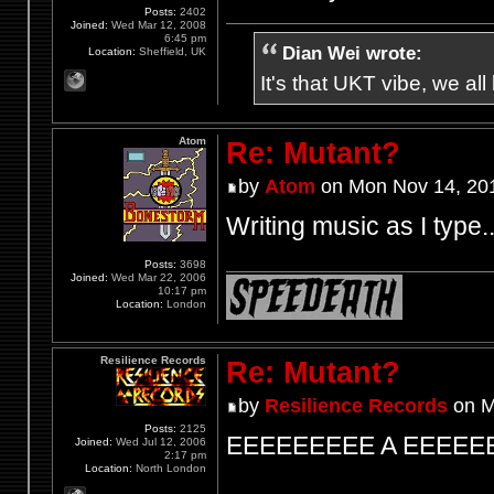
Posts:
2402
Joined:
Wed Mar 12, 2008
6:45 pm
Dian Wei wrote:
Location:
Sheffield, UK
It's that UKT vibe, we all
Atom
Re: Mutant?
by
Atom
on Mon Nov 14, 20
Writing music as I type.
Posts:
3698
Joined:
Wed Mar 22, 2006
10:17 pm
Location:
London
Resilience Records
Re: Mutant?
by
Resilience Records
on M
Posts:
2125
EEEEEEEEE A EEEEE
Joined:
Wed Jul 12, 2006
2:17 pm
Location:
North London