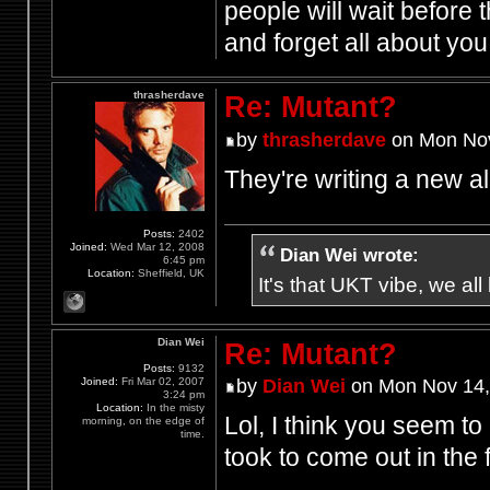
people will wait before 
and forget all about yo
thrasherdave
Re: Mutant?
by
thrasherdave
on Mon Nov
They're writing a new 
Posts:
2402
Joined:
Wed Mar 12, 2008
Dian Wei wrote:
6:45 pm
Location:
Sheffield, UK
It's that UKT vibe, we all
Dian Wei
Re: Mutant?
Posts:
9132
Joined:
Fri Mar 02, 2007
by
Dian Wei
on Mon Nov 14,
3:24 pm
Location:
In the misty
Lol, I think you seem to
morning, on the edge of
time.
took to come out in the f