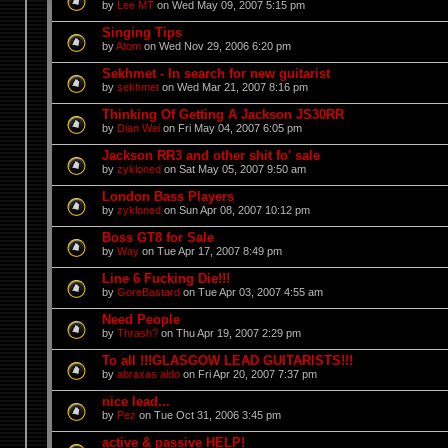
by
Lee MT
on Wed May 09, 2007 5:15 pm
Singing Tips
by
Atom
on Wed Nov 29, 2006 6:20 pm
Sekhmet - In search for new guitarist
by
sekhmet
on Wed Mar 21, 2007 8:16 pm
Thinking Of Getting A Jackson JS30RR
by
Dian Wei
on Fri May 04, 2007 6:05 pm
Jackson RR3 and other shit fo' sale
by
zykloned
on Sat May 05, 2007 9:50 am
London Bass Players
by
zykloned
on Sun Apr 08, 2007 10:12 pm
Boss GT8 for Sale
by
Way
on Tue Apr 17, 2007 8:49 pm
Line 6 Fucking Die!!!
by
GoreBastard
on Tue Apr 03, 2007 4:55 am
Need People
by
Thrash?
on Thu Apr 19, 2007 2:29 pm
To all !!!GLASGOW LEAD GUITARISTS!!!
by
abraxas aldo
on Fri Apr 20, 2007 7:37 pm
nice lead...
by
Pez
on Tue Oct 31, 2006 3:45 pm
active & passive HELP!