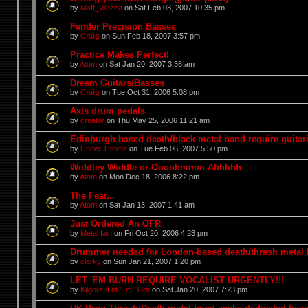
by
Matt_Wazza
on Sat Feb 03, 2007 10:35 pm
Fender Precision Basses
by
Craig
on Sun Feb 18, 2007 3:57 pm
Practice Makes Perfect!
by
Atom
on Sat Jan 20, 2007 3:36 am
Dream Guitars/Basses
by
Craig
on Tue Oct 31, 2006 5:08 pm
Axis drum pedals
by
creator
on Thu May 25, 2006 11:21 am
Edinburgh based death/black metal band require guitari
by
Under Thorns
on Tue Feb 06, 2007 5:50 pm
Widdley Widdle or Oooohmmm Ahhhhh
by
Atom
on Mon Dec 18, 2006 8:22 pm
The Fear...
by
Atom
on Sat Jan 13, 2007 1:41 am
Just Ordered An OFR
by
Metal Iain
on Fri Oct 20, 2006 4:23 pm
Drummer needed for London-based death/thrash metal
by
clarky
on Sun Jan 21, 2007 1:20 pm
LET 'EM BURN REQUIRE VOCALIST URGENTLY!!!
by
Kilgore~Let 'Em Burn
on Sat Jan 20, 2007 7:23 pm