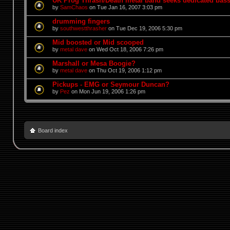
UK Prog Thrash/Death metal band seeks dedicated bass
by
SamChaos
on Tue Jan 16, 2007 3:03 pm
drumming fingers
by
southwestthrasher
on Tue Dec 19, 2006 5:30 pm
Mid boosted or Mid scooped
by
metal dave
on Wed Oct 18, 2006 7:26 pm
Marshall or Mesa Boogie?
by
metal dave
on Thu Oct 19, 2006 1:12 pm
Pickups - EMG or Seymour Duncan?
by
Pez
on Mon Jun 19, 2006 1:26 pm
Board index