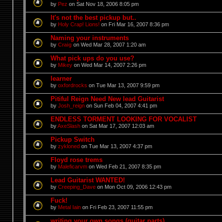
by
Pez
on Sat Nov 18, 2006 8:05 pm
It's not the best pickup but..
by
Holy Crap! Lions!
on Fri Mar 16, 2007 8:36 pm
Naming your instruments
by
Craig
on Wed Mar 28, 2007 1:20 am
What pick ups do you use?
by
Mikey
on Wed Mar 14, 2007 2:26 pm
learner
by
oxfordrocks
on Tue Mar 13, 2007 9:59 pm
Pitiful Reign Need New lead Guitarist
by
Josh_reign
on Sun Feb 04, 2007 4:41 pm
ENDLESS TORMENT LOOKING FOR VOCALIST
by
AxeSlash
on Sat Mar 17, 2007 12:03 am
Pickup Switch
by
zykloned
on Tue Mar 13, 2007 4:37 pm
Floyd rose trems
by
Maleficarvm
on Wed Feb 21, 2007 8:35 pm
Lead Guitarist WANTED!
by
Creeping_Dave
on Mon Oct 09, 2006 12:43 pm
Fuck!
by
Metal Iain
on Fri Feb 23, 2007 11:55 pm
writing your own songs (guitar parts)