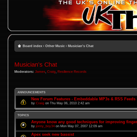
Board index
‹
Other Music
‹
Musician's Chat
Musician's Chat
Moderators:
James
,
Craig
,
Resilience Records
ANNOUNCEMENTS
New Forum Features - Embeddable MP3s & RSS Feeds
by
Craig
on Thu May 06, 2010 2:42 am
TOPICS
Anyone know any good techniques for improving finge
by
jonny_boy34
on Mon May 07, 2007 12:09 am
Apex seek new bassist