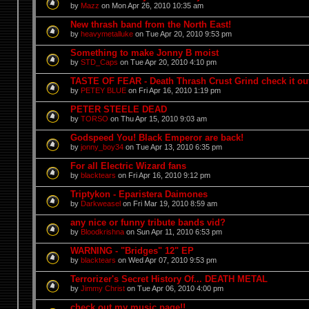
by
Mazz
on Mon Apr 26, 2010 10:35 am
New thrash band from the North East!
by
heavymetalluke
on Tue Apr 20, 2010 9:53 pm
Something to make Jonny B moist
by
STD_Caps
on Tue Apr 20, 2010 4:10 pm
TASTE OF FEAR - Death Thrash Crust Grind check it out
by
PETEY BLUE
on Fri Apr 16, 2010 1:19 pm
PETER STEELE DEAD
by
TORSO
on Thu Apr 15, 2010 9:03 am
Godspeed You! Black Emperor are back!
by
jonny_boy34
on Tue Apr 13, 2010 6:35 pm
For all Electric Wizard fans
by
blacktears
on Fri Apr 16, 2010 9:12 pm
Triptykon - Eparistera Daimones
by
Darkweasel
on Fri Mar 19, 2010 8:59 am
any nice or funny tribute bands vid?
by
Bloodkrishna
on Sun Apr 11, 2010 6:53 pm
WARNING - "Bridges" 12" EP
by
blacktears
on Wed Apr 07, 2010 9:53 pm
Terrorizer's Secret History Of... DEATH METAL
by
Jimmy Christ
on Tue Apr 06, 2010 4:00 pm
check out my music page!!