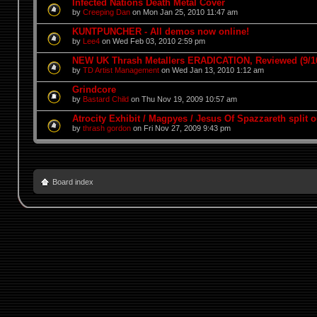
Infected Nations Death Metal Cover
by
Creeping Dan
on Mon Jan 25, 2010 11:47 am
KUNTPUNCHER - All demos now online!
by
Lee4
on Wed Feb 03, 2010 2:59 pm
NEW UK Thrash Metallers ERADICATION, Reviewed (9/1
by
TD Artist Management
on Wed Jan 13, 2010 1:12 am
Grindcore
by
Bastard Child
on Thu Nov 19, 2009 10:57 am
Atrocity Exhibit / Magpyes / Jesus Of Spazzareth split o
by
thrash gordon
on Fri Nov 27, 2009 9:43 pm
Board index