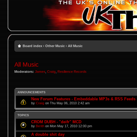
Board index
‹
Other Music
‹
All Music
All Music
Moderators:
James
,
Craig
,
Resilience Records
ANNOUNCEMENTS
New Forum Features - Embeddable MP3s & RSS Feeds
by
Craig
on Thu May 06, 2010 2:42 am
TOPICS
CROM DUBH - "deifr" MCD
by
Berith
on Mon May 17, 2010 12:00 pm
A double shit day