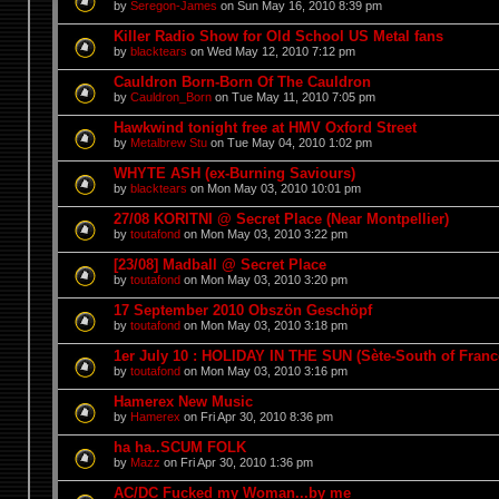
by
Seregon-James
on Sun May 16, 2010 8:39 pm
Killer Radio Show for Old School US Metal fans
by
blacktears
on Wed May 12, 2010 7:12 pm
Cauldron Born-Born Of The Cauldron
by
Cauldron_Born
on Tue May 11, 2010 7:05 pm
Hawkwind tonight free at HMV Oxford Street
by
Metalbrew Stu
on Tue May 04, 2010 1:02 pm
WHYTE ASH (ex-Burning Saviours)
by
blacktears
on Mon May 03, 2010 10:01 pm
27/08 KORITNI @ Secret Place (Near Montpellier)
by
toutafond
on Mon May 03, 2010 3:22 pm
[23/08] Madball @ Secret Place
by
toutafond
on Mon May 03, 2010 3:20 pm
17 September 2010 Obszön Geschöpf
by
toutafond
on Mon May 03, 2010 3:18 pm
1er July 10 : HOLIDAY IN THE SUN (Sète-South of Franc
by
toutafond
on Mon May 03, 2010 3:16 pm
Hamerex New Music
by
Hamerex
on Fri Apr 30, 2010 8:36 pm
ha ha..SCUM FOLK
by
Mazz
on Fri Apr 30, 2010 1:36 pm
AC/DC Fucked my Woman...by me