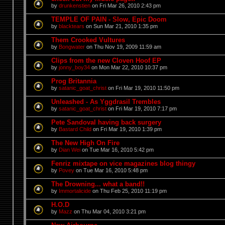
by
drunkenstien
on Fri Mar 26, 2010 2:43 pm
TEMPLE OF PAIN - Slow, Epic Doom
by
blacktears
on Sun Mar 21, 2010 1:35 pm
Them Crooked Vultures
by
Bongwater
on Thu Nov 19, 2009 11:59 am
Clips from the new Cloven Hoof EP
by
jonny_boy34
on Mon Mar 22, 2010 10:37 pm
Prog Britannia
by
satanic_goat_christ
on Fri Mar 19, 2010 11:50 pm
Unleashed - As Yggdrasil Trembles
by
satanic_goat_christ
on Fri Mar 19, 2010 7:17 pm
Pete Sandoval having back surgery
by
Bastard Child
on Fri Mar 19, 2010 1:39 pm
The New High On Fire
by
Dian Wei
on Tue Mar 16, 2010 5:42 pm
Fenriz mixtape on vice magazines blog thingy
by
Povey
on Tue Mar 16, 2010 5:48 pm
The Drowning... what a band!!
by
Immortalicide
on Thu Feb 25, 2010 11:19 pm
H.O.D
by
Mazz
on Thu Mar 04, 2010 3:21 pm