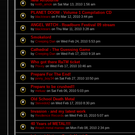
New Airbourne
by
keith_amok
on Sat Mar 13, 2010 1:56 am
PLANET DOOM - Volume 1 Compilation CD
by
blacktears
on Fri Mar 12, 2010 3:44 pm
ANGEL WITCH - Roadburn Festival 09 stream
by
blacktears
on Thu Mar 11, 2010 3:28 am
Smokelord
by
Creeping Dan
on Wed Feb 24, 2010 5:53 pm
Cathedral - The Guessing Game
by
Creeping Dan
on Wed Feb 17, 2010 9:18 am
Who got there RaTM ticket
by
Povey
on Wed Feb 17, 2010 10:46 am
Prepare For The End!
by
jonny_boy34
on Sat Feb 27, 2010 10:50 pm
Prepare to be crushed!!
by
meluaz
on Sat Feb 06, 2010 5:03 pm
Old School Death Metal
by
Stevedot2
on Wed Feb 17, 2010 8:30 pm
Invasion - and my latest work
by
Resilience Records
on Wed Feb 10, 2010 5:07 am
40 Years of METAL!!!!
by
thrash metal maniac
on Mon Feb 08, 2010 2:34 pm