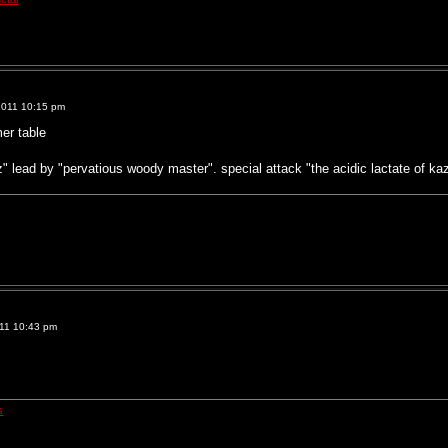
2011 10:15 pm
er table
" lead by "pervatious woody master". special attack "the acidic lactate of k
011 10:43 pm
s