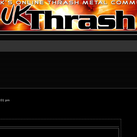
8:01 pm