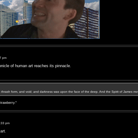
37 pm
onicle of human art reaches its pinnacle.
k thrash form, and void; and darkness was upon the face of the deep. And the Spirit of James mo
strawberry."
9:33 pm
art.