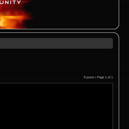
8 posts • Page
1
of
1