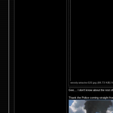
woody-attacks-020.jpg (88.73 KiB) 
Gee.... I don't know about the rest 
Thank the Police coming straight fr