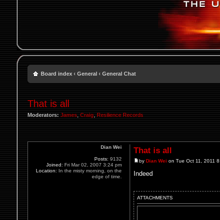
Board index
‹
General
‹
General Chat
That is all
Moderators:
James
,
Craig
,
Resilience Records
Dian Wei
That is all
Posts:
9132
by
Dian Wei
on Tue Oct 11, 2011 
Joined:
Fri Mar 02, 2007 3:24 pm
Location:
In the misty morning, on the
Indeed
edge of time.
ATTACHMENTS