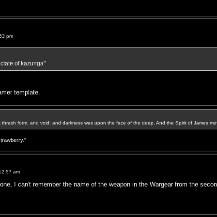
:53 pm
lactate of kazunga"
lamer template.
k thrash form, and void; and darkness was upon the face of the deep. And the Spirit of James mo
strawberry."
12:57 am
 one, I can't remember the name of the weapon in the Wargear from the second