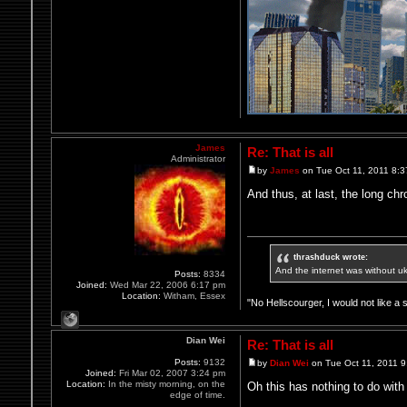
James
Re: That is all
Administrator
by
James
on Tue Oct 11, 2011 8:
And thus, at last, the long chr
thrashduck wrote:
And the internet was without u
Posts:
8334
Joined:
Wed Mar 22, 2006 6:17 pm
Location:
Witham, Essex
"No Hellscourger, I would not like a 
Dian Wei
Re: That is all
Posts:
9132
by
Dian Wei
on Tue Oct 11, 2011 
Joined:
Fri Mar 02, 2007 3:24 pm
Location:
In the misty morning, on the
Oh this has nothing to do with 
edge of time.