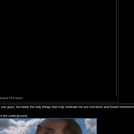
Viewed 514 times
of you guys, but lately the only things that truly motivate me are erections and bowel movemen
om the underground...