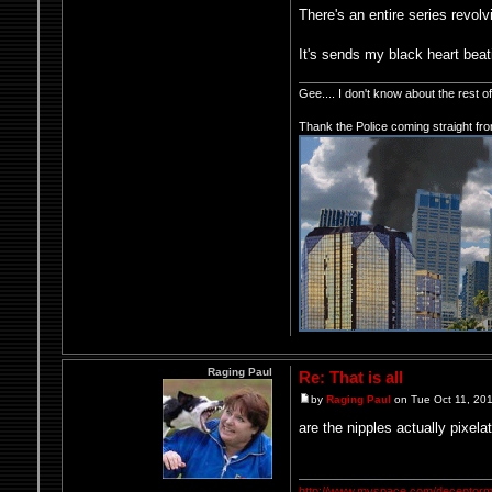
There's an entire series revol
It's sends my black heart beat
Gee.... I don't know about the rest 
Thank the Police coming straight fr
Raging Paul
Re: That is all
by
Raging Paul
on Tue Oct 11, 20
are the nipples actually pixela
http://www.myspace.com/deceptorm