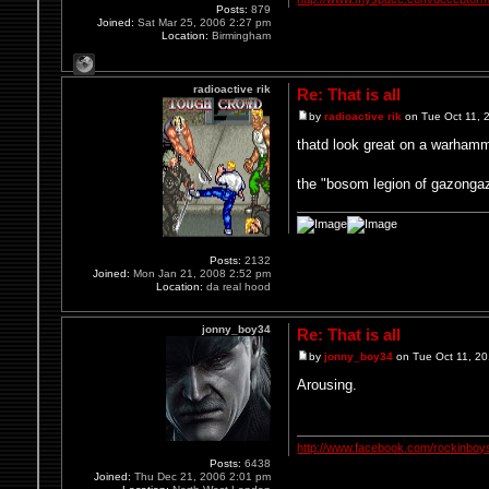
Posts:
879
Joined:
Sat Mar 25, 2006 2:27 pm
Location:
Birmingham
radioactive rik
Re: That is all
by
radioactive rik
on Tue Oct 11, 
thatd look great on a warhamm
the "bosom legion of gazongaz
Posts:
2132
Joined:
Mon Jan 21, 2008 2:52 pm
Location:
da real hood
jonny_boy34
Re: That is all
by
jonny_boy34
on Tue Oct 11, 2
Arousing.
http://www.facebook.com/rockinboy
Posts:
6438
Joined:
Thu Dec 21, 2006 2:01 pm