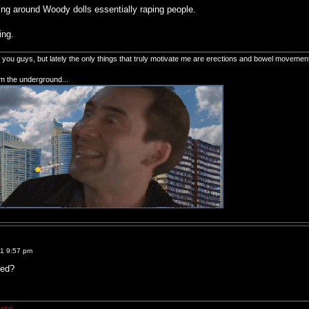
ving around Woody dolls essentially raping people.
ing.
of you guys, but lately the only things that truly motivate me are erections and bowel movemen
om the underground...
11 9:57 pm
ted?
etal