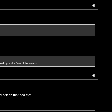
ved upon the face of the waters.
 edition that had that.