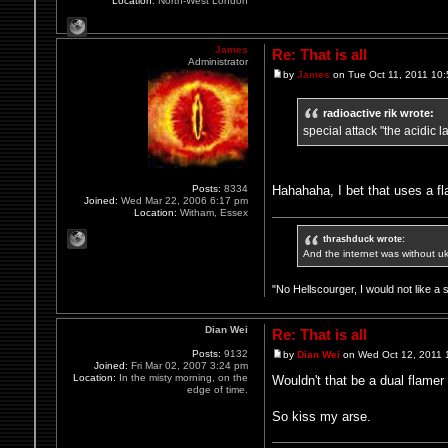
Location:
North-West London
James
Re: That is all
Administrator
by
James
on Tue Oct 11, 2011 10
radioactive rik wrote:
special attack "the acidic 
Hahahaha, I bet that uses a f
Posts:
8334
Joined:
Wed Mar 22, 2006 6:17 pm
Location:
Witham, Essex
thrashduck wrote:
And the internet was without u
"No Hellscourger, I would not like a 
Dian Wei
Re: That is all
Posts:
9132
by
Dian Wei
on Wed Oct 12, 2011 
Joined:
Fri Mar 02, 2007 3:24 pm
Location:
In the misty morning, on the
Wouldn't that be a dual flamer
edge of time.
So kiss my arse.