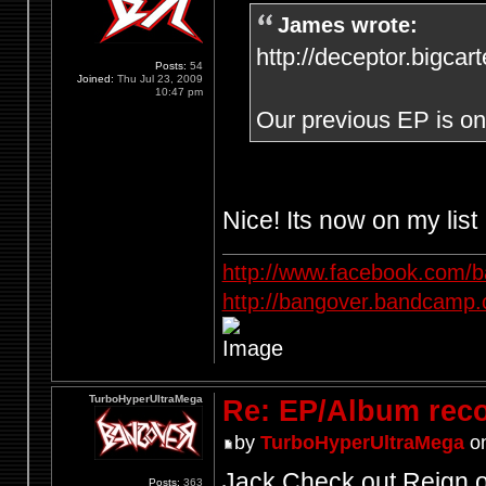
James wrote:
http://deceptor.bigcar
Posts:
54
Joined:
Thu Jul 23, 2009
10:47 pm
Our previous EP is on 
Nice! Its now on my list
http://www.facebook.com/
http://bangover.bandcamp
TurboHyperUltraMega
Re: EP/Album rec
by
TurboHyperUltraMega
on
Jack Check out Reign o
Posts:
363