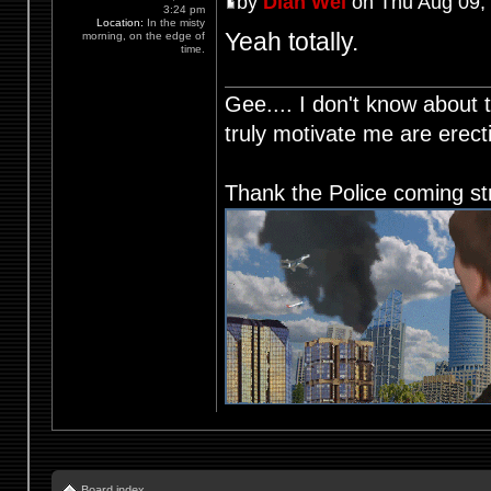
by
Dian Wei
on Thu Aug 09,
3:24 pm
Location:
In the misty
Yeah totally.
morning, on the edge of
time.
Gee.... I don't know about t
truly motivate me are ere
Thank the Police coming st
Board index