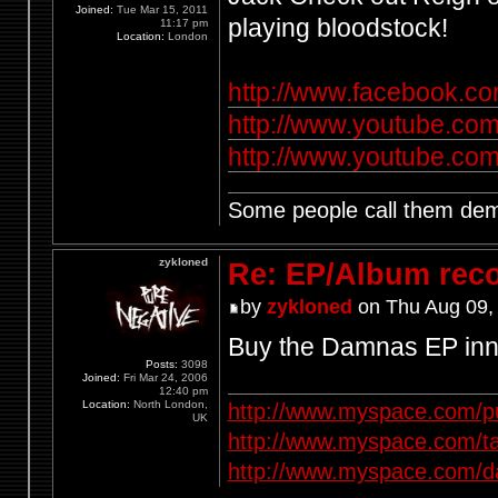
Joined:
Tue Mar 15, 2011
playing bloodstock!
11:17 pm
Location:
London
http://www.facebook.co
http://www.youtube.co
http://www.youtube.c
Some people call them demo
zykloned
Re: EP/Album rec
by
zykloned
on Thu Aug 09,
Buy the Damnas EP inn
Posts:
3098
Joined:
Fri Mar 24, 2006
12:40 pm
Location:
North London,
http://www.myspace.com/p
UK
http://www.myspace.com/t
http://www.myspace.com/d