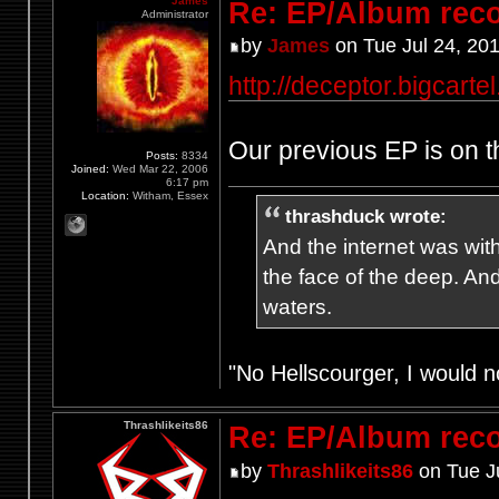
James
Re: EP/Album rec
Administrator
by
James
on Tue Jul 24, 20
http://deceptor.bigcarte
Our previous EP is on th
Posts:
8334
Joined:
Wed Mar 22, 2006
6:17 pm
Location:
Witham, Essex
thrashduck wrote:
And the internet was wit
the face of the deep. An
waters.
"No Hellscourger, I would no
Thrashlikeits86
Re: EP/Album rec
by
Thrashlikeits86
on Tue J