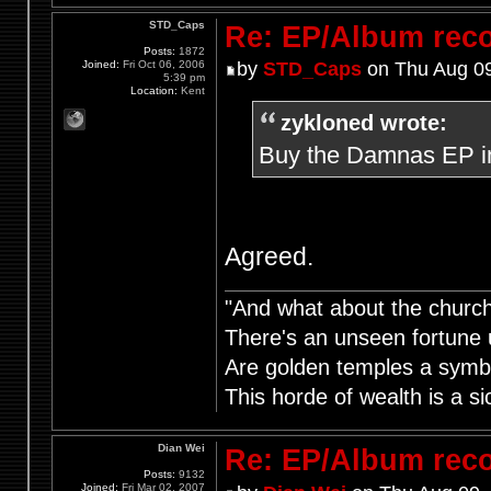
STD_Caps
Re: EP/Album rec
Posts:
1872
Joined:
Fri Oct 06, 2006
by
STD_Caps
on Thu Aug 09
5:39 pm
Location:
Kent
zykloned wrote:
Buy the Damnas EP i
Agreed.
"And what about the churche
There's an unseen fortune u
Are golden temples a symb
This horde of wealth is a si
Dian Wei
Re: EP/Album rec
Posts:
9132
Joined:
Fri Mar 02, 2007