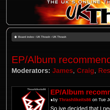
Board index
‹
UK Thrash
‹
UK Thrash
EP/Album recommend
Moderators:
James
,
Craig
,
Res
Thrashlikeits86
EP/Album recom
by
Thrashlikeits86
on Tue J
So ive decided that I ne