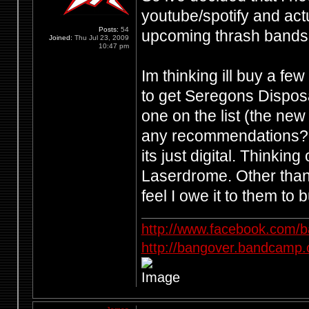
youtube/spotify and ac
Posts:
54
upcoming thrash bands.
Joined:
Thu Jul 23, 2009
10:47 pm
Im thinking ill buy a f
to get Seregons Dispos
one on the list (the new
any recommendations? Ph
its just digital. Thinki
Laserdrome. Other than 
feel I owe it to them to 
http://www.facebook.com/
http://bangover.bandcamp