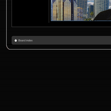
Board index