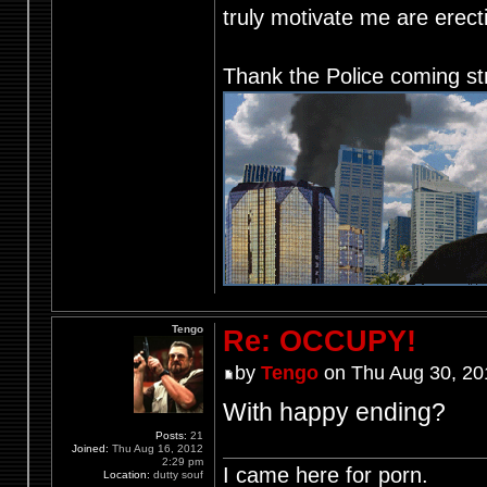
truly motivate me are ere
Thank the Police coming st
Tengo
Re: OCCUPY!
by
Tengo
on Thu Aug 30, 20
With happy ending?
Posts:
21
Joined:
Thu Aug 16, 2012
2:29 pm
I came here for porn.
Location:
dutty souf