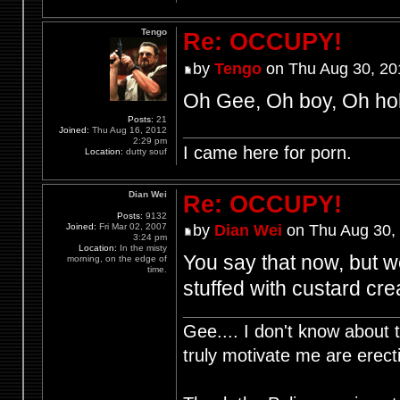
Tengo
Re: OCCUPY!
by
Tengo
on Thu Aug 30, 20
Oh Gee, Oh boy, Oh hol
Posts:
21
Joined:
Thu Aug 16, 2012
2:29 pm
I came here for porn.
Location:
dutty souf
Dian Wei
Re: OCCUPY!
Posts:
9132
Joined:
Fri Mar 02, 2007
by
Dian Wei
on Thu Aug 30,
3:24 pm
Location:
In the misty
You say that now, but w
morning, on the edge of
time.
stuffed with custard cr
Gee.... I don't know about t
truly motivate me are ere