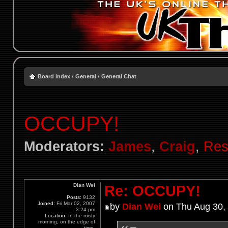
Board index
‹
General
‹
General Chat
OCCUPY!
Moderators:
James
,
Craig
,
Res
Dian Wei
Re: OCCUPY!
Posts:
9132
Joined:
Fri Mar 02, 2007
by
Dian Wei
on Thu Aug 30,
3:24 pm
Location:
In the misty
morning, on the edge of
time.