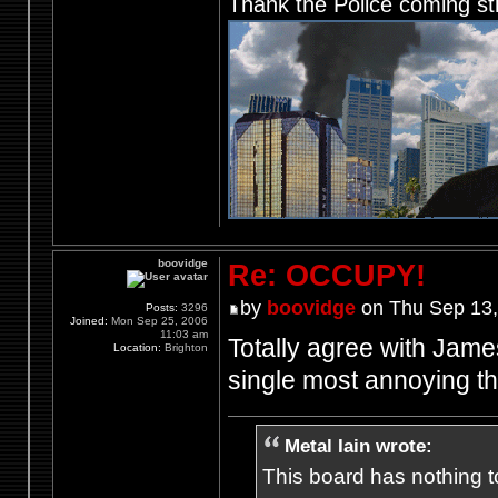
Thank the Police coming st
boovidge
Re: OCCUPY!
by
boovidge
on Thu Sep 13,
Posts:
3296
Joined:
Mon Sep 25, 2006
11:03 am
Totally agree with James
Location:
Brighton
single most annoying t
Metal Iain wrote:
This board has nothing to