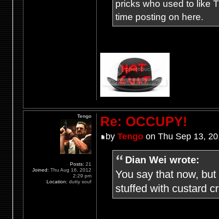
pricks who used to like T
time posting on here.
Tengo
Re: OCCUPY!
by
Tengo
on Thu Sep 13, 20
Dian Wei wrote:
Posts:
21
Joined:
Thu Aug 16, 2012
You say that now, but
2:29 pm
Location:
dutty souf
stuffed with custard 