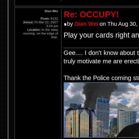
Dian Wei
Re: OCCUPY!
Posts:
9132
Joined:
Fri Mar 02, 2007
by
Dian Wei
on Thu Aug 30,
3:24 pm
Location:
In the misty
Play your cards right an
morning, on the edge of
time.
Gee.... I don't know about t
truly motivate me are ere
Thank the Police coming st