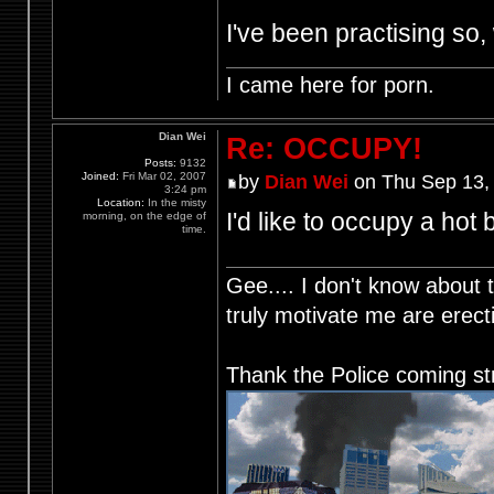
I've been practising so, 
I came here for porn.
Dian Wei
Re: OCCUPY!
Posts:
9132
Joined:
Fri Mar 02, 2007
by
Dian Wei
on Thu Sep 13,
3:24 pm
Location:
In the misty
I'd like to occupy a hot 
morning, on the edge of
time.
Gee.... I don't know about t
truly motivate me are ere
Thank the Police coming st