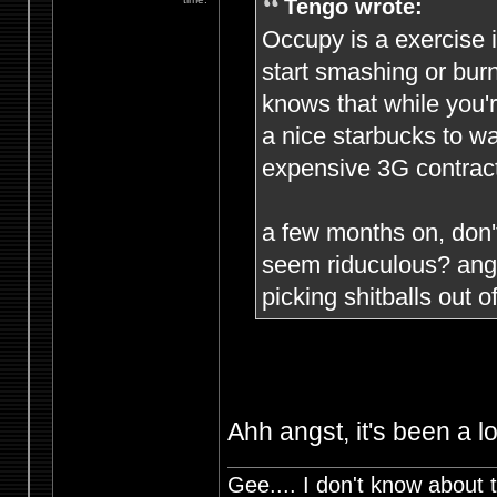
Tengo wrote:
Occupy is a exercise i
start smashing or burn
knows that while you'r
a nice starbucks to w
expensive 3G contract
a few months on, don
seem riduculous? angs
picking shitballs out of
Ahh angst, it's been a l
Gee.... I don't know about t