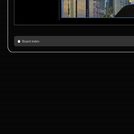
Board index