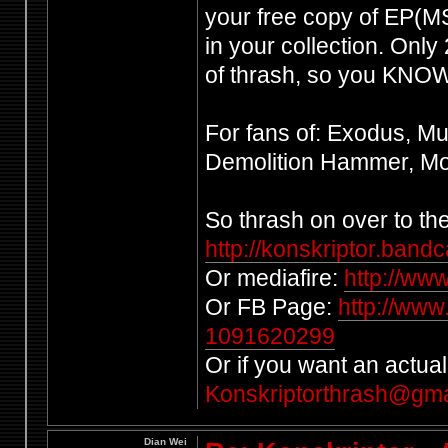
your free copy of EP(MS)
in your collection. Only
of thrash, so you KNOW 
For fans of: Exodus, Mu
Demolition Hammer, Mor
So thrash on over to t
http://konskriptor.ban
Or mediafire:
http://ww
Or FB Page:
http://www
1091620299
Or if you want an actual
Konskriptorthrash@gma
Dian Wei