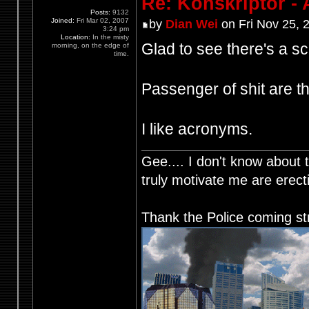
Re: Konskriptor - 
Posts:
9132
Joined:
Fri Mar 02, 2007
by
Dian Wei
on Fri Nov 25, 
3:24 pm
Location:
In the misty
Glad to see there's a s
morning, on the edge of
time.
Passenger of shit are t
I like acronyms.
Gee.... I don't know about t
truly motivate me are ere
Thank the Police coming st