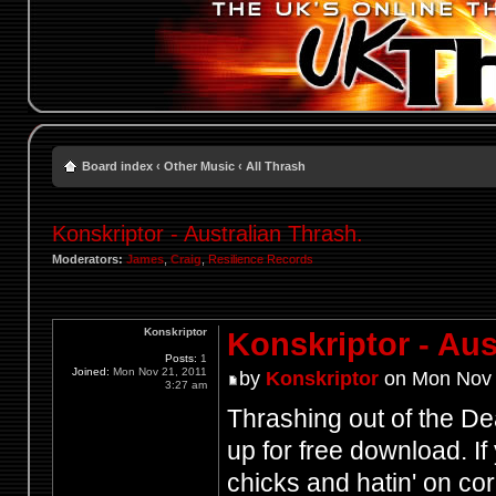
Board index
‹
Other Music
‹
All Thrash
Konskriptor - Australian Thrash.
Moderators:
James
,
Craig
,
Resilience Records
Konskriptor
Konskriptor - Aus
Posts:
1
Joined:
Mon Nov 21, 2011
by
Konskriptor
on Mon Nov 
3:27 am
Thrashing out of the De
up for free download. If 
chicks and hatin' on co