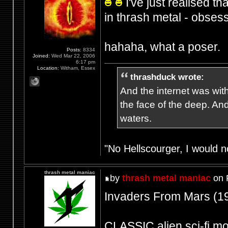
I've just realised th
in thrash metal - obsess
hahaha, what a poser.
Posts:
8334
Joined:
Wed Mar 22, 2006
6:17 pm
Location:
Witham, Essex
thrashduck wrote:
And the internet was wit
the face of the deep. An
waters.
"No Hellscourger, I would no
thrash metal maniac
by
thrash metal maniac
on 
Invaders From Mars (1
CLASSIC alien sci-fi movi