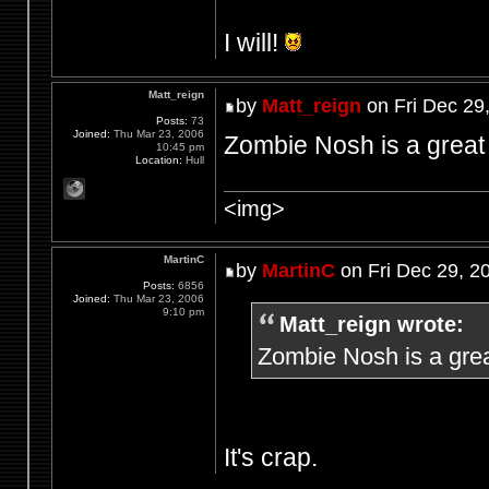
I will!
Matt_reign
by
Matt_reign
on Fri Dec 29
Posts:
73
Joined:
Thu Mar 23, 2006
Zombie Nosh is a great 
10:45 pm
Location:
Hull
<img>
MartinC
by
MartinC
on Fri Dec 29, 2
Posts:
6856
Joined:
Thu Mar 23, 2006
9:10 pm
Matt_reign wrote:
Zombie Nosh is a grea
It's crap.