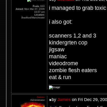
i managed to grab toxic
Posts:
610
Joined:
Mon Mar 27, 2006
10:07 pm
Location:
Bradford/Manchester
i also got:
scanners 1,2 and 3
kindergrten cop
jigsaw
maniac
videodrome
zombie flesh eaters
eat & run
James
by
James
on Fri Dec 29, 20
Administrator