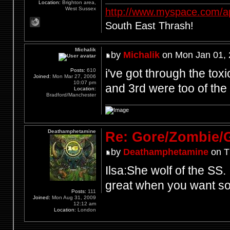
Location:
Brighton area,
West Sussex
http://www.myspace.com/a
South East Thrash!
Michalik
by
Michalik
on Mon Jan 01, 
i've got through the toxi
Posts:
610
Joined:
Mon Mar 27, 2006
10:07 pm
and 3rd were too of the 
Location:
Bradford/Manchester
Deathamphetamine
Re: Gore/Zombie/
by
Deathamphetamine
on T
Ilsa:She wolf of the SS.
great when you want so
Posts:
111
Joined:
Mon Aug 31, 2009
12:12 am
Location:
London