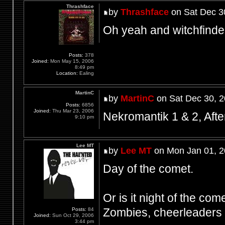
Thrashface
by
Thrashface
on Sat Dec 3
Oh yeah and witchfinde
Posts:
378
Joined:
Mon May 15, 2006
8:49 pm
Location:
Ealing
MartinC
by
MartinC
on Sat Dec 30, 
Posts:
6856
Joined:
Thu Mar 23, 2006
Nekromantik 1 & 2, Aft
9:10 pm
Lee MT
by
Lee MT
on Mon Jan 01, 2
Day of the comet.
Or is it night of the come
Zombies, cheerleaders a
Posts:
84
Joined:
Sun Oct 29, 2006
3:44 pm