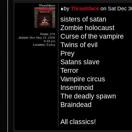
Thrashface
by
Thrashface
on Sat Dec 3
sisters of satan
Zombie holocaust
Posts:
378
Curse of the vampire
Joined:
Mon May 15, 2006
8:49 pm
Twins of evil
Location:
Ealing
Prey
Satans slave
Terror
Vampire circus
Inseminoid
The deadly spawn
Braindead
All classics!