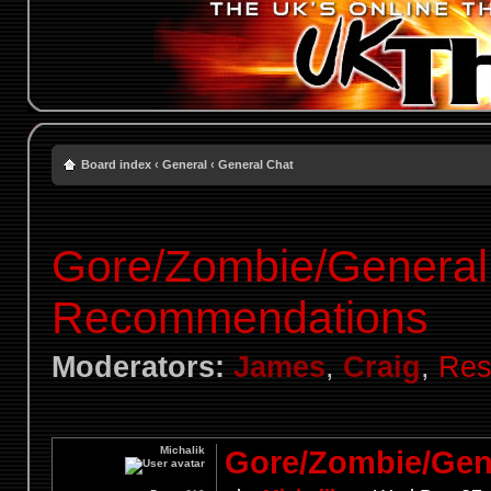
Board index
‹
General
‹
General Chat
Gore/Zombie/General
Recommendations
Moderators:
James
,
Craig
,
Res
Michalik
Gore/Zombie/Gen