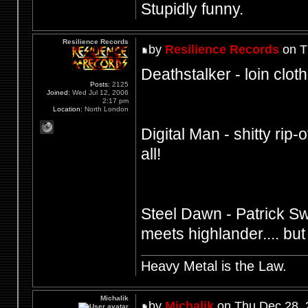
Stupidly funny.
Resilience Records
by
Resilience Records
on T
Deathstalker - loin cloth
Posts:
2125
Joined:
Wed Jul 12, 2006
2:17 pm
Location:
North London
Digital Man - shitty rip-o
all!
Steel Dawn - Patrick S
meets highlander.... but
Heavy Metal is the Law.
Michalik
by
Michalik
on Thu Dec 28, 