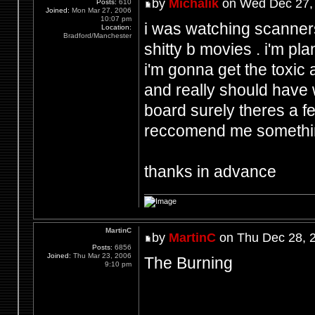
by
Michalik
on Wed Dec 27,
Posts:
610
Joined:
Mon Mar 27, 2006
10:07 pm
i was watching scanne
Location:
Bradford/Manchester
shitty b movies . i'm p
i'm gonna get the toxic 
and really should have w
board surely theres a f
reccomend me somethi
thanks in advance
MartinC
by
MartinC
on Thu Dec 28, 
Posts:
6856
Joined:
Thu Mar 23, 2006
The Burning
9:10 pm