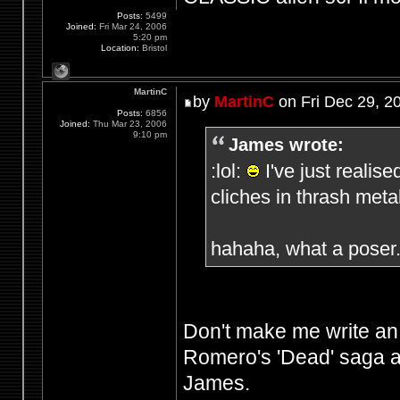
Posts:
5499
Joined:
Fri Mar 24, 2006
5:20 pm
Location:
Bristol
MartinC
by
MartinC
on Fri Dec 29, 2
Posts:
6856
Joined:
Thu Mar 23, 2006
9:10 pm
James wrote:
:lol:
I've just realis
cliches in thrash meta
hahaha, what a poser
Don't make me write an
Romero's 'Dead' saga a
James.