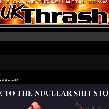
S
, 2011 11:12 am