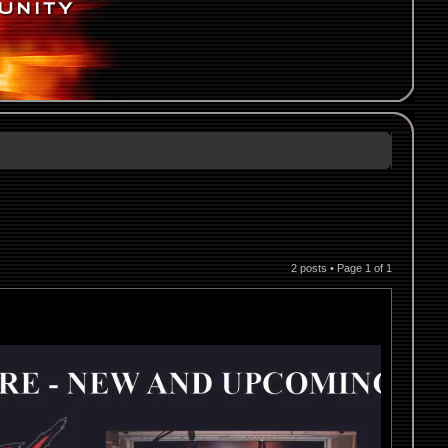
2 posts • Page
1
of
1