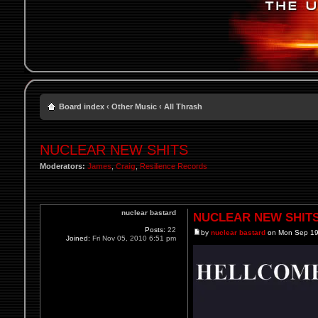
Board index
‹
Other Music
‹
All Thrash
NUCLEAR NEW SHITS
Moderators:
James
,
Craig
,
Resilience Records
nuclear bastard
NUCLEAR NEW SHIT
Posts:
22
by
nuclear bastard
on Mon Sep 19
Joined:
Fri Nov 05, 2010 6:51 pm