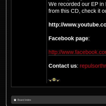
We recorded our EP in 
from this CD, check it ou
http://www.youtube.
Facebook page
:
http://www.facebook.co
Contact us
:
repulsort
Board index