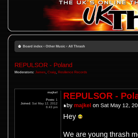
Board index
‹
Other Music
‹
All Thrash
REPULSOR - Poland
Moderators:
James
,
Craig
,
Resilience Records
majkel
REPULSOR - Pol
Posts:
1
Joined:
Sat May 12, 2012
by
majkel
on Sat May 12, 20
6:43 pm
Hey
We are young thrash m