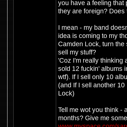
you have a feeling that
they are foreign? Does 
I mean - my band doesn
idea is coming to my tho
Camden Lock, turn the s
sell my stuff?
'Coz I'm really thinking
sold 12 fuckin' albums i
wtf). If I sell only 10 al
(and If I sell another 1
Lock)
Tell me wot you think - 
months? Give me some
www.myspace.com/sar