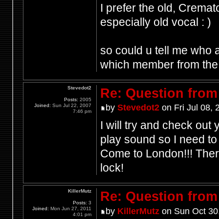
I prefer the old, Cremat
especially old vocal : )
so could u tell me who 
which member from the 
Stevedot2
Re: Question from 
Posts:
2005
Joined:
Sun Jul 22, 2007
by
Stevedot2
on Fri Jul 08,
7:46 pm
I will try and check out
play sound so I need to 
Come to London!!! Ther
lock!
KillerMutz
Re: Question from 
Posts:
3
Joined:
Mon Jun 27, 2011
by
KillerMutz
on Sun Oct 30
4:01 pm