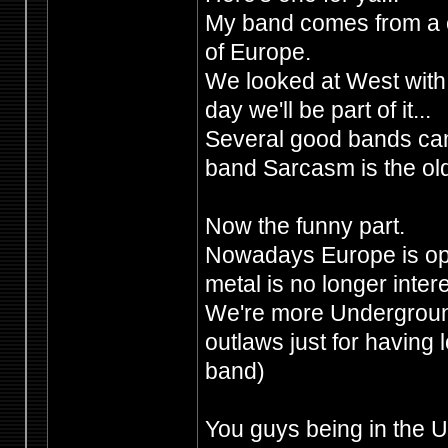
My band comes from a c
of Europe.
We looked at West wit
day we'll be part of it...
Several good bands cam
band Sarcasm is the old
Now the funny part.
Nowadays Europe is ope
metal is no longer intere
We're more Undergroun
outlaws just for having l
band)
You guys being in the UK,