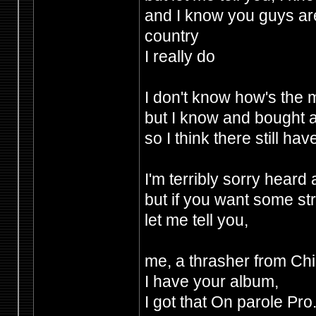
and I know you guys are
country
I really do
I don't know how's the 
but I know and bought 
so I think there still 
I'm terribly sorry hear
but if you want some st
let me tell you,
me, a thrasher from Chi
I have your album,
I got that On parole Pr