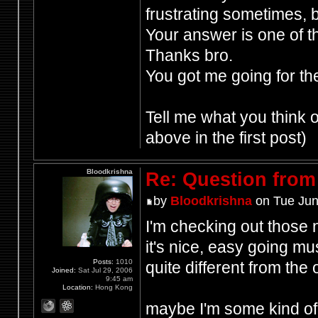
frustrating sometimes, b
Your answer is one of t
Thanks bro.
You got me going for th
Tell me what you think
above in the first post)
Bloodkrishna
Re: Question from 
by
Bloodkrishna
on Tue Jun
I'm checking out those
it's nice, easy going mu
Posts:
1010
quite different from the o
Joined:
Sat Jul 29, 2006
9:45 am
Location:
Hong Kong
maybe I'm some kind of