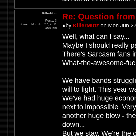
KillerMutz
Re: Question from 
Posts:
3
Joined:
Mon Jun 27, 2011
by
KillerMutz
on Mon Jun 27
4:01 pm
Well, what can I say...
Maybe I should really p
There's Sarcasm fans 
What-the-awesome-fuck
We have bands strugglin
will to fight. This year
We've had huge economi
next to impossible. Ver
another huge blow - th
down...
But we stay. We're the c