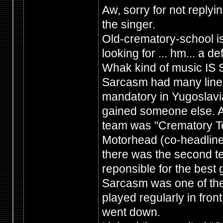
Aw, sorry for not replyi
the singer.
Old-crematory-school is
looking for ... hm... a 
Whak kind of music IS 
Sarcasm had many lineu
mandatory in Yugoslavi
gained someone else. A
team was "Crematory Te
Motorhead (co-headliner
there was the second te
reponsible for the best g
Sarcasm was one of the
played regularly in fron
went down.