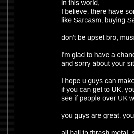
in this world,
I believe, there have s
like Sarcasm, buying 
don't be upset bro, mus
I'm glad to have a chanc
and sorry about your sit
I hope u guys can make 
if you can get to UK, yo
see if people over UK 
you guys are great, you
all hail to thrash metal, 