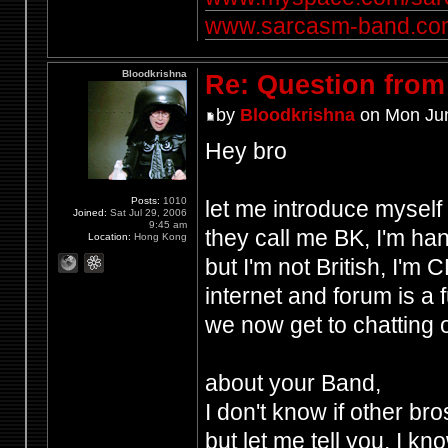
www.sarcasm-band.co
Bloodkrishna
Re: Question from 
by
Bloodkrishna
on Mon Jun
Hey bro
Posts:
1010
let me introduce myself
Joined:
Sat Jul 29, 2006
9:45 am
they call me BK, I'm ha
Location:
Hong Kong
but I'm not British, I'm
internet and forum is a 
we now get to chatting 
about your Band,
I don't know if other b
but let me tell you, I k