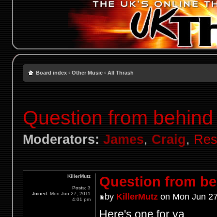
Board index
‹
Other Music
‹
All Thrash
Question from behind 
Moderators:
James
,
Craig
,
Res
KillerMutz
Question from beh
Posts:
3
Joined:
Mon Jun 27, 2011
by
KillerMutz
on Mon Jun 27
4:01 pm
Here's one for ya...