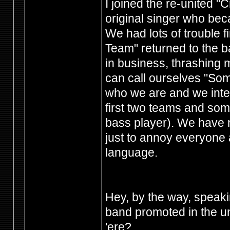
I joined the re-united 
original singer who bec
We had lots of trouble f
Team" returned to the b
in business, thrashing 
can call ourselves "Som
who we are and we intend
first two teams and so
bass player). We have n
just to annoy everyone a
language.
Hey, by the way, speakin
band promoted in the u
'ere?