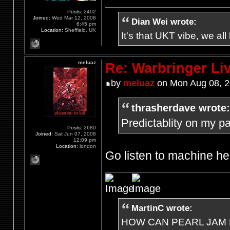
Posts:
2402
Joined:
Wed Mar 12, 2008
Dian Wei wrote:
6:45 pm
Location:
Sheffield, UK
It's that UKT vibe, we all
meluaz
Re: Warbringer L
by
meluaz
on Mon Aug 08, 2
thrasherdave wrote:
Predictablity on my part
Posts:
2680
Joined:
Sat Jun 07, 2008
12:09 pm
Location:
london
Go listen to machine he
MartinC wrote:
HOW CAN PEARL JAM 