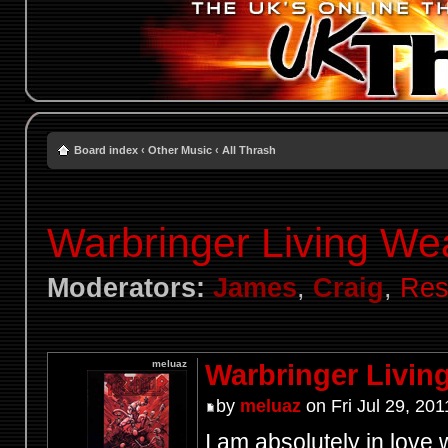
Board index
‹
Other Music
‹
All Thrash
Warbringer Living W
Moderators:
James
,
Craig
,
Res
meluaz
Warbringer Livi
by
meluaz
on Fri Jul 29, 20
I am absolutely in love