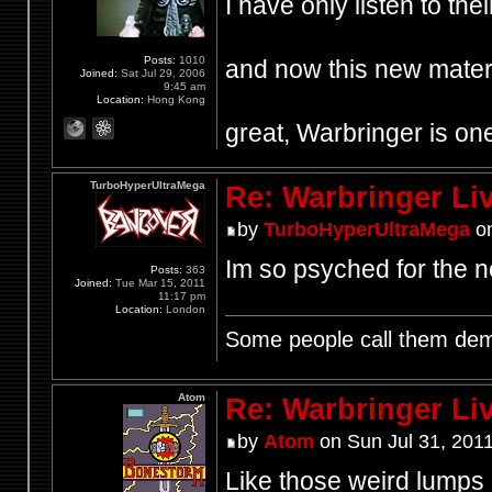
I have only listen to th
Posts:
1010
and now this new materi
Joined:
Sat Jul 29, 2006
9:45 am
Location:
Hong Kong
great, Warbringer is one
TurboHyperUltraMega
Re: Warbringer L
by
TurboHyperUltraMega
on
Im so psyched for the 
Posts:
363
Joined:
Tue Mar 15, 2011
11:17 pm
Location:
London
Some people call them demo
Atom
Re: Warbringer L
by
Atom
on Sun Jul 31, 201
Like those weird lumps