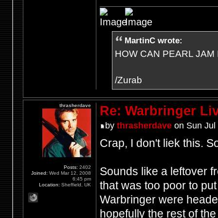
MartinC wrote:
HOW CAN PEARL JAM 
/Zurab
thrasherdave
Re: Warbringer L
by
thrasherdave
on Sun Jul 
Crap, I don't liek this. So
Posts:
2402
Sounds like a leftover f
Joined:
Wed Mar 12, 2008
6:45 pm
that was too poor to pu
Location:
Sheffield, UK
Warbringer were headed i
hopefully the rest of the