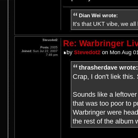
Dian Wei wrote:
It's that UKT vibe, we all
Stevedot2
Re: Warbringer L
Posts:
2005
Joined:
Sun Jul 22, 2007
by
Stevedot2
on Mon Aug 01
7:46 pm
thrasherdave wrote:
Crap, I don't liek this.
Sounds like a leftover
that was too poor to 
Warbringer were headed
the rest of the album w