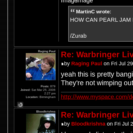
MartinC wrote:
HOW CAN PEARL JAM 
/Zurab
Raging Paul
Re: Warbringer L
by
Raging Paul
on Fri Jul 2
yeah this is pretty bang
They're not wimping out
Posts:
879
Joined:
Sat Mar 25, 2006
2:27 pm
http://www.myspace.com/d
Location:
Birmingham
Bloodkrishna
Re: Warbringer L
by
Bloodkrishna
on Fri Jul 