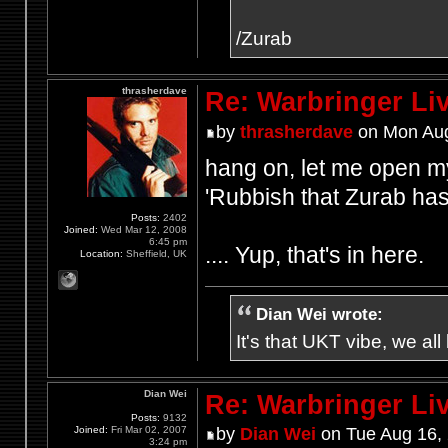
/Zurab
thrasherdave
Re: Warbringer L
by
thrasherdave
on Mon Aug
hang on, let me open my
'Rubbish that Zurab has
Posts:
2402
Joined:
Wed Mar 12, 2008
6:45 pm
.... Yup, that's in here.
Location:
Sheffield, UK
Dian Wei wrote:
It's that UKT vibe, we all
Dian Wei
Re: Warbringer L
Posts:
9132
Joined:
Fri Mar 02, 2007
by
Dian Wei
on Tue Aug 16,
3:24 pm