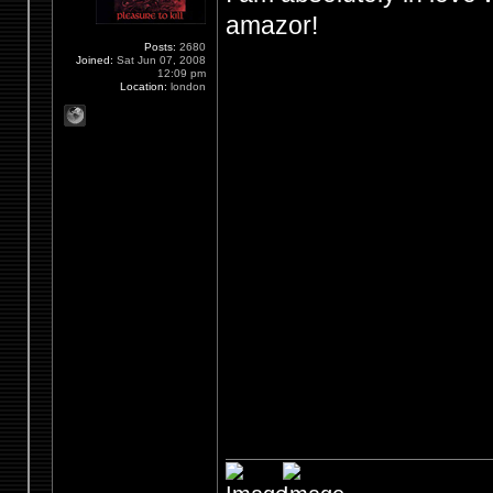
amazor!
Posts:
2680
Joined:
Sat Jun 07, 2008
12:09 pm
Location:
london