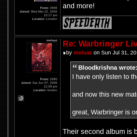
and more!
Posts:
3698
Joined:
Wed Mar 22, 2006
10:17 pm
Location:
London
meluaz
Re: Warbringer L
by
meluaz
on Sun Jul 31, 2
Bloodkrishna wrote
I have only listen to 
Posts:
2680
Joined:
Sat Jun 07, 2008
12:09 pm
Location:
london
and now this new mate
great, Warbringer is o
Their second album is bri