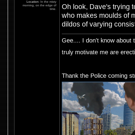
Location:
In the misty
Oh look, Dave's trying to
morning, on the edge of
time.
who makes moulds of my
dildos of varying consis
Gee.... I don't know about t
truly motivate me are ere
Thank the Police coming st