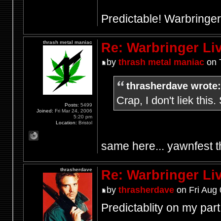
Predictable! Warbringer
thrash metal maniac
Re: Warbringer L
by
thrash metal maniac
on 
thrasherdave wrote:
Crap, I don't liek this.
Posts:
5499
Joined:
Fri Mar 24, 2006
5:20 pm
Location:
Bristol
same here... yawnfest t
thrasherdave
Re: Warbringer L
by
thrasherdave
on Fri Aug 
Predictablity on my part, 