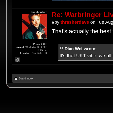
thrasherdave
Re: Warbringer L
by
thrasherdave
on Tue Aug
That's actually the best 
Posts:
2402
Joined:
Wed Mar 12, 2008
Dian Wei wrote:
6:45 pm
Location:
Sheffield, UK
It's that UKT vibe, we all
Board index