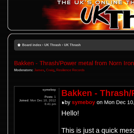
Board index
‹
UK Thrash
‹
UK Thrash
Bakken - Thrash/Power metal from Norn Iron 
Moderators:
James
,
Craig
,
Resilience Records
symeboy
Bakken - Thrash/P
Posts:
1
Joined:
Mon Dec 10, 2012
by
symeboy
on Mon Dec 10,
6:41 pm
Hello!
This is just a quick me