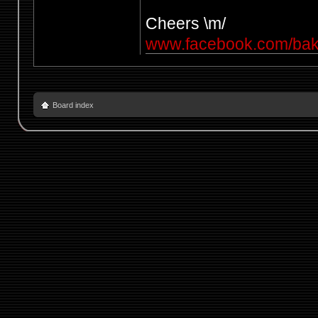
Cheers \m/
www.facebook.com/ba
Board index