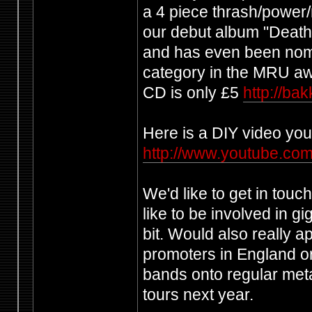
a 4 piece thrash/power
our debut album "Death 
and has even been nomi
category in the MRU aw
CD is only £5
http://b
Here is a DIY video you
http://www.youtube.
We'd like to get in tou
like to be involved in g
bit. Would also really ap
promoters in England or
bands onto regular meta
tours next year.