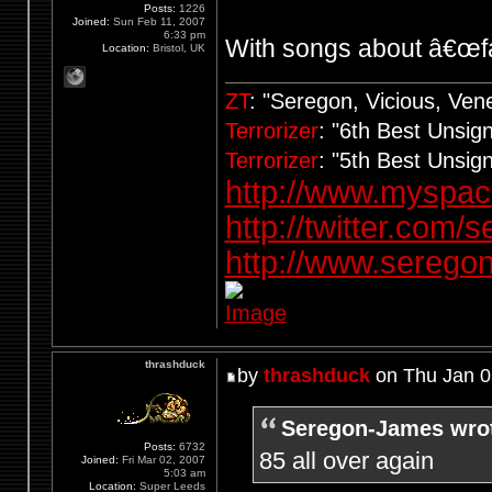
Posts:
1226
Joined:
Sun Feb 11, 2007
6:33 pm
With songs about â€œfa
Location:
Bristol, UK
ZT
: "Seregon, Vicious, Ve
Terrorizer
: "6th Best Unsi
Terrorizer
: "5th Best Unsi
http://www.myspa
http://twitter.com/
http://www.seregon
thrashduck
by
thrashduck
on Thu Jan 0
Seregon-James wro
Posts:
6732
85 all over again
Joined:
Fri Mar 02, 2007
5:03 am
Location:
Super Leeds