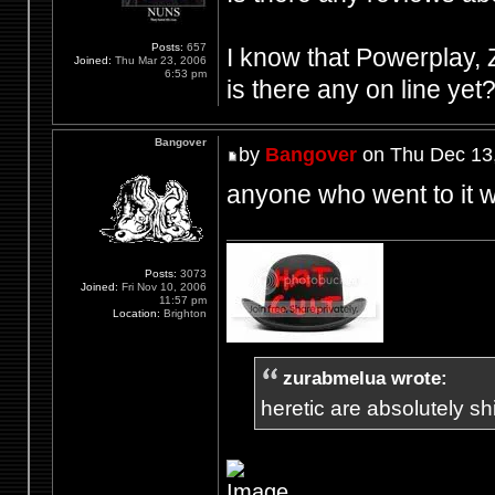
Posts:
657
I know that Powerplay, Z
Joined:
Thu Mar 23, 2006
6:53 pm
is there any on line yet
Bangover
by
Bangover
on Thu Dec 13
anyone who went to it w
Posts:
3073
Joined:
Fri Nov 10, 2006
11:57 pm
Location:
Brighton
zurabmelua wrote:
heretic are absolutely shit