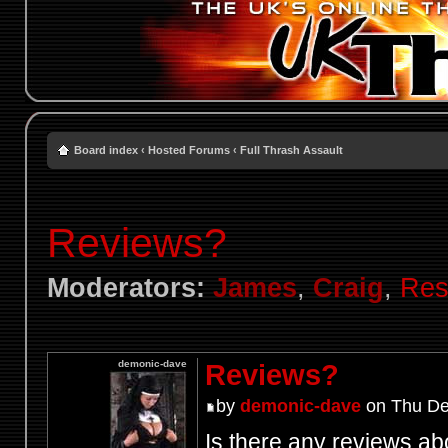
Board index
‹
Hosted Forums
‹
Full Thrash Assault
Reviews?
Moderators:
James
,
Craig
,
Res
demonic-dave
Reviews?
by
demonic-dave
on Thu De
Is there any reviews ab