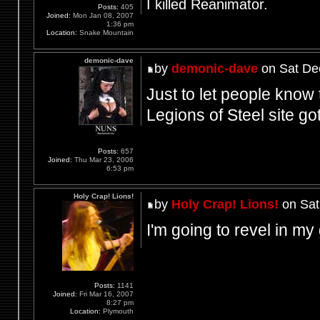
I killed Reanimator.
Posts:
405
Joined:
Mon Jan 08, 2007
1:36 pm
Location:
Snake Mountain
demonic-dave
by
demonic-dave
on Sat De
Just to let people know 
Legions of Steel site g
Posts:
657
Joined:
Thu Mar 23, 2006
6:53 pm
Holy Crap! Lions!
by
Holy Crap! Lions!
on Sat
I'm going to revel in m
Posts:
1141
Joined:
Fri Mar 16, 2007
8:27 pm
Location:
Plymouth