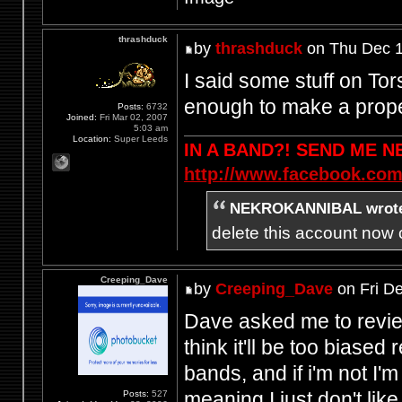
thrashduck
by
thrashduck
on Thu Dec 1
I said some stuff on Tor
enough to make a prope
Posts:
6732
Joined:
Fri Mar 02, 2007
5:03 am
Location:
Super Leeds
IN A BAND?! SEND ME 
http://www.facebook.com
NEKROKANNIBAL wrot
delete this account now c
Creeping_Dave
by
Creeping_Dave
on Fri D
Dave asked me to review t
think it'll be too biased
bands, and if i'm not I'm
meaning I just don't lik
Posts:
527