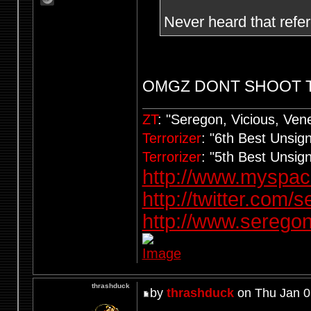
Never heard that refe
OMGZ DONT SHOOT 
ZT
: "Seregon, Vicious, Ve
Terrorizer
: "6th Best Unsi
Terrorizer
: "5th Best Unsi
http://www.myspa
http://twitter.com/
http://www.seregon
thrashduck
by
thrashduck
on Thu Jan 0