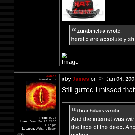
zurabmelua wrote:
heretic are absolutely shit
James
by
James
on Fri Jan 04, 20
Administrator
Still gutted I missed th
thrashduck wrote:
And the internet was wit
Posts:
8334
Joined:
Wed Mar 22, 2006
6:17 pm
the face of the deep. An
Location:
Witham, Essex