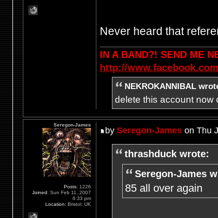
Never heard that refere
IN A BAND?! SEND ME 
http://www.facebook.com
NEKROKANNIBAL wrot
delete this account now c
Seregon-James
by
Seregon-James
on Thu J
thrashduck wrote:
Seregon-James w
85 all over again
Posts:
1226
Joined:
Sun Feb 11, 2007
6:33 pm
Location:
Bristol, UK