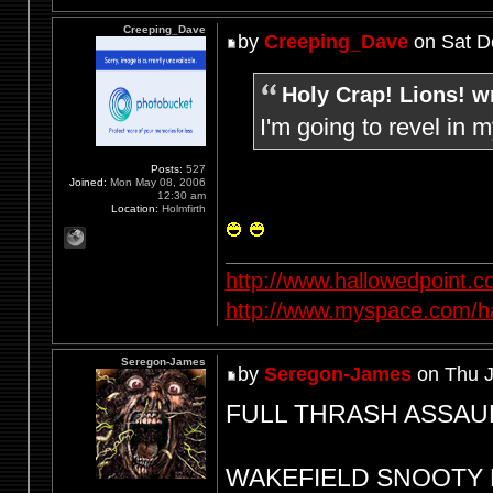
Creeping_Dave
by
Creeping_Dave
on Sat D
Holy Crap! Lions! w
I'm going to revel in 
Posts:
527
Joined:
Mon May 08, 2006
12:30 am
Location:
Holmfirth
http://www.hallowedpoint.
http://www.myspace.com/ha
Seregon-James
by
Seregon-James
on Thu J
FULL THRASH ASSAULT 
WAKEFIELD SNOOTY