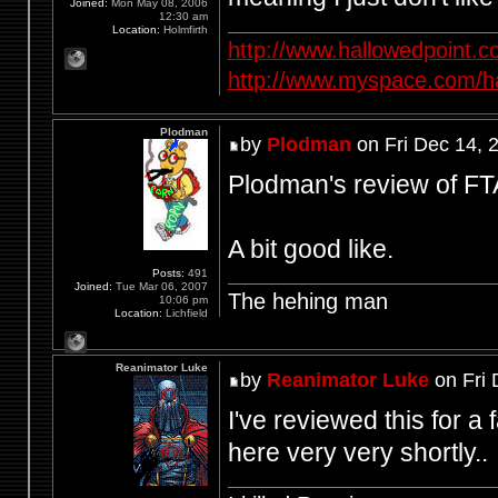
Joined:
Mon May 08, 2006
12:30 am
Location:
Holmfirth
http://www.hallowedpoint.
http://www.myspace.com/ha
Plodman
by
Plodman
on Fri Dec 14, 
Plodman's review of FTA
A bit good like.
Posts:
491
Joined:
Tue Mar 06, 2007
The hehing man
10:06 pm
Location:
Lichfield
Reanimator Luke
by
Reanimator Luke
on Fri 
I've reviewed this for a 
here very very shortly..