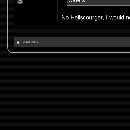
waters.
"No Hellscourger, I would no
Board index