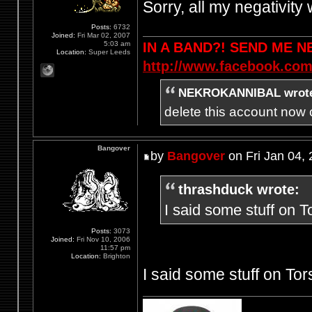
Sorry, all my negativit
Posts:
6732
Joined:
Fri Mar 02, 2007
5:03 am
IN A BAND?! SEND ME 
Location:
Super Leeds
http://www.facebook.com
NEKROKANNIBAL wrot
delete this account now c
Bangover
by
Bangover
on Fri Jan 04,
thrashduck wrote:
I said some stuff on T
Posts:
3073
Joined:
Fri Nov 10, 2006
11:57 pm
Location:
Brighton
I said some stuff on Tor