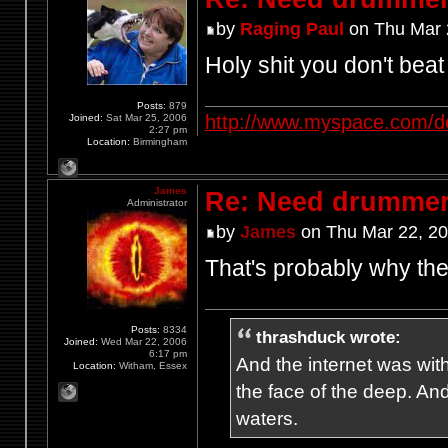
by
Raging Paul
on Thu Mar 
Holy shit you don't bea
Posts:
879
http://www.myspace.com/d
Joined:
Sat Mar 25, 2006
2:27 pm
Location:
Birmingham
James
Re: Need drummer
Administrator
by
James
on Thu Mar 22, 2
That's probably why th
Posts:
8334
thrashduck wrote:
Joined:
Wed Mar 22, 2006
6:17 pm
And the internet was wit
Location:
Witham, Essex
the face of the deep. An
waters.