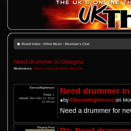
Board index
‹
Other Music
‹
Musician's Chat
Need drummer in Glasgow
Moderators:
James
,
Craig
,
Resilience Records
EternalNightmare
Need drummer in
Posts:
1
Joined:
Mon Mar 12, 2012
by
EternalNightmare
on Mon
12:48 pm
Need a drummer for ne
Raging Paul
Re: Need drummer