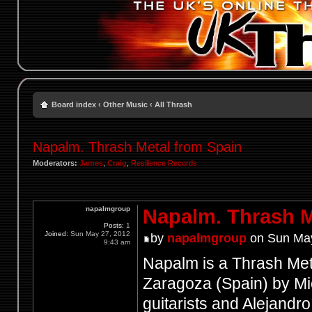
Board index
‹
Other Music
‹
All Thrash
Napalm. Thrash Metal from Spain
Moderators:
James
,
Craig
,
Resilience Records
napalmgroup
Napalm. Thrash M
Posts:
1
Joined:
Sun May 27, 2012
by
napalmgroup
on Sun May
9:43 am
Napalm is a Thrash Meta
Zaragoza (Spain) by M
guitarists and Alejandr