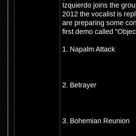
Izquierdo joins the grou
2012 the vocalist is rep
are preparing some con
first demo called "Objecti
1. Napalm Attack
2. Betrayer
3. Bohemian Reunion