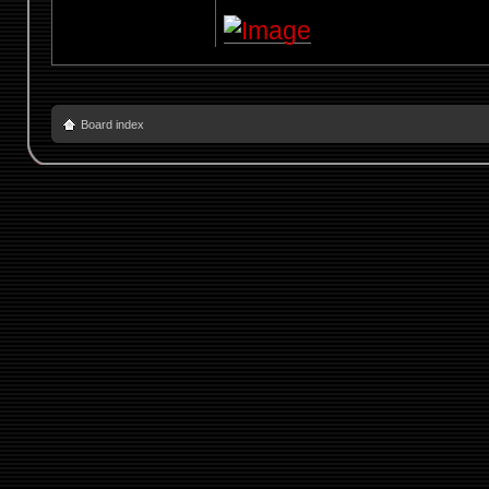
Board index