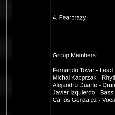
4. Fearcrazy
Group Members:
Fernando Tovar - Lead 
Michal Kacprzak - Rhyt
Alejandro Duarte - Dru
Javier Izquierdo - Bass
Carlos Gonzalez - Voca