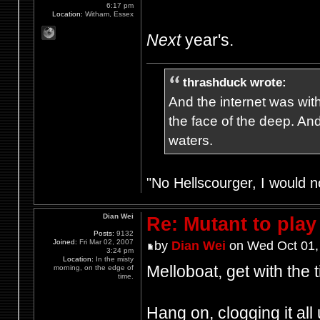
6:17 pm
Location:
Witham, Essex
Next
year's.
thrashduck wrote:
And the internet was wit
the face of the deep. An
waters.
"No Hellscourger, I would no
Dian Wei
Re: Mutant to pla
Posts:
9132
Joined:
Fri Mar 02, 2007
by
Dian Wei
on Wed Oct 01,
3:24 pm
Location:
In the misty
Melloboat, get with the 
morning, on the edge of
time.
Hang on, clogging it all