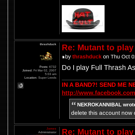
thrashduck
Re: Mutant to pla
by
thrashduck
on Thu Oct 0
Do I play Full Thrash A
Posts:
6732
Joined:
Fri Mar 02, 2007
5:03 am
Location:
Super Leeds
IN A BAND?! SEND ME 
http://www.facebook.com
NEKROKANNIBAL wrot
delete this account now c
James
Re: Mutant to pla
Administrator