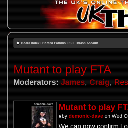
Board index
‹
Hosted Forums
‹
Full Thrash Assault
Mutant to play FTA
Moderators:
James
,
Craig
,
Res
demonic-dave
Mutant to play F
by
demonic-dave
on Wed Oc
We can now confirm Lon