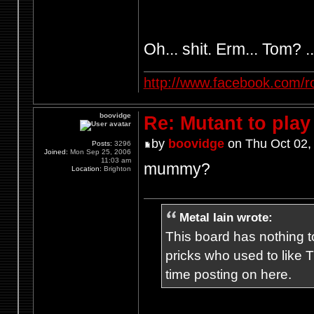
Oh... shit. Erm... Tom? .
http://www.facebook.com/r
boovidge
Re: Mutant to pla
by
boovidge
on Thu Oct 02,
Posts:
3296
Joined:
Mon Sep 25, 2006
11:03 am
mummy?
Location:
Brighton
Metal Iain wrote:
This board has nothing to
pricks who used to like T
time posting on here.