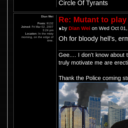
Circle Of Tyrants
Dian Wei
Re: Mutant to pla
Posts:
9132
Joined:
Fri Mar 02, 2007
by
Dian Wei
on Wed Oct 01,
3:24 pm
Location:
In the misty
Oh for bloody hell's, er
morning, on the edge of
time.
Gee.... I don't know about t
truly motivate me are ere
Thank the Police coming st