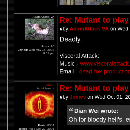
AdamAttack-VA
Re: Mutant to pla
by
AdamAttack-VA
on Wed O
Deadly.
Posts:
76
Joined:
Wed May 14, 2008
8:02 pm
Visceral Attack:
Music -
www.visceralattac
Email -
dead-fox-producti
James
Re: Mutant to pla
Administrator
by
James
on Wed Oct 01, 2
Dian Wei wrote:
Oh for bloody hell's, 
Posts:
8334
Joined:
Wed Mar 22, 2006