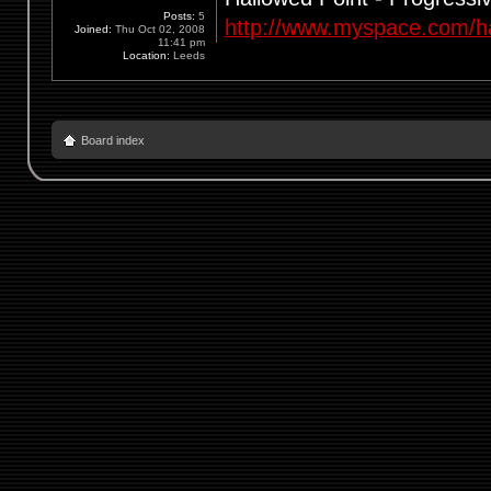
Posts:
5
http://www.myspace.com/ha
Joined:
Thu Oct 02, 2008
11:41 pm
Location:
Leeds
Board index