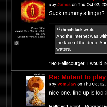
by
James
on Thu Oct 02, 20
Suck mummy's finger?
Posts:
8334
thrashduck wrote:
Joined:
Wed Mar 22, 2006
6:17 pm
And the internet was wit
Location:
Witham, Essex
the face of the deep. An
waters.
"No Hellscourger, I would no
VomSlaw
Re: Mutant to pla
by
VomSlaw
on Thu Oct 02,
nice one, line up is lo
Hallowed Point - Progressi