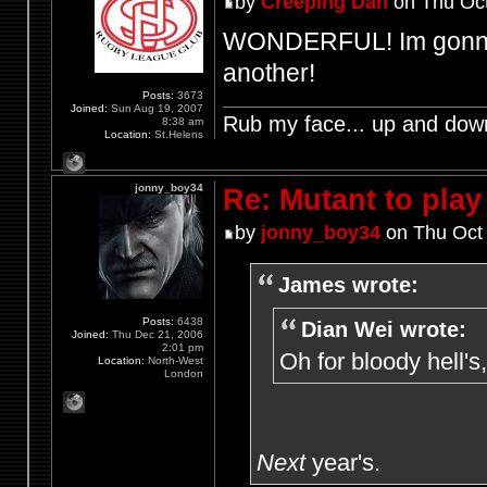
by
Creeping Dan
on Thu Oct
WONDERFUL! Im gonna h
another!
Posts:
3673
Joined:
Sun Aug 19, 2007
Rub my face... up and dow
8:38 am
Location:
St.Helens
jonny_boy34
Re: Mutant to pla
by
jonny_boy34
on Thu Oct 
James wrote:
Posts:
6438
Dian Wei wrote:
Joined:
Thu Dec 21, 2006
2:01 pm
Oh for bloody hell's
Location:
North-West
London
Next
year's.