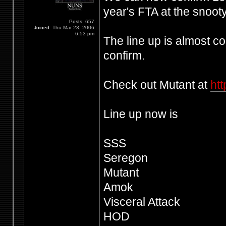
year's FTA at the snoot
Posts:
657
Joined:
Thu Mar 23, 2006
6:53 pm
The line up is almost co
confirm.
Check out Mutant at
ht
Line up now is
SSS
Seregon
Mutant
Amok
Visceral Attack
HOD