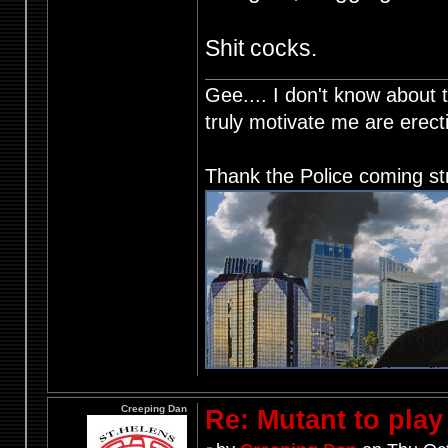
Shit cocks.
Gee.... I don't know about t
truly motivate me are ere
Thank the Police coming st
Creeping Dan
Re: Mutant to pla