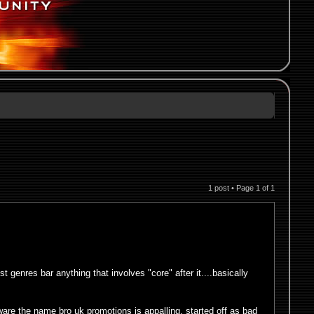
1 post • Page
1
of
1
genres bar anything that involves "core" after it....basically
are the name bro uk promotions is appalling, started off as bad