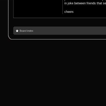
in joke between friends that s
cheers
Board index