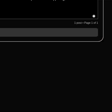
1 post • Page
1
of
1