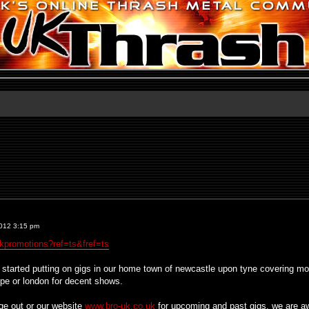
012 3:15 pm
kpromotions?ref=ts&fref=ts
tarted putting on gigs in our home town of newcastle upon tyne covering most 
rope or london for decent shows.
ge out or our website
www.bro-uk.co.uk
for upcoming and past gigs, we are aw