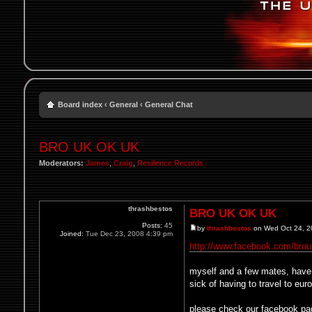
Board index
‹
General
‹
General Chat
BRO UK OK UK
Moderators:
James
,
Craig
,
Resilience Records
thrashbestos
BRO UK OK UK
Posts:
45
by
thrashbestos
on Wed Oct 24, 2
Joined:
Tue Dec 23, 2008 4:39 pm
http://www.facebook.com/brou
myself and a few mates, have s
sick of having to travel to eu
please check our facebook pa