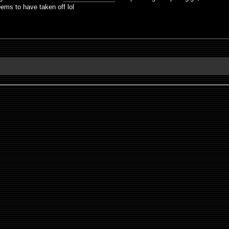
eems to have taken off lol