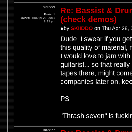
SKIIDDO
Re: Bassist & Dr
Posts:
1
(check demos)
Joined:
Thu Apr 28, 2011
9:33 pm
by
SKIIDDO
on Thu Apr 28, 
Dude, I swear if you get
this quality of material, 
I would love to jam with
guitarist... so that real
tapes there, might com
companies later on, kee
PS
"Thrash seven" is fucki
marvin7