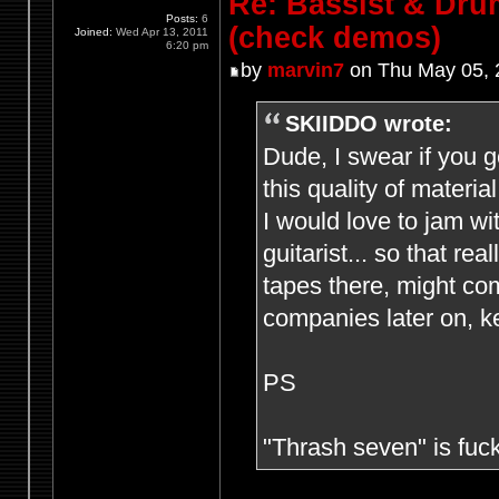
Re: Bassist & Dr
Posts:
6
(check demos)
Joined:
Wed Apr 13, 2011
6:20 pm
by
marvin7
on Thu May 05, 
SKIIDDO wrote:
Dude, I swear if you g
this quality of material
I would love to jam wi
guitarist... so that re
tapes there, might c
companies later on, k
PS
"Thrash seven" is fuc