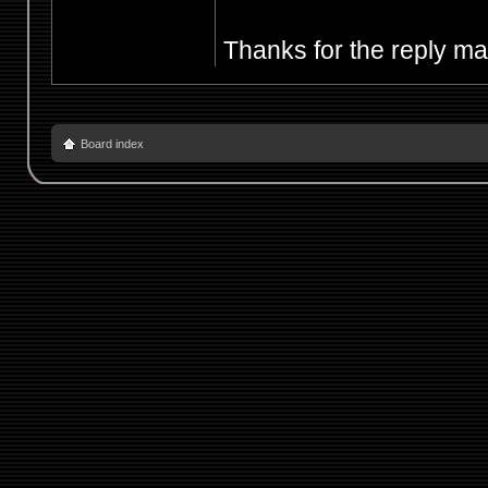
Thanks for the reply m
Board index