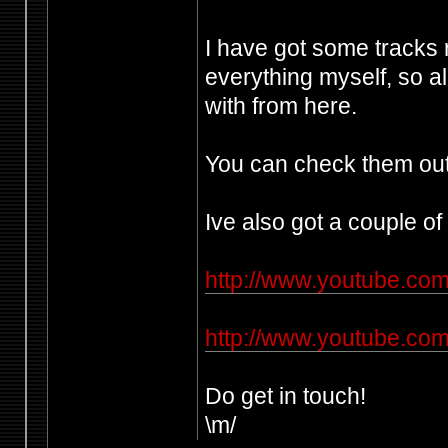
I have got some tracks
everything myself, so al
with from here.
You can check them out
Ive also got a couple of
http://www.youtube.c
http://www.youtube.co
Do get in touch!
\m/