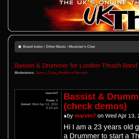
Board index
‹
Other Music
‹
Musician's Chat
Bassist & Drummer for London Thrash Band
Moderators:
James
,
Craig
,
Resilience Records
marvin7
Bassist & Drumm
Posts:
6
(check demos)
Joined:
Wed Apr 13, 2011
6:20 pm
by
marvin7
on Wed Apr 13, 
Hi I am a 23 years old g
a Drummer to start a Th