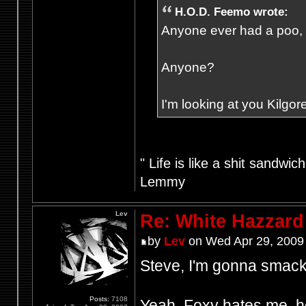
H.O.D. Feemo wrote:
Anyone ever had a poo, fr
Anyone?
I'm looking at you Kilgore
" Life is like a shit sandwic
Lemmy
Lev
Re: White Hazzard
by
Lev
on Wed Apr 29, 2009
Steve, I'm gonna smack 
Posts:
7108
Yeah, Foxy hates me, he