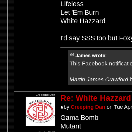
Lifeless
Let 'Em Burn
White Hazzard
I'd say SSS too but Fo
James wrote:
This Facebook notification
Martin James Crawford
b
Creeping Dan
Re: White Hazzard
by
Creeping Dan
on Tue Apr
Gama Bomb
Mutant