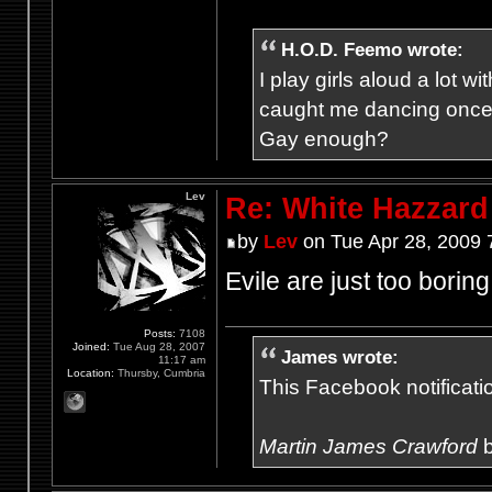
H.O.D. Feemo wrote:
I play girls aloud a lot
caught me dancing once
Gay enough?
Lev
Re: White Hazzard
by
Lev
on Tue Apr 28, 2009 
Evile are just too boring
Posts:
7108
Joined:
Tue Aug 28, 2007
James wrote:
11:17 am
Location:
Thursby, Cumbria
This Facebook notification
Martin James Crawford
b