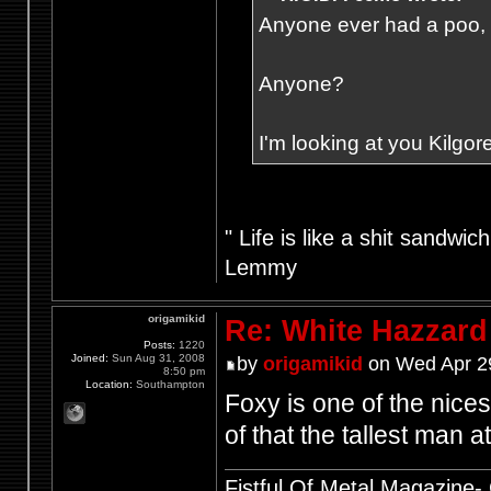
Anyone ever had a poo, fr
Anyone?
I'm looking at you Kilgore
" Life is like a shit sandwic
Lemmy
origamikid
Re: White Hazzard
Posts:
1220
Joined:
Sun Aug 31, 2008
by
origamikid
on Wed Apr 2
8:50 pm
Location:
Southampton
Foxy is one of the nice
of that the tallest man 
Fistful Of Metal Magazine-