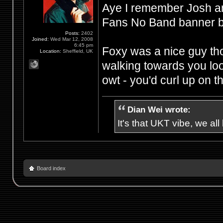
Aye I remember Josh an
Fans No Band banner be
Posts:
2402
Joined:
Wed Mar 12, 2008
6:45 pm
Foxy was a nice guy th
Location:
Sheffield, UK
walking towards you loo
owt - you'd curl up on t
Dian Wei wrote:
It's that UKT vibe, we all
Board index