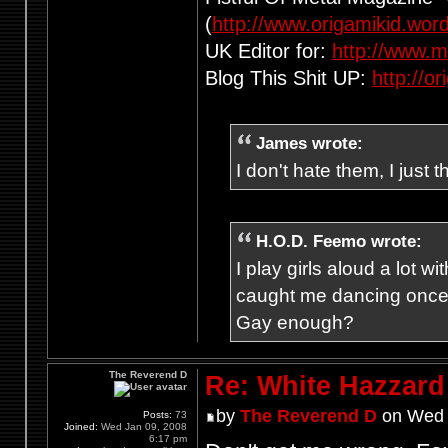
(
http://www.origamikid.wor
UK Editor for:
http://www.m
Blog This Shit UP:
http://o
James wrote:
I don't hate them, I just 
H.O.D. Feemo wrote:
I play girls aloud a lot
caught me dancing once
Gay enough?
The Reverend D
Re: White Hazzard
by
The Reverend D
on Wed 
Posts:
73
Joined:
Wed Jan 09, 2008
6:17 pm