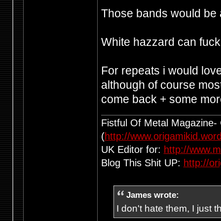
Those bands would be 
White hazzard can fuck o
For repeats i would lo
although of course most 
come back + some more
Fistful Of Metal Magazine-
(
http://www.origamikid.wor
UK Editor for:
http://www.m
Blog This Shit UP:
http://o
James wrote:
I don't hate them, I just 