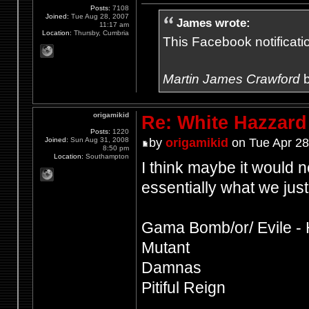
Posts:
7108
Joined:
Tue Aug 28, 2007
James wrote:
11:17 am
Location:
Thursby, Cumbria
This Facebook notification
Martin James Crawford
b
origamikid
Re: White Hazzard
Posts:
1220
Joined:
Sun Aug 31, 2008
by
origamikid
on Tue Apr 28
8:50 pm
Location:
Southampton
I think maybe it would ne
essentially what we just
Gama Bomb/or/ Evile - 
Mutant
Damnas
Pitiful Reign