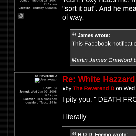
Joined:
Tue Aug 28, 2007
11:17 am
"sort it out". And he me
Location:
Thursby, Cumbria
of way.
James wrote:
This Facebook notification
Martin James Crawford
b
The Reverend D
Re: White Hazzard
by
The Reverend D
on Wed 
Posts:
73
Joined:
Wed Jan 09, 2008
6:17 pm
I pity you. " DEATH 
Location:
In a small box
outside of Tesco 24 hr
Literally.
H.O.D. Feemo wrote: