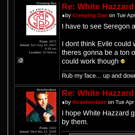
Creeping Dan
Re: White Hazzard
by
Creeping Dan
on Tue Apr
I have to see Seregon a
Posts:
3673
I dont think Evile coul
Joined:
Sun Aug 19, 2007
8:38 am
theres gonna be a ton o
Location:
St.Helens
could work though
Rub my face... up and dow
thrasherdave
Re: White Hazzard
by
thrasherdave
on Tue Apr
I hope White Hazzard g
by them.
Posts:
2402
Joined:
Wed Mar 12, 2008