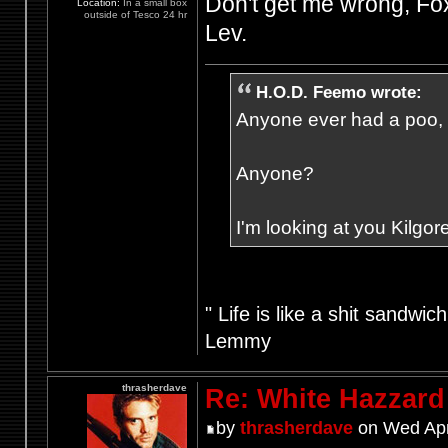
Don't get me wrong, Foxy'
Location:
In a small box
outside of Tesco 24 hr
Lev.
H.O.D. Feemo wrote:
Anyone ever had a poo, fr
Anyone?
I'm looking at you Kilgore
" Life is like a shit sandwic
Lemmy
thrasherdave
Re: White Hazzard
by
thrasherdave
on Wed Apr