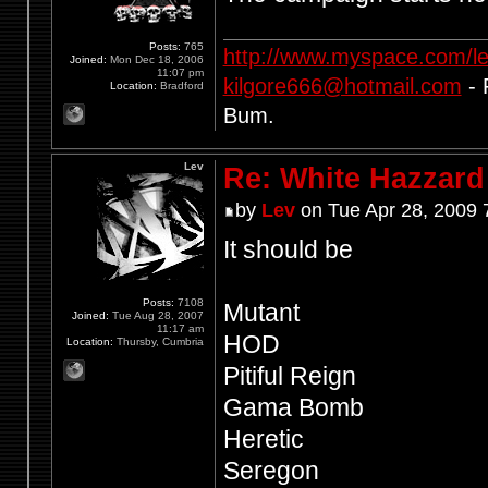
Posts:
765
http://www.myspace.com/l
Joined:
Mon Dec 18, 2006
11:07 pm
kilgore666@hotmail.com
- 
Location:
Bradford
Bum.
Lev
Re: White Hazzard
by
Lev
on Tue Apr 28, 2009 
It should be
Posts:
7108
Mutant
Joined:
Tue Aug 28, 2007
11:17 am
HOD
Location:
Thursby, Cumbria
Pitiful Reign
Gama Bomb
Heretic
Seregon