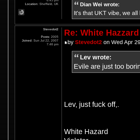
6:45 pm
Dian Wei wrote:
Location:
Sheffield, UK
It's that UKT vibe, we all
Stevedot2
Re: White Hazzard
Posts:
2005
Joined:
Sun Jul 22, 2007
by
Stevedot2
on Wed Apr 29
7:46 pm
Lev wrote:
Evile are just too bori
Lev, just fuck off,.
White Hazard