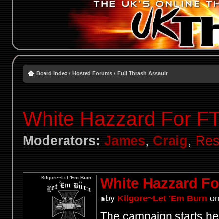
Board index
‹
Hosted Forums
‹
Full Thrash Assault
White Hazzard For F
Moderators:
James
,
Craig
,
Res
Kilgore~Let 'Em Burn
White Hazzard Fo
by
Kilgore~Let 'Em Burn
on
The campaign starts her