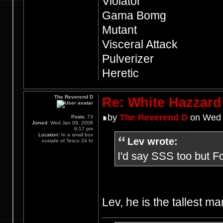
Violator
Gama Bomg
Mutant
Visceral Attack
Pulverizer
Heretic
The Reverend D
Re: White Hazzard
by
The Reverend D
on Wed 
Posts:
73
Joined:
Wed Jan 09, 2008
6:17 pm
Location:
In a small box
Lev wrote:
outside of Tesco 24 hr
I'd say SSS too but F
Lev, he is the tallest ma