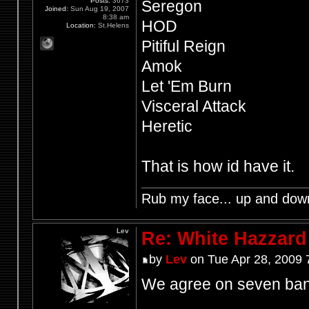
Posts:
3673
Seregon
Joined:
Sun Aug 19, 2007
8:38 am
HOD
Location:
St.Helens
Pitiful Reign
Amok
Let 'Em Burn
Visceral Attack
Heretic
That is how id have it.
Rub my face... up and dow
Lev
Re: White Hazzard
by
Lev
on Tue Apr 28, 2009 
We agree on seven ban