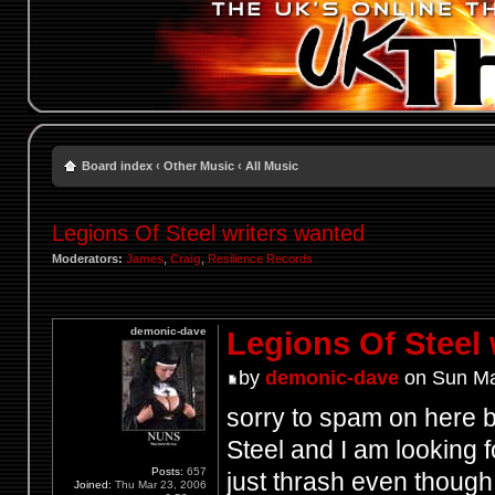
Board index
‹
Other Music
‹
All Music
Legions Of Steel writers wanted
Moderators:
James
,
Craig
,
Resilience Records
demonic-dave
Legions Of Steel 
by
demonic-dave
on Sun Ma
sorry to spam on here b
Steel and I am looking fo
Posts:
657
just thrash even thoug
Joined:
Thu Mar 23, 2006