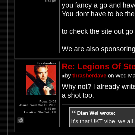
6:53 pm
you fancy a go and hav
You dont have to be the 
to check the site out go
We are also sponsoring 
thrasherdave
Re: Legions Of Ste
by
thrasherdave
on Wed Mar
Why not? I already write
a shot too.
Posts:
2402
Joined:
Wed Mar 12, 2008
6:45 pm
Dian Wei wrote:
Location:
Sheffield, UK
It's that UKT vibe, we all