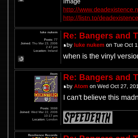
http://www.deadexistence.n
http://listn.to/deadexistenc
luke nukem
Re: Bangers and T
Posts:
77
Joined:
Thu Mar 23, 2006
by
luke nukem
on Tue Oct 1
2:47 pm
Location:
Ireland
when is the vinyl versi
Atom
Re: Bangers and T
by
Atom
on Wed Oct 27, 20
I can't believe this mad
Posts:
3698
Joined:
Wed Mar 22, 2006
10:17 pm
Location:
London
Resilience Records