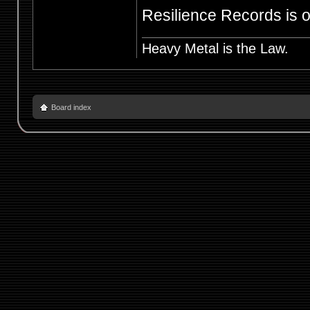
Resilience Records is of
Heavy Metal is the Law.
Board index