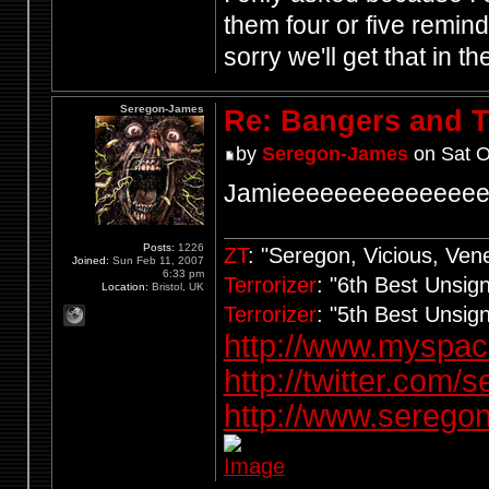
them four or five remin
sorry we'll get that in t
Seregon-James
Re: Bangers and T
by
Seregon-James
on Sat O
Jamieeeeeeeeeeeeee
Posts:
1226
ZT
: "Seregon, Vicious, Ve
Joined:
Sun Feb 11, 2007
6:33 pm
Terrorizer
: "6th Best Unsi
Location:
Bristol, UK
Terrorizer
: "5th Best Unsi
http://www.myspa
http://twitter.com/
http://www.seregon