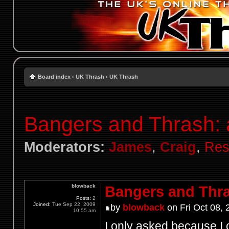
Board index
‹
UK Thrash
‹
UK Thrash
Bangers and Thrash: 
Moderators:
James
,
Craig
,
Res
blowback
Bangers and Thra
Posts:
2
Joined:
Tue Sep 22, 2009
by
blowback
on Fri Oct 08,
10:55 am
I only asked because I 