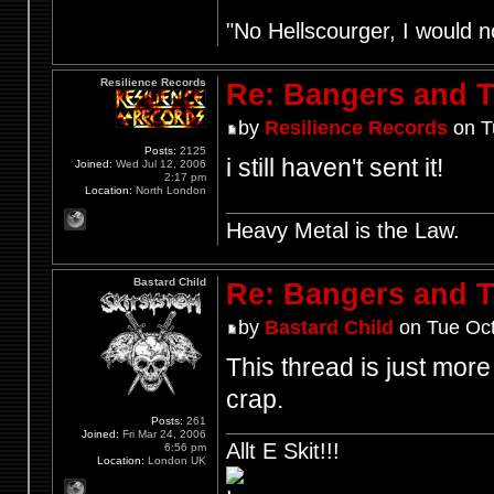
"No Hellscourger, I would no
Resilience Records
Re: Bangers and T
by
Resilience Records
on T
Posts:
2125
i still haven't sent it!
Joined:
Wed Jul 12, 2006
2:17 pm
Location:
North London
Heavy Metal is the Law.
Bastard Child
Re: Bangers and T
by
Bastard Child
on Tue Oct
This thread is just more
crap.
Posts:
261
Joined:
Fri Mar 24, 2006
Allt E Skit!!!
6:56 pm
Location:
London UK