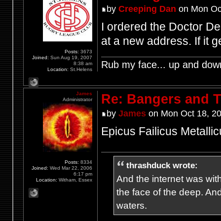
by
Creeping Dan
on Mon Oct
I ordered the Doctor De
at a new address. If it 
Posts:
3673
Joined:
Sun Aug 19, 2007
Rub my face... up and dow
8:38 am
Location:
St.Helens
James
Re: Bangers and T
Administrator
by
James
on Mon Oct 18, 2
Epicus Failicus Metallic
Posts:
8334
thrashduck wrote:
Joined:
Wed Mar 22, 2006
6:17 pm
And the internet was wit
Location:
Witham, Essex
the face of the deep. An
waters.