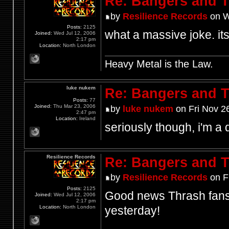
Re: Bangers and T
by
Resilience Records
on W
Posts:
2125
what a massive joke. its
Joined:
Wed Jul 12, 2006
2:17 pm
Location:
North London
Heavy Metal is the Law.
luke nukem
Re: Bangers and T
Posts:
77
Joined:
Thu Mar 23, 2006
by
luke nukem
on Fri Nov 2
2:47 pm
Location:
Ireland
seriously though, i'm a d
Resilience Records
Re: Bangers and T
by
Resilience Records
on F
Posts:
2125
Good news Thrash fans,
Joined:
Wed Jul 12, 2006
2:17 pm
Location:
North London
yesterday!