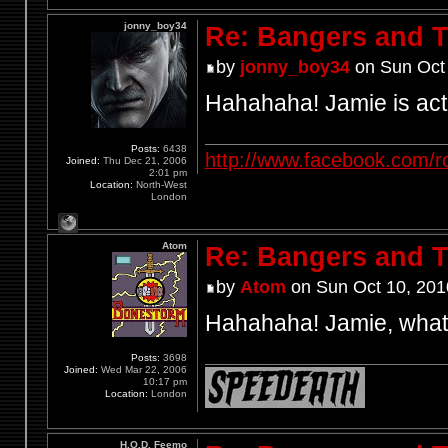
jonny_boy34
Re: Bangers and T
by
jonny_boy34
on Sun Oct 
Hahahaha! Jamie is act
Posts:
6438
http://www.facebook.com/r
Joined:
Thu Dec 21, 2006
2:01 pm
Location:
North-West
London
Atom
Re: Bangers and T
by
Atom
on Sun Oct 10, 201
Hahahaha! Jamie, what
Posts:
3698
Joined:
Wed Mar 22, 2006
10:17 pm
Location:
London
H.O.D. Feemo