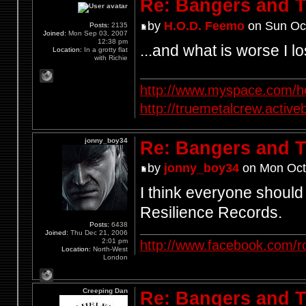
Re: Bangers and T
by
H.O.D. Feemo
on Sun Oct
Posts:
2135
Joined:
Mon Sep 03, 2007
12:38 pm
...and what is worse I l
Location:
In a grotty flat
with Richie
http://www.myspace.com/ho
http://truemetalcrew.activ
jonny_boy34
Re: Bangers and T
by
jonny_boy34
on Mon Oct
I think everyone should 
Resilience Records.
Posts:
6438
Joined:
Thu Dec 21, 2006
2:01 pm
http://www.facebook.com/r
Location:
North-West
London
Creeping Dan
Re: Bangers and T