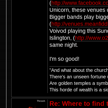
(
http://www.facebook.c
Unicorn, these venues ch
Bigger bands play bigg
(
http://venues.meanfid
Voivod playing this Sun
Islington, (
http://www.o
same night.
I'm so good!
"And what about the churche
There's an unseen fortune u
Are golden temples a symb
This horde of wealth is a si
Throsh
Re: Where to find