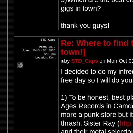
gigs in town?
thank you guys!
STD_Caps
Re: Where to find
Posts:
1872
town!]
Joined:
Fri Oct 06, 2006
5:39 pm
Location:
Kent
by
STD_Caps
on Mon Oct 01
I decided to do my infre
free day so I will do yo
1) To be honest, best pl
Ages Records in Camd
more a punk store but it
thrash. Sister Ray (
http
and their metal selecti