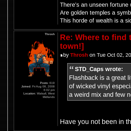
There's an unseen fortune u
Are golden temples a symb
This horde of wealth is a si
Throsh
Re: Where to find
town!]
by
Throsh
on Tue Oct 02, 2
STD_Caps wrote:
Flashback is a great l
Posts:
619
of wicked vinyl especi
Joined:
Fri Aug 08, 2008
6:02 pm
a weird mix and few n
Location:
Walsall, West
Midlands
Have you not been in th