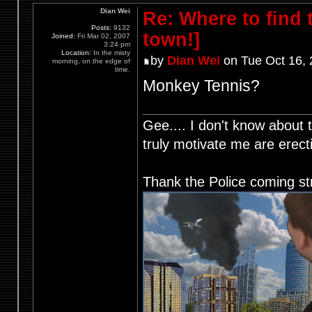
Dian Wei
Re: Where to find
Posts:
9132
town!]
Joined:
Fri Mar 02, 2007
3:24 pm
Location:
In the misty
by
Dian Wei
on Tue Oct 16,
morning, on the edge of
time.
Monkey Tennis?
Gee.... I don't know about t
truly motivate me are ere
Thank the Police coming st