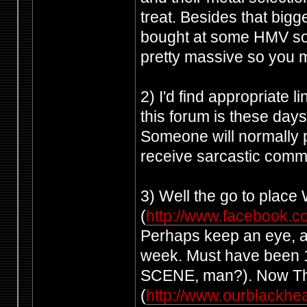
treat. Besides that big
bought at some HMV so
pretty massive so you mi
2) I'd find appropriate l
this forum is these days,
Someone will normally po
receive sarcastic comme
3) Well the go to plac
(
http://www.facebook.
Perhaps keep an eye, a
week. Must have been 1
SCENE, man?). Now The 
(
http://www.ourblackhea