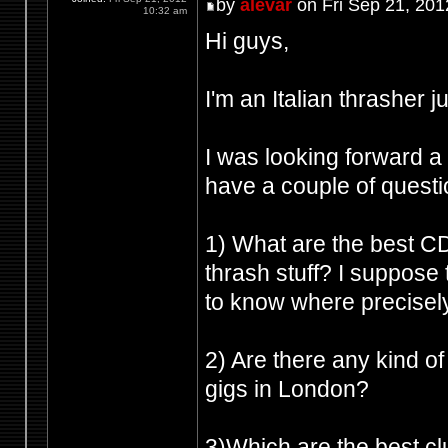
by
alevar
on Fri Sep 21, 201
10:32 am
Hi guys,
I'm an Italian thrasher 
I was looking forward a 
have a couple of questi
1) What are the best CD
thrash stuff? I suppose 
to know where precisely
2) Are there any kind of
gigs in London?
3)Which are the best cl