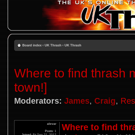
Board index
‹
UK Thrash
‹
UK Thrash
Where to find thrash 
town!]
Moderators:
James
,
Craig
,
Res
alevar
Where to find thr
Posts:
1
Joined:
Fri Sep 21, 2012