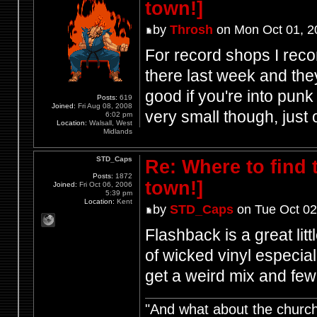
town!]
by
Throsh
on Mon Oct 01, 2
For record shops I rec
there last week and they
good if you're into punk
Posts:
619
Joined:
Fri Aug 08, 2008
very small though, just 
6:02 pm
Location:
Walsall, West
Midlands
STD_Caps
Re: Where to find
Posts:
1872
town!]
Joined:
Fri Oct 06, 2006
5:39 pm
Location:
Kent
by
STD_Caps
on Tue Oct 02
Flashback is a great lit
of wicked vinyl especial
get a weird mix and fe
"And what about the churche