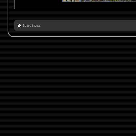
Board index